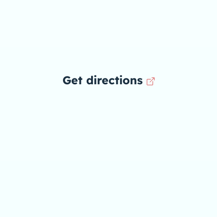
Get directions