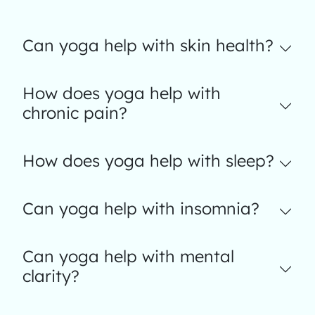
Can yoga help with skin health?
How does yoga help with
chronic pain?
How does yoga help with sleep?
Can yoga help with insomnia?
Can yoga help with mental
clarity?