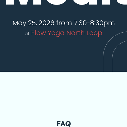
May 25, 2026 from 7:30-8:30pm
Flow Yoga North Loop
at
FAQ