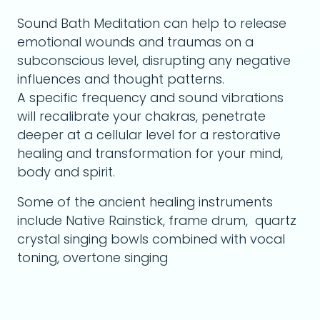
Sound Bath Meditation can help to release
emotional wounds and traumas on a
subconscious level, disrupting any negative
influences and thought patterns.
A specific frequency and sound vibrations
will recalibrate your chakras, penetrate
deeper at a cellular level for a restorative
healing and transformation for your mind,
body and spirit.
Some of the ancient healing instruments
include Native Rainstick, frame drum, quartz
crystal singing bowls combined with vocal
toning, overtone singing