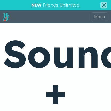
NEW
Friends Unlimited
Soun
+