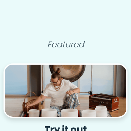
Featured
Try it out