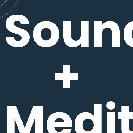
Soun
+
Medit