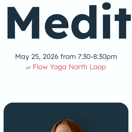
Medit
May 25, 2026 from 7:30-8:30pm
Flow Yoga North Loop
at