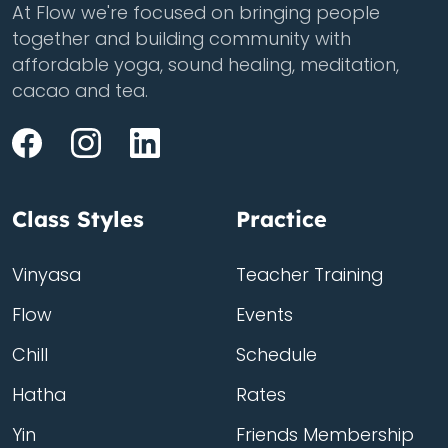
At Flow we're focused on bringing people
together and building community with
affordable yoga, sound healing, meditation,
cacao and tea.
Class Styles
Practice
Vinyasa
Teacher Training
Flow
Events
Chill
Schedule
Hatha
Rates
Yin
Friends Membership