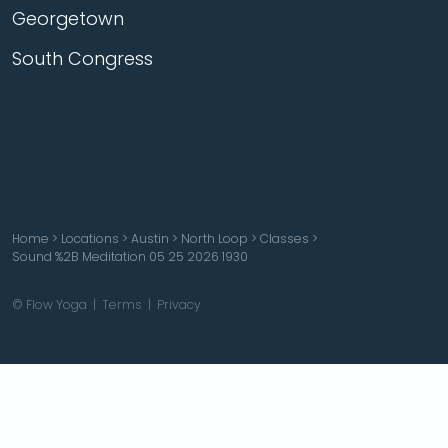
Georgetown
South Congress
Home
>
Locations
>
Austin
>
North Loop
>
Classes
>
Sound %2B Meditation 05 25 2026 1930
© Flow Yoga |
Terms
|
Privacy