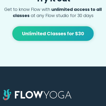
Get to know Flow with
unlimited access to all
classes
at any Flow studio for 30 days
Unlimited Classes for $30