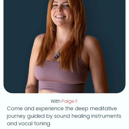
With
Paige F.
Come and experience the deep meditative
journey guided by sound healing instruments
and vocal toning.