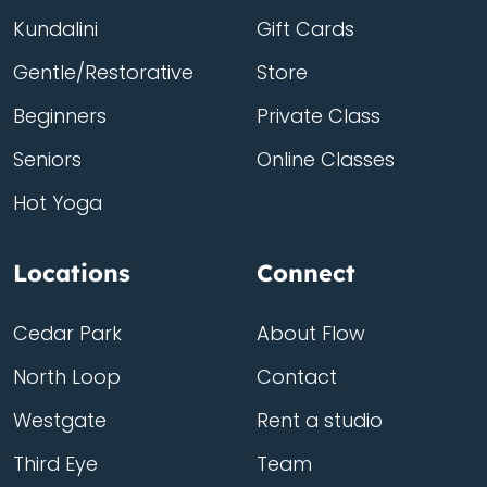
Kundalini
Gift Cards
Gentle/Restorative
Store
Beginners
Private Class
Seniors
Online Classes
Hot Yoga
Locations
Connect
Cedar Park
About Flow
North Loop
Contact
Westgate
Rent a studio
Third Eye
Team