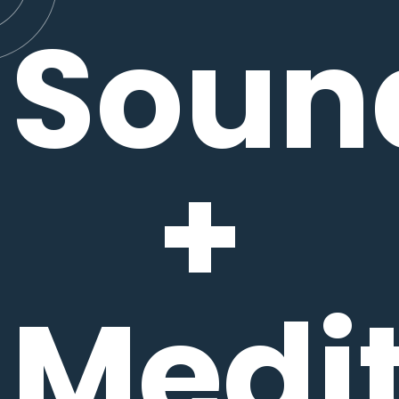
Soun
+
Medit