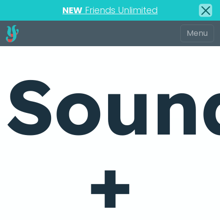
NEW
Friends Unlimited
Soun
+