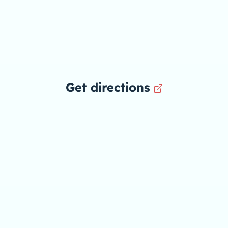
Get directions