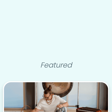
Featured