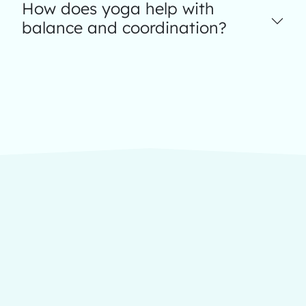
How does yoga help with
balance and coordination?