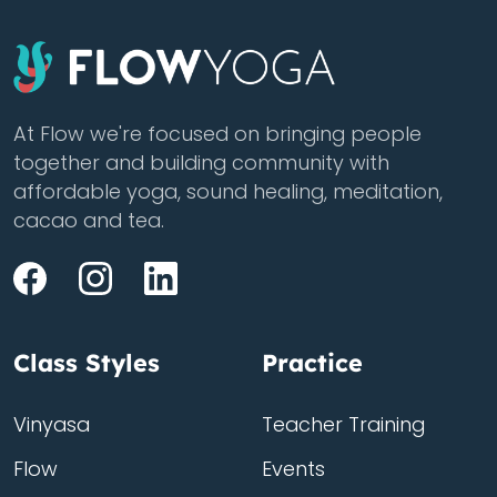
At Flow we're focused on bringing people
together and building community with
affordable yoga, sound healing, meditation,
cacao and tea.
Class Styles
Practice
Vinyasa
Teacher Training
Flow
Events