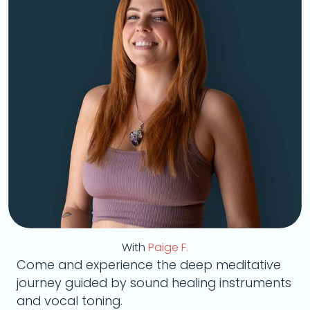
With
Paige F.
Come and experience the deep meditative
journey guided by sound healing instruments
and vocal toning.