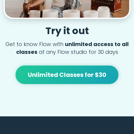
Try it out
Get to know Flow with
unlimited access to all
classes
at any Flow studio for 30 days
Unlimited Classes for $30