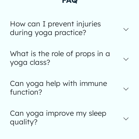
How can I prevent injuries
during yoga practice?
What is the role of props in a
yoga class?
Can yoga help with immune
function?
Can yoga improve my sleep
quality?