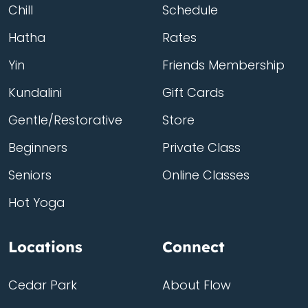
Chill
Schedule
Hatha
Rates
Yin
Friends Membership
Kundalini
Gift Cards
Gentle/Restorative
Store
Beginners
Private Class
Seniors
Online Classes
Hot Yoga
Locations
Connect
Cedar Park
About Flow