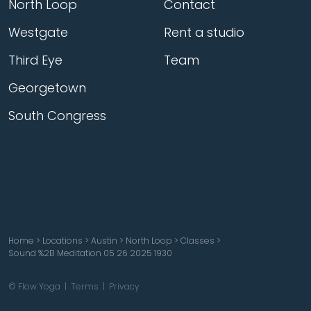
North Loop
Contact
Westgate
Rent a studio
Third Eye
Team
Georgetown
South Congress
Home
>
Locations
>
Austin
>
North Loop
>
Classes
>
Sound %2B Meditation 05 26 2025 1930
© Flow Yoga |
Terms
|
Privacy