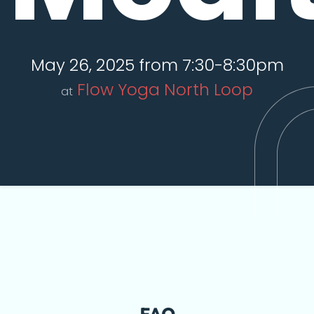
May 26, 2025 from 7:30-8:30pm
Flow Yoga North Loop
at
FAQ