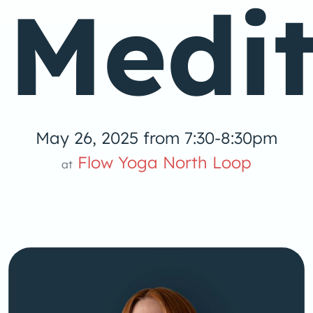
Medit
May 26, 2025 from 7:30-8:30pm
Flow Yoga North Loop
at