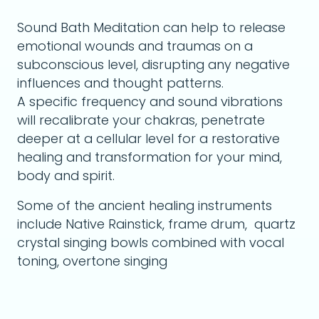
Sound Bath Meditation can help to release
emotional wounds and traumas on a
subconscious level, disrupting any negative
influences and thought patterns.
A specific frequency and sound vibrations
will recalibrate your chakras, penetrate
deeper at a cellular level for a restorative
healing and transformation for your mind,
body and spirit.
Some of the ancient healing instruments
include Native Rainstick, frame drum, quartz
crystal singing bowls combined with vocal
toning, overtone singing