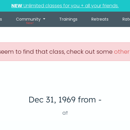
NEW
Unlimited classes for you + all your friends.
s
Community
Trainings
Retreats
Rat
New!
eem to find that class, check out some
other
Dec 31, 1969 from -
at