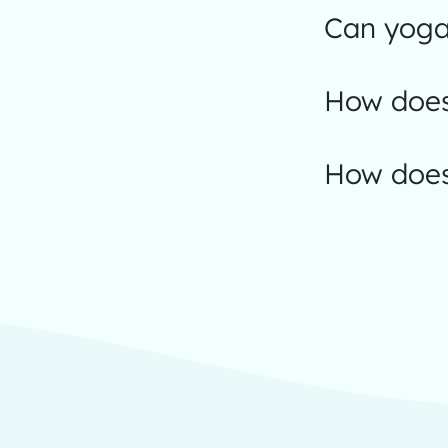
Can yoga 
How does
How does 