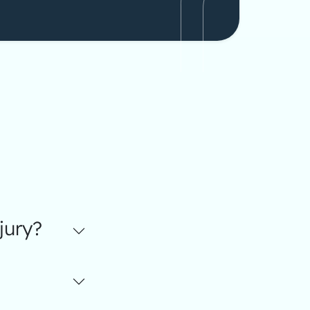
jury?