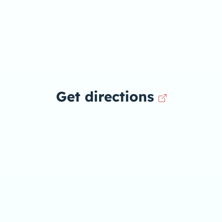
Get directions