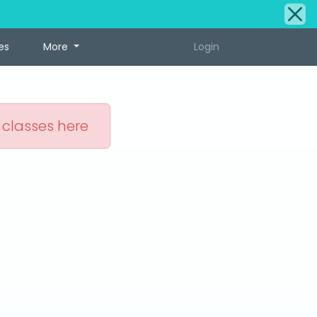
es
More
Login
 classes here