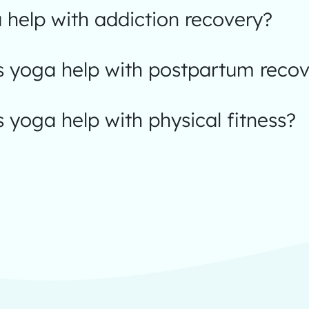
help with addiction recovery?
 yoga help with postpartum recov
yoga help with physical fitness?