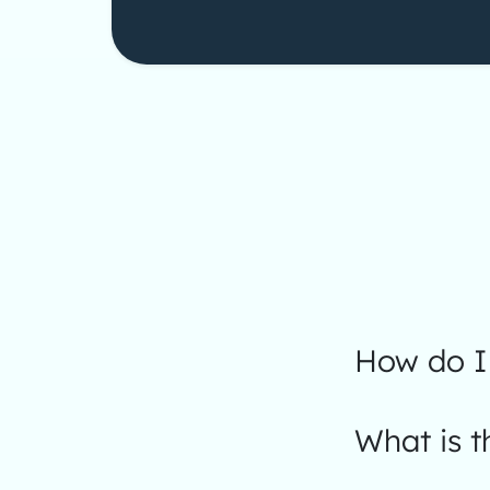
How do I 
What is t