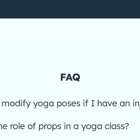
FAQ
modify yoga poses if I have an in
he role of props in a yoga class?