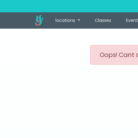
locations
Classes
Event
Oops! Cant s