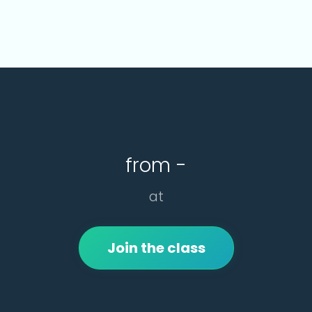
from -
at
Join the class