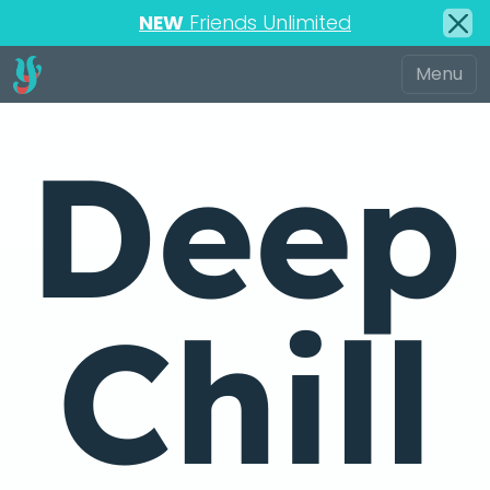
NEW
Friends Unlimited
Deep
Chill