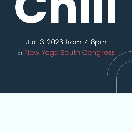
Chill
Jun 3, 2026 from 7-8pm
Flow Yoga South Congress
at