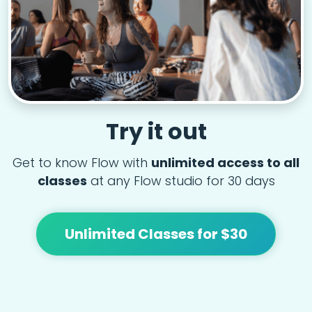
Try it out
Get to know Flow with
unlimited access to all
classes
at any Flow studio for 30 days
Unlimited Classes for $30