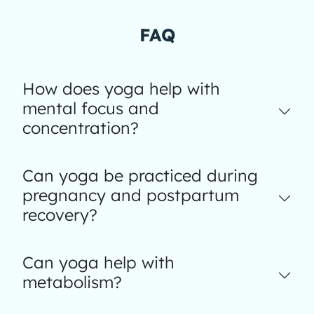
FAQ
How does yoga help with
mental focus and
concentration?
Can yoga be practiced during
pregnancy and postpartum
recovery?
Can yoga help with
metabolism?