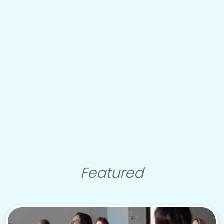
Featured