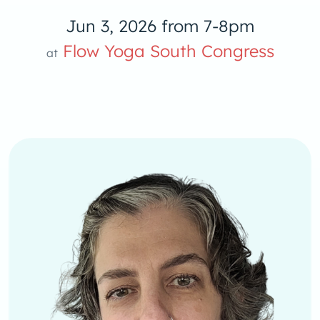
Jun 3, 2026 from 7-8pm
oga S
Flow Yoga South Congress
at