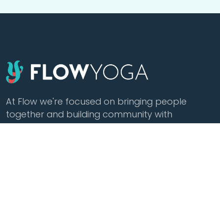
At Flow we're focused on bringing people
together and building community with
affordable yoga, sound healing, meditation,
cacao and tea.
Class Styles
Practice