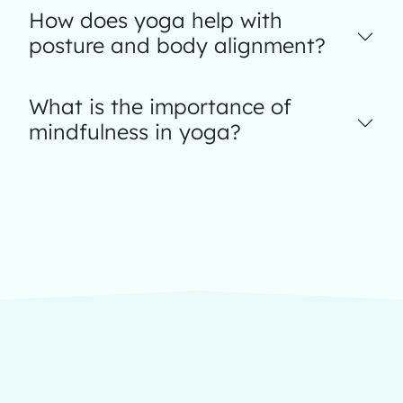
How does yoga help with
posture and body alignment?
What is the importance of
mindfulness in yoga?