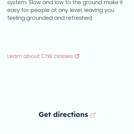
system. Slow and low to the ground make it
easy for people at any level, leaving you
feeling grounded and refreshed.
Learn about Chill
classes
Get directions