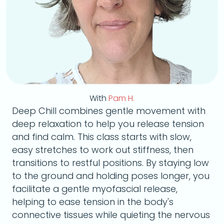
With
Pam H.
Deep Chill combines gentle movement with
deep relaxation to help you release tension
and find calm. This class starts with slow,
easy stretches to work out stiffness, then
transitions to restful positions. By staying low
to the ground and holding poses longer, you
facilitate a gentle myofascial release,
helping to ease tension in the body's
connective tissues while quieting the nervous