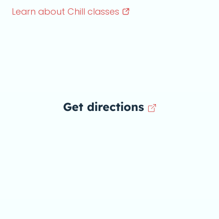
Learn about Chill
classes
Get directions