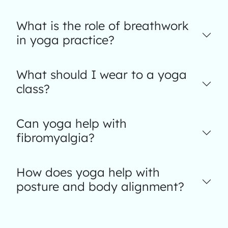
What is the role of breathwork
in yoga practice?
What should I wear to a yoga
class?
Can yoga help with
fibromyalgia?
How does yoga help with
posture and body alignment?