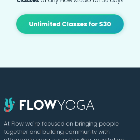
classes
at any Flow studio for 30 days
Unlimited Classes for $30
At Flow we're focused on bringing people
together and building community with
affordable yoga, sound healing, meditation,