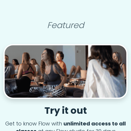
Featured
Try it out
Get to know Flow with
unlimited access to all