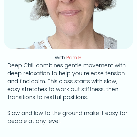
With
Pam H.
Deep Chill combines gentle movement with
deep relaxation to help you release tension
and find calm. This class starts with slow,
easy stretches to work out stiffness, then
transitions to restful positions.
Slow and low to the ground make it easy for
people at any level.