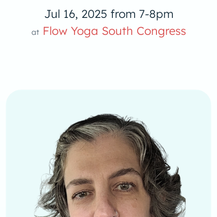
Jul 16, 2025 from 7-8pm
oga S
Flow Yoga South Congress
at