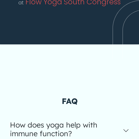
Flow Yoga South Congress
at
FAQ
How does yoga help with
immune function?