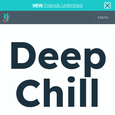
NEW
Friends Unlimited
Deep
Chill