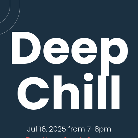
Deep
Chill
Jul 16, 2025 from 7-8pm