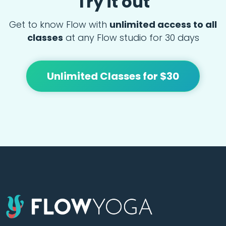
Try it out
Get to know Flow with
unlimited access to all
classes
at any Flow studio for 30 days
Unlimited Classes for $30