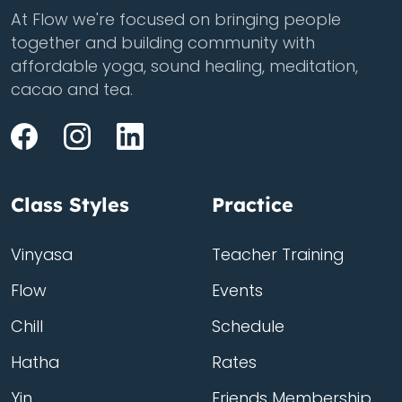
At Flow we're focused on bringing people
together and building community with
affordable yoga, sound healing, meditation,
cacao and tea.
Class Styles
Practice
Vinyasa
Teacher Training
Flow
Events
Chill
Schedule
Hatha
Rates
Yin
Friends Membership