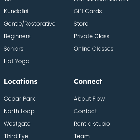
Kundalini
Gift Cards
Gentle/Restorative
Store
Beginners
Private Class
Seniors
Online Classes
Hot Yoga
Locations
Connect
Cedar Park
About Flow
North Loop
Contact
Westgate
Rent a studio
Third Eye
Team