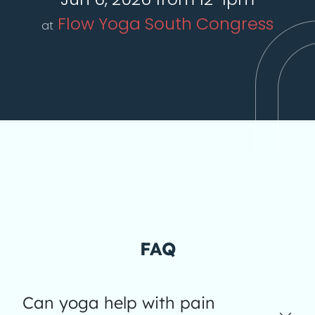
Flow Yoga South Congress
at
FAQ
Can yoga help with pain