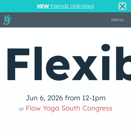
NEW
Friends Unlimited
Flexi
Jun 6, 2026 from 12-1pm
Flow Yoga South Congress
at