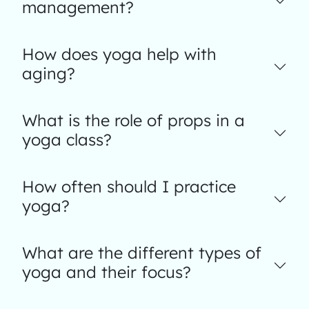
management?
How does yoga help with
aging?
What is the role of props in a
yoga class?
How often should I practice
yoga?
What are the different types of
yoga and their focus?