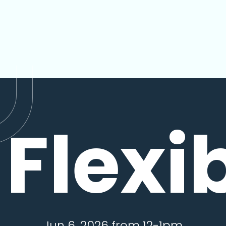
Flexi
Jun 6, 2026 from 12-1pm