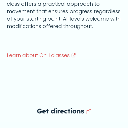
class offers a practical approach to
movement that ensures progress regardless
of your starting point. All levels welcome with
modifications offered throughout.
Learn about Chill
classes
Get directions