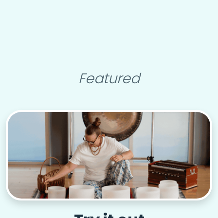
Featured