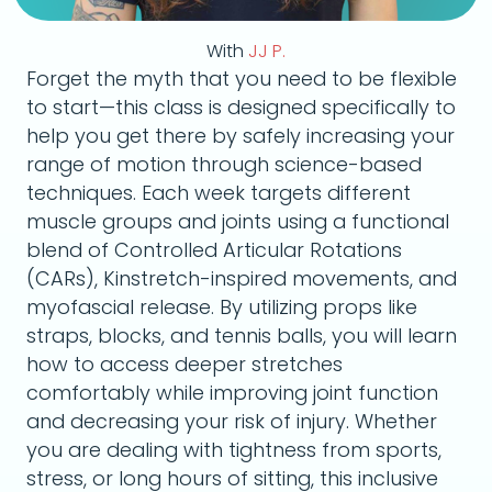
With
JJ P.
Forget the myth that you need to be flexible
to start—this class is designed specifically to
help you get there by safely increasing your
range of motion through science-based
techniques. Each week targets different
muscle groups and joints using a functional
blend of Controlled Articular Rotations
(CARs), Kinstretch-inspired movements, and
myofascial release. By utilizing props like
straps, blocks, and tennis balls, you will learn
how to access deeper stretches
comfortably while improving joint function
and decreasing your risk of injury. Whether
you are dealing with tightness from sports,
stress, or long hours of sitting, this inclusive