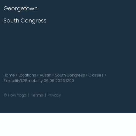
Georgetown
South Congress
Home
>
Locations
>
Austin
>
South Congress
>
Classes
>
Flexibility%2Bmobility 06 06 2026 1200
© Flow Yoga |
Terms
|
Privacy