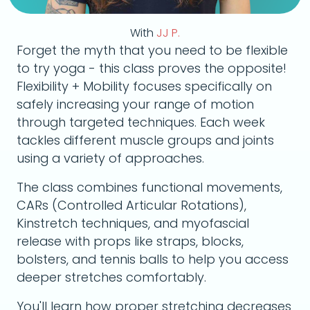
With
JJ P.
Forget the myth that you need to be flexible
to try yoga - this class proves the opposite!
Flexibility + Mobility focuses specifically on
safely increasing your range of motion
through targeted techniques. Each week
tackles different muscle groups and joints
using a variety of approaches.
The class combines functional movements,
CARs (Controlled Articular Rotations),
Kinstretch techniques, and myofascial
release with props like straps, blocks,
bolsters, and tennis balls to help you access
deeper stretches comfortably.
You'll learn how proper stretching decreases