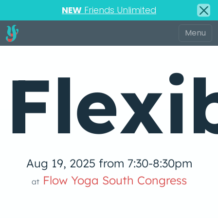
NEW
Friends Unlimited
Flexi
Aug 19, 2025 from 7:30-8:30pm
Flow Yoga South Congress
at