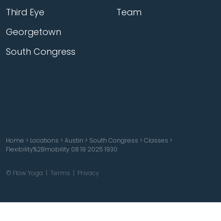
Third Eye
Team
Georgetown
South Congress
Home
>
Locations
>
Austin
>
South Congress
>
Classes
>
Flexibility%2Bmobility 08 19 2025 1930
© Flow Yoga |
Terms
|
Privacy