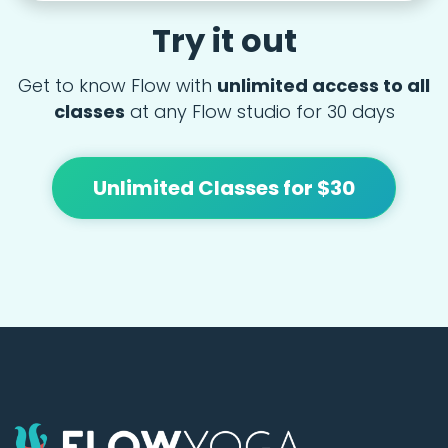
Try it out
Get to know Flow with
unlimited access to all
classes
at any Flow studio for 30 days
Unlimited Classes for $30