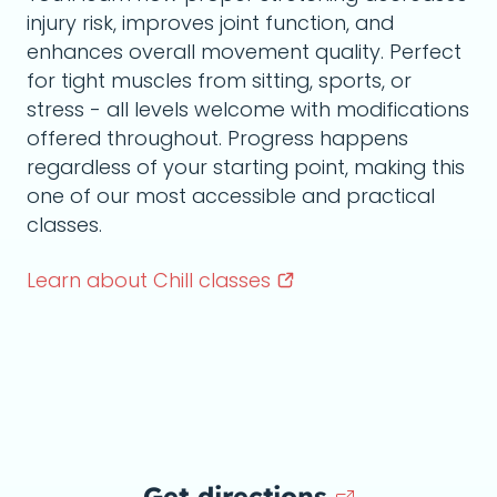
injury risk, improves joint function, and
enhances overall movement quality. Perfect
for tight muscles from sitting, sports, or
stress - all levels welcome with modifications
offered throughout. Progress happens
regardless of your starting point, making this
one of our most accessible and practical
classes.
Learn about Chill
classes
Get directions