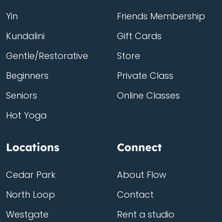
Yin
Friends Membership
Kundalini
Gift Cards
Gentle/Restorative
Store
Beginners
Private Class
Seniors
Online Classes
Hot Yoga
Locations
Connect
Cedar Park
About Flow
North Loop
Contact
Westgate
Rent a studio