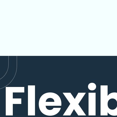
Flexi