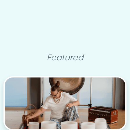
Featured