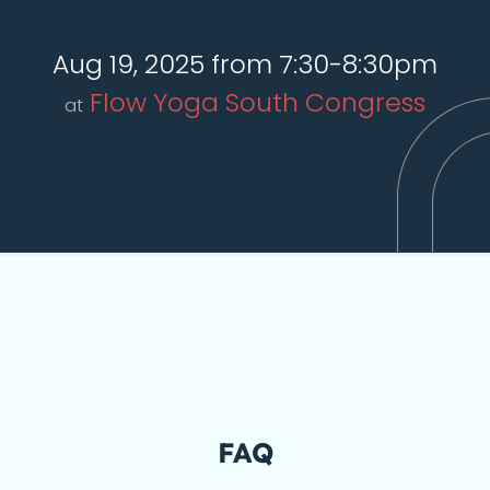
Aug 19, 2025 from 7:30-8:30pm
Flow Yoga South Congress
at
FAQ