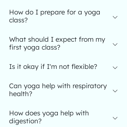
How do I prepare for a yoga
class?
What should I expect from my
first yoga class?
Is it okay if I'm not flexible?
Can yoga help with respiratory
health?
How does yoga help with
digestion?