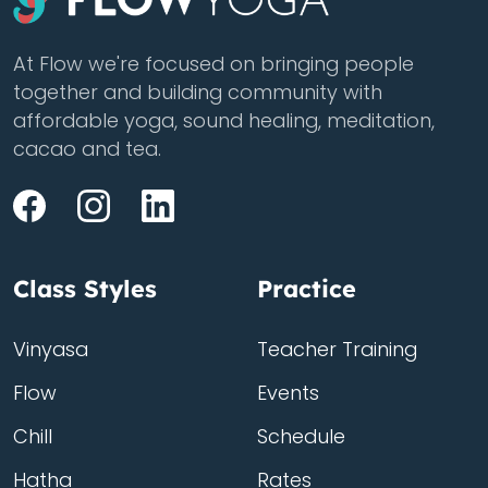
At Flow we're focused on bringing people
together and building community with
affordable yoga, sound healing, meditation,
cacao and tea.
Class Styles
Practice
Vinyasa
Teacher Training
Flow
Events
Chill
Schedule
Hatha
Rates