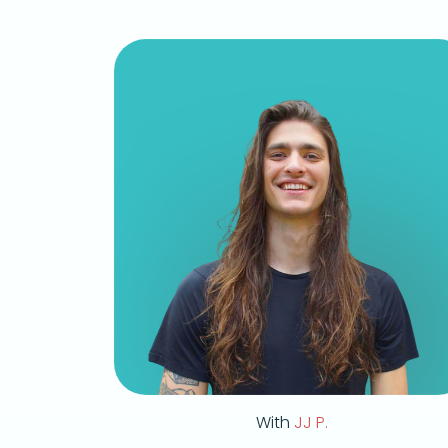
With
JJ P.