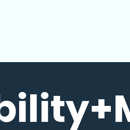
bility+