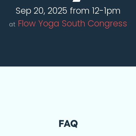
Sep 20, 2025 from 12-1pm
Flow Yoga South Congress
at
FAQ