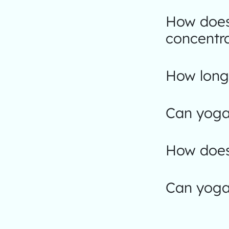
How does
concentr
How long 
Can yoga
How does
Can yoga