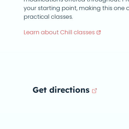
your starting point, making this one
practical classes.
Learn about Chill
classes
Get directions