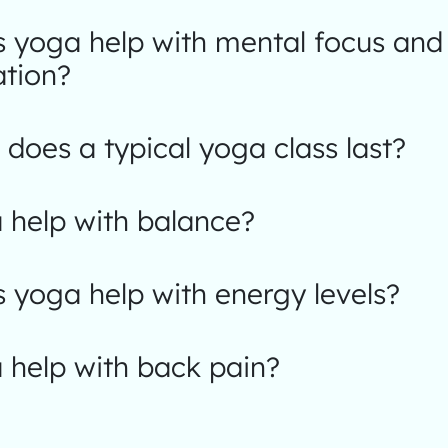
 yoga help with mental focus and
ation?
does a typical yoga class last?
 help with balance?
 yoga help with energy levels?
 help with back pain?