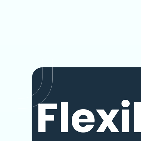
Flexi