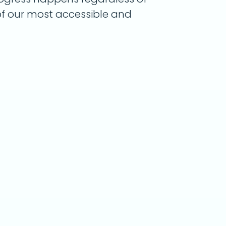
 of our most accessible and