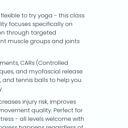
exible to try yoga - this class
lity focuses specifically on
ion through targeted
ent muscle groups and joints
ments, CARs (Controlled
niques, and myofascial release
s, and tennis balls to help you
.
reases injury risk, improves
 movement quality. Perfect for
stress - all levels welcome with
rogress happens regardless of