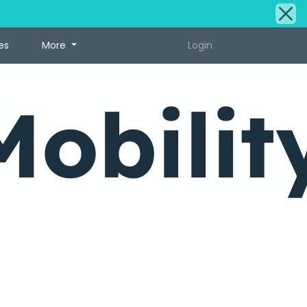
es
More
Login
Mobilit