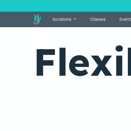
locations
Classes
Event
Flexi