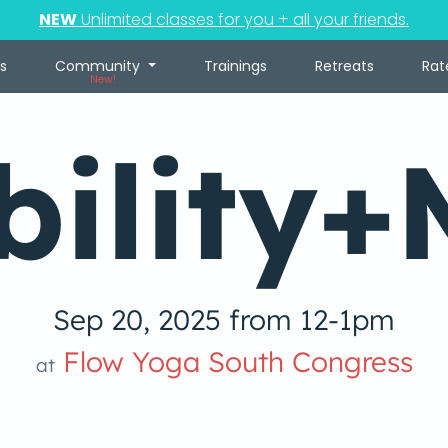
NEW
Unlimited classes for you + all your friends.
s
Community
Trainings
Retreats
Rat
New!
bility+
Sep 20, 2025 from 12-1pm
Flow Yoga South Congress
at