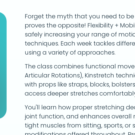
Forget the myth that you need to be fl
proves the opposite! Flexibility + Mobi
safely increasing your range of mot
techniques. Each week tackles differ
using a variety of approaches.
The class combines functional move
Articular Rotations), Kinstretch tech
with props like straps, blocks, bolster
access deeper stretches comfortably
You'll learn how proper stretching dec
joint function, and enhances overall
tight muscles from sitting, sports, or 
modifications offered throughout. P