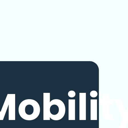
Mobilit