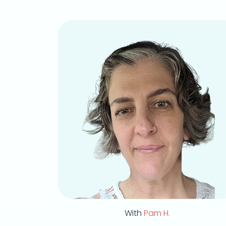
With
Pam H.