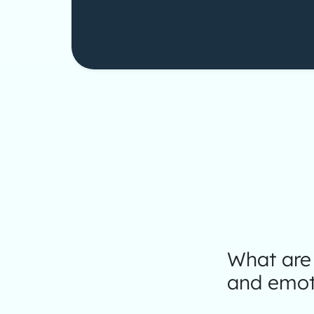
What are 
and emot