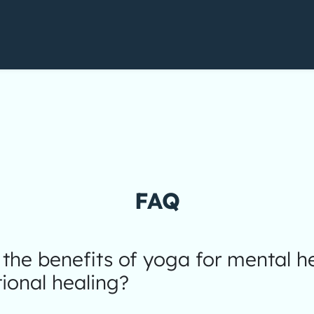
FAQ
the benefits of yoga for mental h
ional healing?