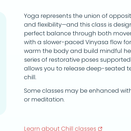
Yoga represents the union of opposi
and flexibility—and this class is desi
perfect balance through both movem
with a slower-paced Vinyasa flow for t
warm the body and build mindful heat
series of restorative poses supported 
allows you to release deep-seated te
chill.
Some classes may be enhanced with 
or meditation.
Learn about Chill
classes