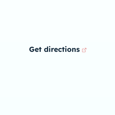
Get directions