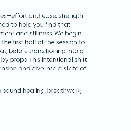
tes—effort and ease, strength
gned to help you find that
ent and stillness. We begin
he first half of the session to
, before transitioning into a
by props. This intentional shift
nsion and dive into a state of
sound healing, breathwork,