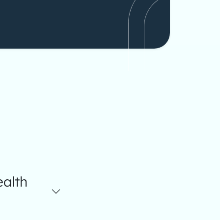
ealth