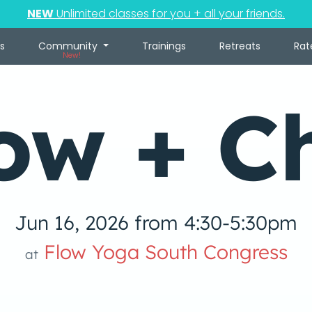
NEW
Unlimited classes for you + all your friends.
s
Community
Trainings
Retreats
Rat
New!
ow + Ch
Jun 16, 2026 from 4:30-5:30pm
Flow Yoga South Congress
at