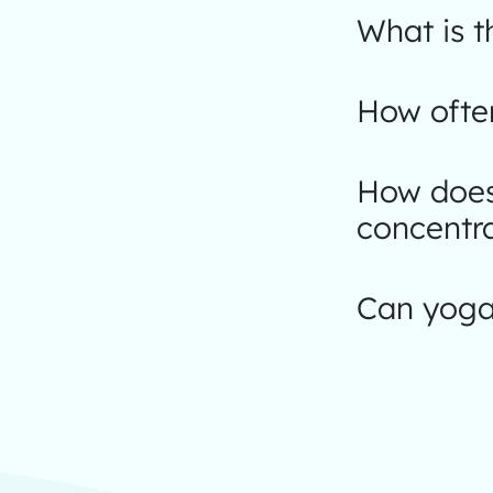
What is t
How often
How does
concentr
Can yoga 