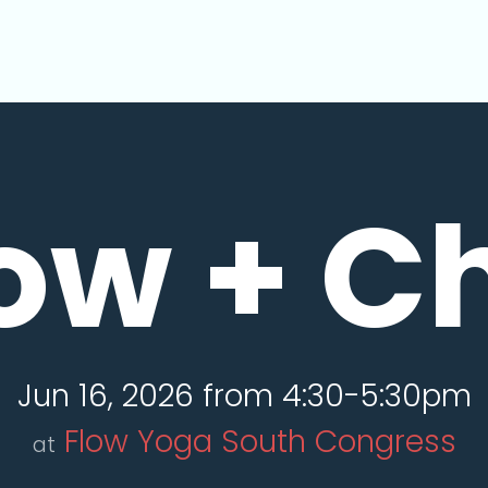
ow + Ch
Jun 16, 2026 from 4:30-5:30pm
Flow Yoga South Congress
at