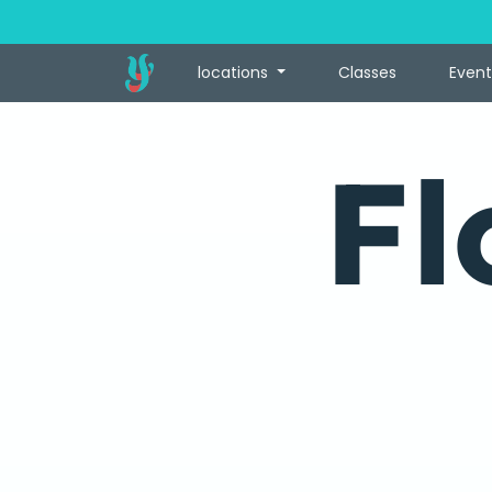
locations
Classes
Event
Fl