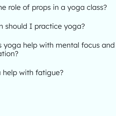
he role of props in a yoga class?
 should I practice yoga?
 yoga help with mental focus and
ation?
help with fatigue?