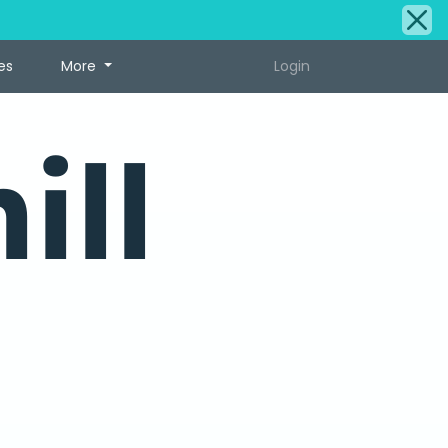
es
More
Login
ill