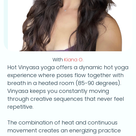
With
Kiana O.
Hot Vinyasa yoga offers a dynamic hot yoga
experience where poses flow together with
breath in a heated room (85-90 degrees).
Vinyasa keeps you constantly moving
through creative sequences that never feel
repetitive.
The combination of heat and continuous
movement creates an energizing practice