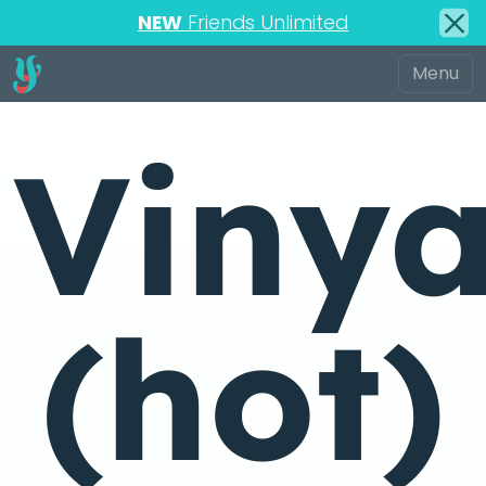
NEW
Friends Unlimited
Viny
(hot)