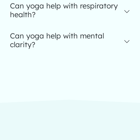
Can yoga help with respiratory
health?
Can yoga help with mental
clarity?