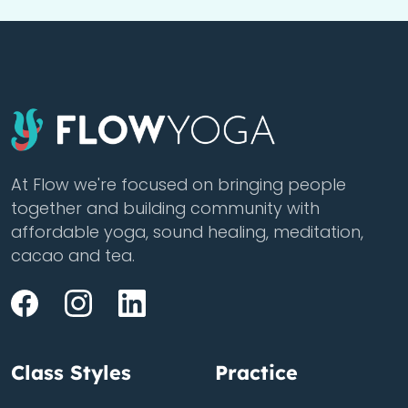
At Flow we're focused on bringing people
together and building community with
affordable yoga, sound healing, meditation,
cacao and tea.
Class Styles
Practice