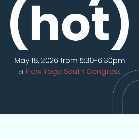
(hot)
May 18, 2026 from 5:30-6:30pm
Flow Yoga South Congress
at