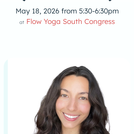
May 18, 2026 from 5:30-6:30pm
Flow Yoga South Congress
at