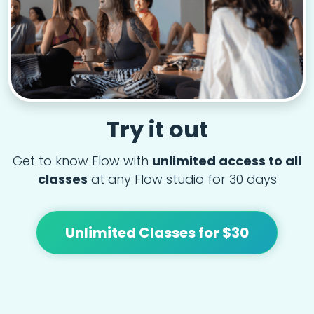
Try it out
Get to know Flow with
unlimited access to all
classes
at any Flow studio for 30 days
Unlimited Classes for $30