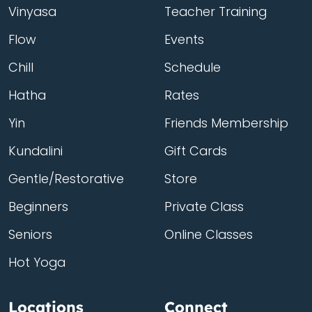
Vinyasa
Teacher Training
Flow
Events
Chill
Schedule
Hatha
Rates
Yin
Friends Membership
Kundalini
Gift Cards
Gentle/Restorative
Store
Beginners
Private Class
Seniors
Online Classes
Hot Yoga
Locations
Connect