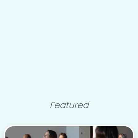
Featured