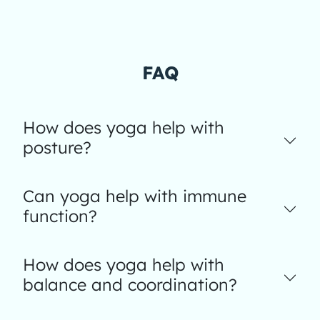
FAQ
How does yoga help with
posture?
Can yoga help with immune
function?
How does yoga help with
balance and coordination?