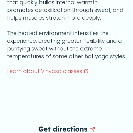
that quickly builds internal warmth,
promotes detoxification through sweat, and
helps muscles stretch more deeply.
The heated environment intensifies the
experience, creating greater flexibility and a
purifying sweat without the extreme
temperatures of some other hot yoga styles.
Learn about Vinyasa
classes
Get directions