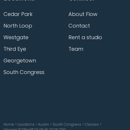
Cedar Park
About Flow
North Loop
Contact
Westgate
Rent a studio
Third Eye
Team
Georgetown
South Congress
Home
>
Locations
>
Austin
>
South Congress
>
Classes
>
Vinyasa %28hot%29 05 18 2026 1730