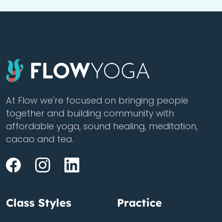
At Flow we're focused on bringing people
together and building community with
affordable yoga, sound healing, meditation,
cacao and tea.
Class Styles
Practice