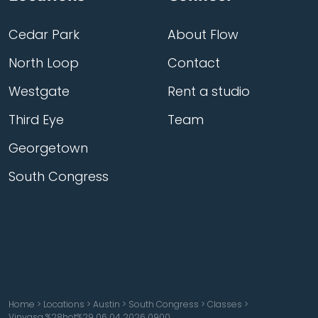
Cedar Park
About Flow
North Loop
Contact
Westgate
Rent a studio
Third Eye
Team
Georgetown
South Congress
Home
>
Locations
>
Austin
>
South Congress
>
Classes
>
Vinyasa %28hot%29 06 04 2026 0900