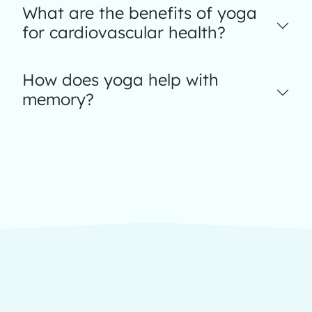
What are the benefits of yoga
for cardiovascular health?
How does yoga help with
memory?