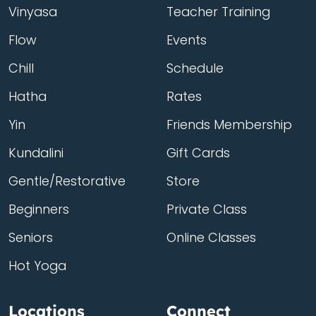
Vinyasa
Teacher Training
Flow
Events
Chill
Schedule
Hatha
Rates
Yin
Friends Membership
Kundalini
Gift Cards
Gentle/Restorative
Store
Beginners
Private Class
Seniors
Online Classes
Hot Yoga
Locations
Connect