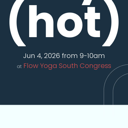
(hot)
Jun 4, 2026 from 9-10am
Flow Yoga South Congress
at