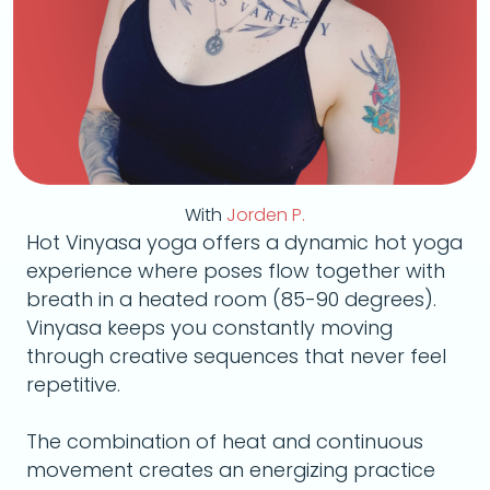
With
Jorden P.
Hot Vinyasa yoga offers a dynamic hot yoga
experience where poses flow together with
breath in a heated room (85-90 degrees).
Vinyasa keeps you constantly moving
through creative sequences that never feel
repetitive.
The combination of heat and continuous
movement creates an energizing practice