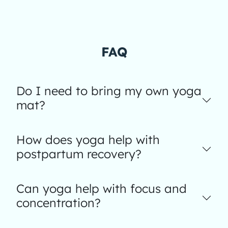
FAQ
Do I need to bring my own yoga
mat?
How does yoga help with
postpartum recovery?
Can yoga help with focus and
concentration?