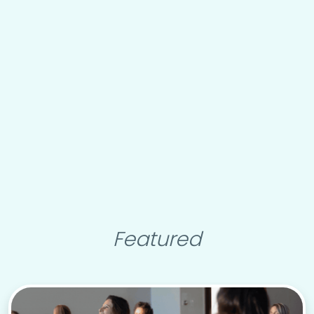
Featured