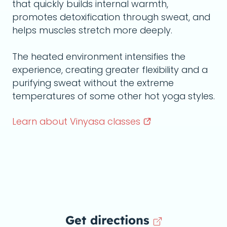
that quickly builds internal warmth,
promotes detoxification through sweat, and
helps muscles stretch more deeply.
The heated environment intensifies the
experience, creating greater flexibility and a
purifying sweat without the extreme
temperatures of some other hot yoga styles.
Learn about Vinyasa
classes
Get directions