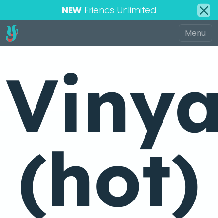
NEW
Friends Unlimited
Viny
(hot)