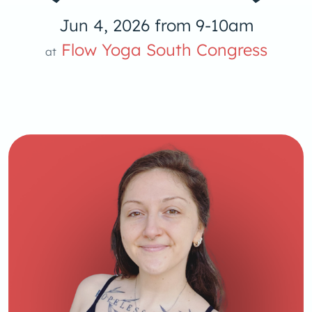
Jun 4, 2026 from 9-10am
Flow Yoga South Congress
at