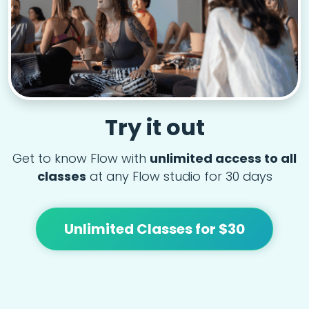
Try it out
Get to know Flow with
unlimited access to all
classes
at any Flow studio for 30 days
Unlimited Classes for $30