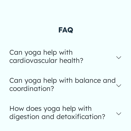
FAQ
Can yoga help with
cardiovascular health?
Can yoga help with balance and
coordination?
How does yoga help with
digestion and detoxification?