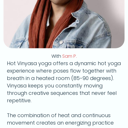
With
Sam P.
Hot Vinyasa yoga offers a dynamic hot yoga
experience where poses flow together with
breath in a heated room (85-90 degrees).
Vinyasa keeps you constantly moving
through creative sequences that never feel
repetitive.
The combination of heat and continuous
movement creates an energizing practice