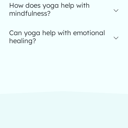
How does yoga help with
mindfulness?
Can yoga help with emotional
healing?