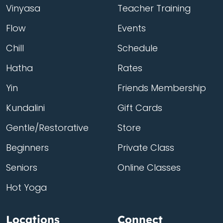
Vinyasa
Teacher Training
Flow
Events
Chill
Schedule
Hatha
Rates
Yin
Friends Membership
Kundalini
Gift Cards
Gentle/Restorative
Store
Beginners
Private Class
Seniors
Online Classes
Hot Yoga
Locations
Connect