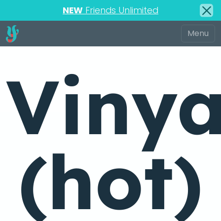
NEW
Friends Unlimited
Viny
(hot)