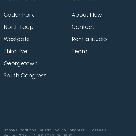
Cedar Park
About Flow
North Loop
Contact
Westgate
Rent a studio
Third Eye
Team
Georgetown
South Congress
Home
>
Locations
>
Austin
>
South Congress
>
Classes
>
Vinyasa %28hot%29 06 07 2026 0900