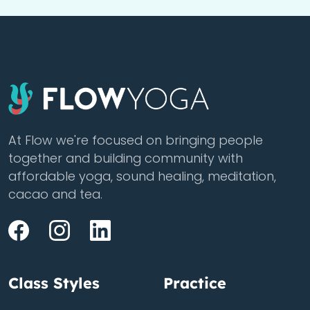
At Flow we're focused on bringing people
together and building community with
affordable yoga, sound healing, meditation,
cacao and tea.
Class Styles
Practice