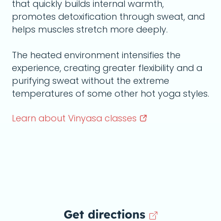
that quickly builds internal warmth,
promotes detoxification through sweat, and
helps muscles stretch more deeply.
The heated environment intensifies the
experience, creating greater flexibility and a
purifying sweat without the extreme
temperatures of some other hot yoga styles.
Learn about Vinyasa
classes
Get directions