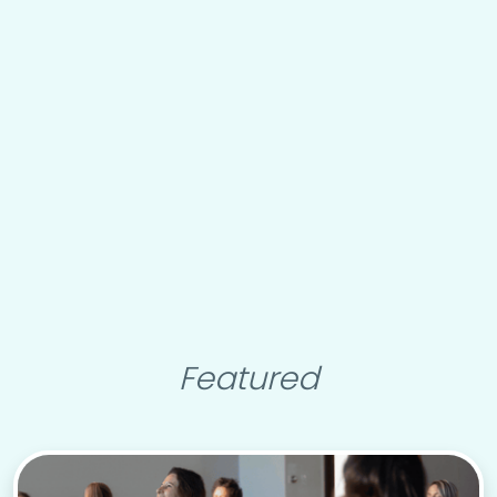
Featured