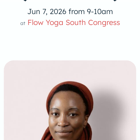
Jun 7, 2026 from 9-10am
Flow Yoga South Congress
at