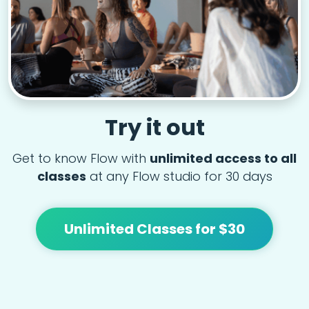
Try it out
Get to know Flow with
unlimited access to all
classes
at any Flow studio for 30 days
Unlimited Classes for $30