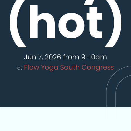
(hot)
Jun 7, 2026 from 9-10am
Flow Yoga South Congress
at