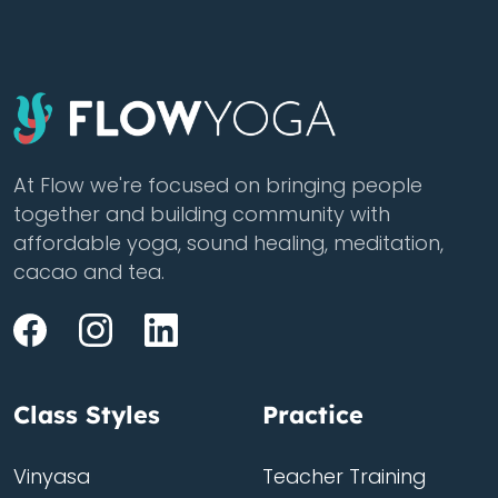
At Flow we're focused on bringing people
together and building community with
affordable yoga, sound healing, meditation,
cacao and tea.
Class Styles
Practice
Vinyasa
Teacher Training