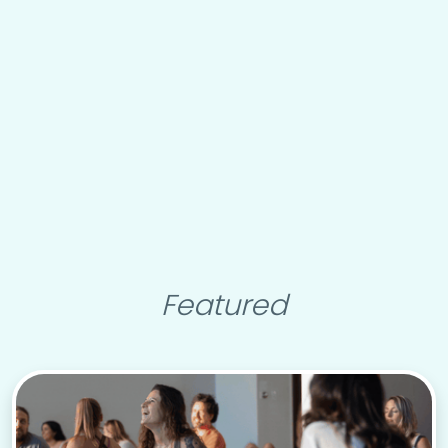
Featured