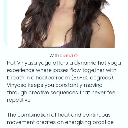
With
Kiana O.
Hot Vinyasa yoga offers a dynamic hot yoga
experience where poses flow together with
breath in a heated room (85-90 degrees).
Vinyasa keeps you constantly moving
through creative sequences that never feel
repetitive.
The combination of heat and continuous
movement creates an energizing practice