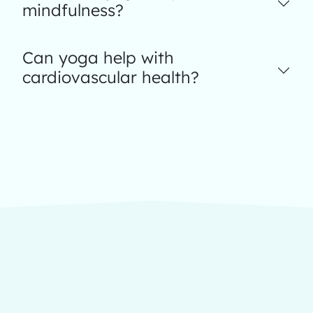
mindfulness?
Can yoga help with
cardiovascular health?