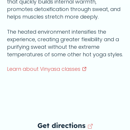
that quickly builds internal warmth,
promotes detoxification through sweat, and
helps muscles stretch more deeply.
The heated environment intensifies the
experience, creating greater flexibility and a
purifying sweat without the extreme
temperatures of some other hot yoga styles.
Learn about Vinyasa
classes
Get directions