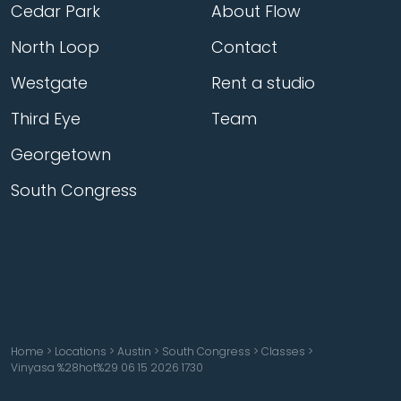
Cedar Park
About Flow
North Loop
Contact
Westgate
Rent a studio
Third Eye
Team
Georgetown
South Congress
Home
>
Locations
>
Austin
>
South Congress
>
Classes
>
Vinyasa %28hot%29 06 15 2026 1730