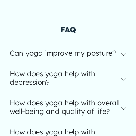
FAQ
Can yoga improve my posture?
How does yoga help with
depression?
How does yoga help with overall
well-being and quality of life?
How does yoga help with