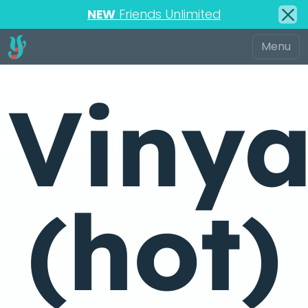
NEW
Friends Unlimited
Viny
(hot)