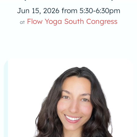
Jun 15, 2026 from 5:30-6:30pm
Flow Yoga South Congress
at