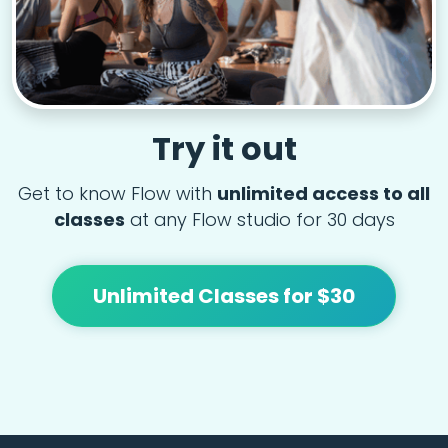
Try it out
Get to know Flow with
unlimited access to all
classes
at any Flow studio for 30 days
Unlimited Classes for $30