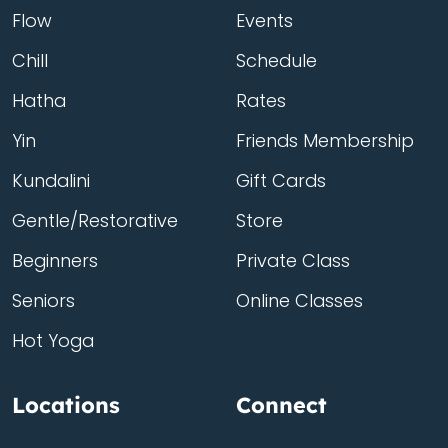
Flow
Events
Chill
Schedule
Hatha
Rates
Yin
Friends Membership
Kundalini
Gift Cards
Gentle/Restorative
Store
Beginners
Private Class
Seniors
Online Classes
Hot Yoga
Locations
Connect