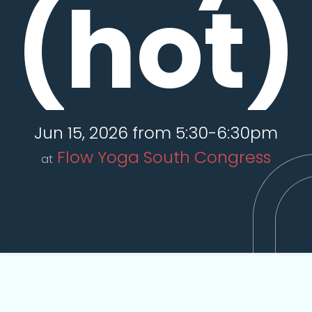
(hot)
Jun 15, 2026 from 5:30-6:30pm
Flow Yoga South Congress
at