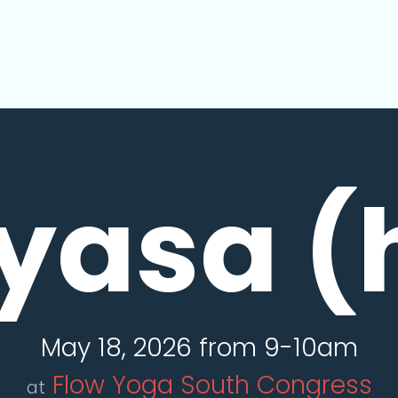
yasa (
May 18, 2026 from 9-10am
Flow Yoga South Congress
at