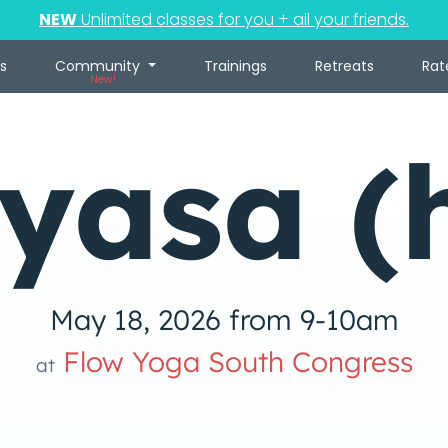
NEW
Unlimited classes for you + all your friends.
s
Community
Trainings
Retreats
Rat
New!
yasa (
May 18, 2026 from 9-10am
Flow Yoga South Congress
at