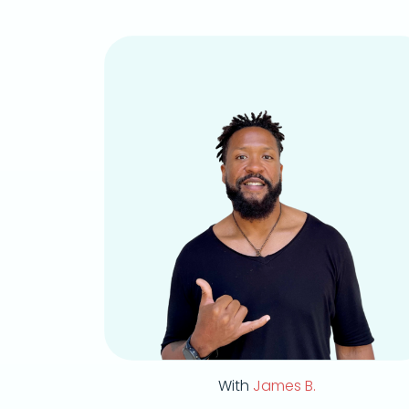
With
James B.