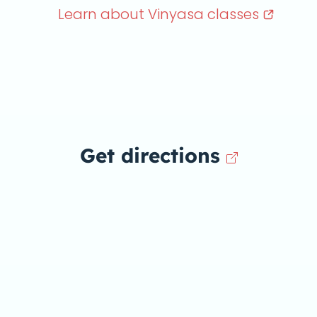
Learn about Vinyasa
classes
Get directions