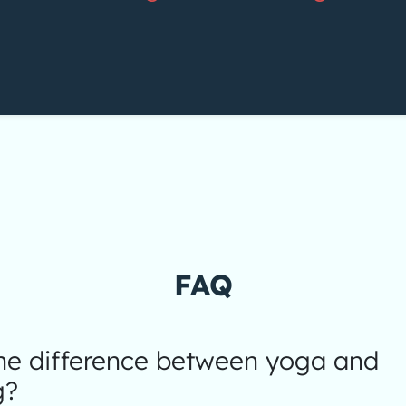
FAQ
the difference between yoga and
g?