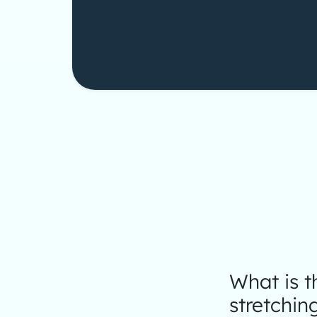
What is 
stretchin