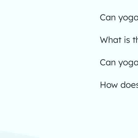
Can yoga
What is t
Can yoga 
How does