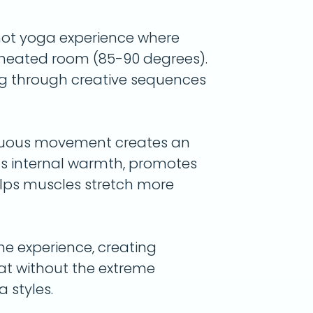
hot yoga experience where
a heated room (85-90 degrees).
g through creative sequences
nuous movement creates an
lds internal warmth, promotes
elps muscles stretch more
he experience, creating
weat without the extreme
 styles.