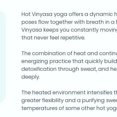
Hot Vinyasa yoga offers a dynamic 
poses flow together with breath in 
Vinyasa keeps you constantly movin
that never feel repetitive.
The combination of heat and conti
energizing practice that quickly bui
detoxification through sweat, and h
deeply.
The heated environment intensifies t
greater flexibility and a purifying s
temperatures of some other hot yoga