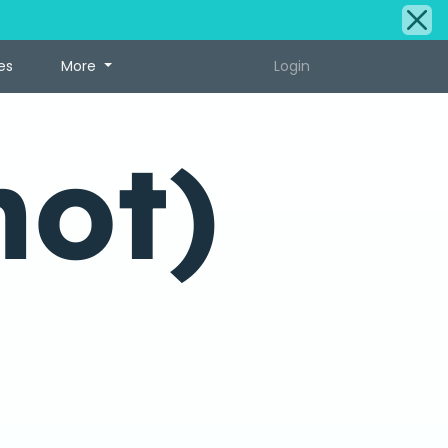
es
More
Login
hot)