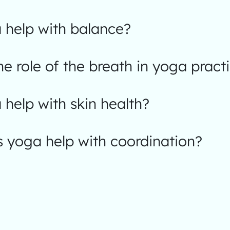
 help with balance?
he role of the breath in yoga pract
help with skin health?
 yoga help with coordination?