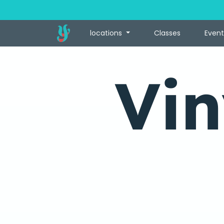
locations
Classes
Event
Vin