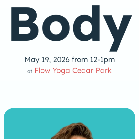
Body
May 19, 2026 from 12-1pm
low Yoga 
Flow Yoga Cedar Park
at