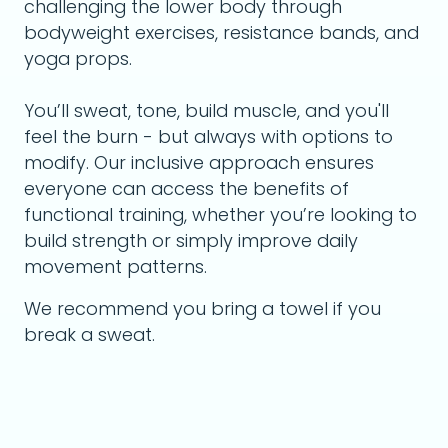
challenging the lower body through
bodyweight exercises, resistance bands, and
yoga props.
You’ll sweat, tone, build muscle, and you'll
feel the burn - but always with options to
modify. Our inclusive approach ensures
everyone can access the benefits of
functional training, whether you’re looking to
build strength or simply improve daily
movement patterns.
We recommend you bring a towel if you
break a sweat.