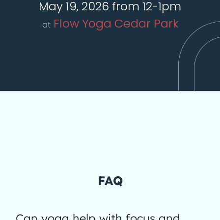
May 19, 2026 from 12-1pm
Flow Yoga Cedar Park
at
FAQ
Can yoga help with focus and