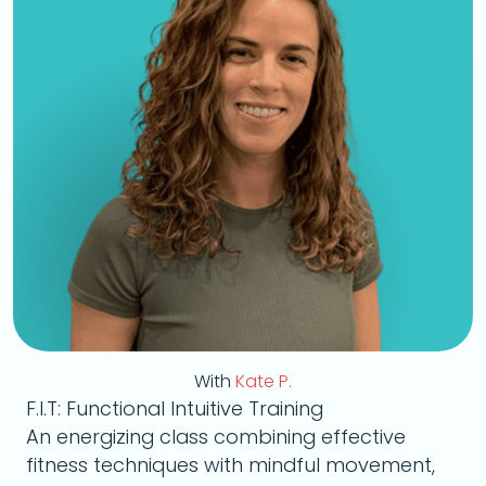
With
Kate P.
F.I.T: Functional Intuitive Training
An energizing class combining effective
fitness techniques with mindful movement,