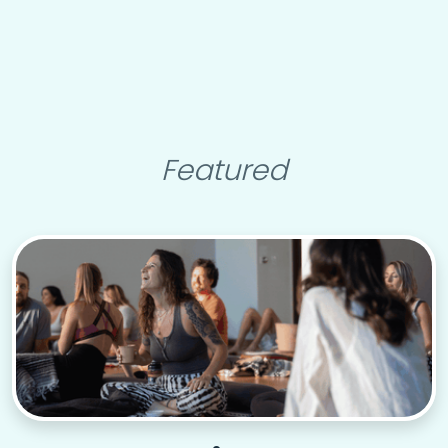
Featured