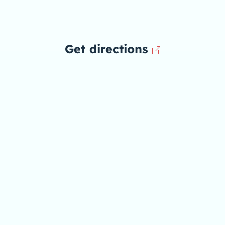
Get directions