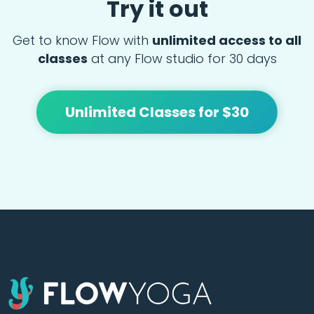
Try it out
Get to know Flow with
unlimited access to all
classes
at any Flow studio for 30 days
Unlimited Classes for $30