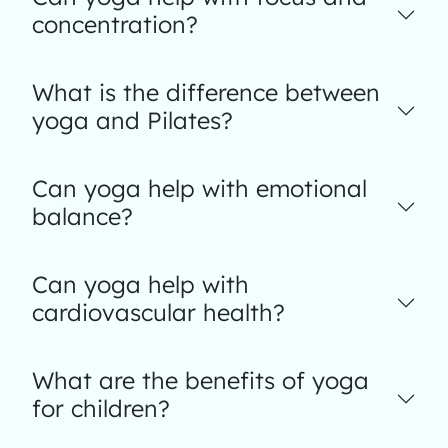
concentration?
What is the difference between
yoga and Pilates?
Can yoga help with emotional
balance?
Can yoga help with
cardiovascular health?
What are the benefits of yoga
for children?