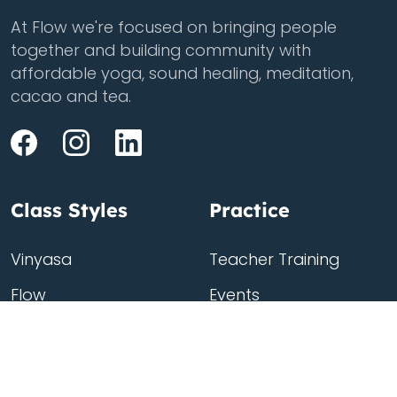
At Flow we're focused on bringing people
together and building community with
affordable yoga, sound healing, meditation,
cacao and tea.
Class Styles
Practice
Vinyasa
Teacher Training
Flow
Events
Chill
Schedule
Hatha
Rates