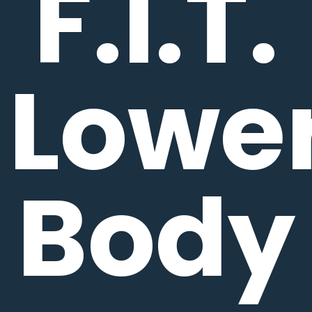
F.I.T.
Lowe
Body