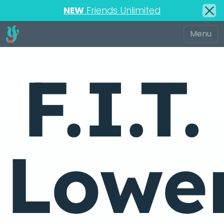
NEW
Friends Unlimited
F.I.T.
Lowe