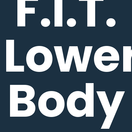
F.I.T.
Lowe
Body