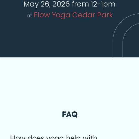
May 26, 2026 from 12-1pm
Flow Yoga Cedar Park
at
FAQ
How does yoga help with