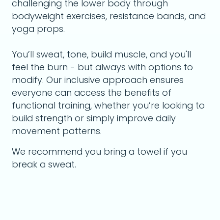
challenging the lower body through
bodyweight exercises, resistance bands, and
yoga props.
You’ll sweat, tone, build muscle, and you'll
feel the burn - but always with options to
modify. Our inclusive approach ensures
everyone can access the benefits of
functional training, whether you’re looking to
build strength or simply improve daily
movement patterns.
We recommend you bring a towel if you
break a sweat.