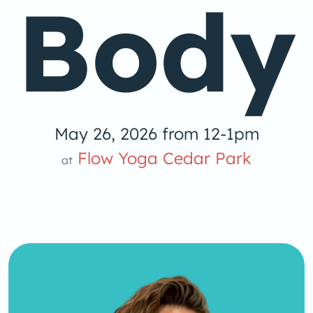
Body
May 26, 2026 from 12-1pm
low Yoga 
Flow Yoga Cedar Park
at