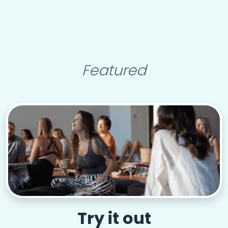
Featured
Try it out