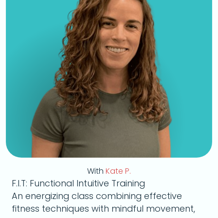
With
Kate P.
F.I.T: Functional Intuitive Training
An energizing class combining effective
fitness techniques with mindful movement,