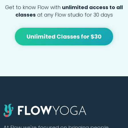
Get to know Flow with
unlimited access to all
classes
at any Flow studio for 30 days
Unlimited Classes for $30
At Flow we're focused on bringing people