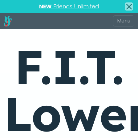
NEW
Friends Unlimited
F.I.T.
Lowe