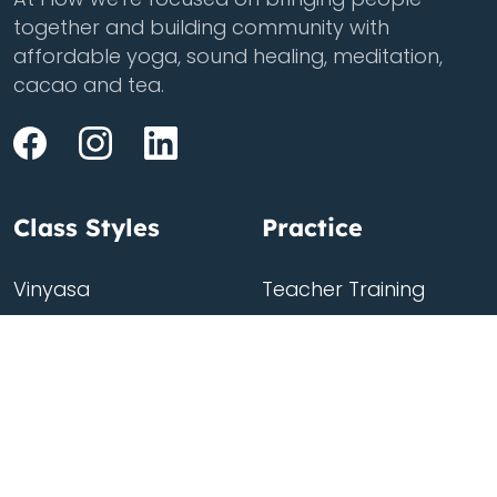
together and building community with
affordable yoga, sound healing, meditation,
cacao and tea.
Class Styles
Practice
Vinyasa
Teacher Training
Flow
Events
Chill
Schedule
Hatha
Rates
Yin
Friends Membership