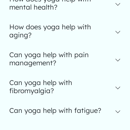
mental health?
How does yoga help with
aging?
Can yoga help with pain
management?
Can yoga help with
fibromyalgia?
Can yoga help with fatigue?