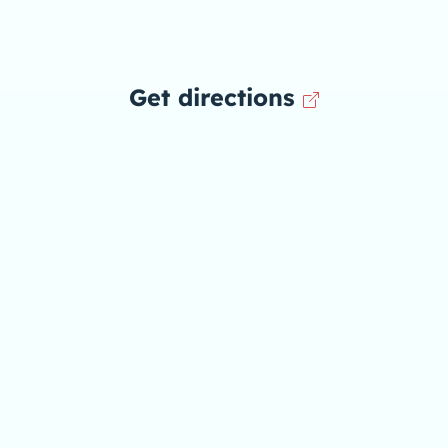
Get directions