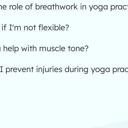
he role of breathwork in yoga prac
 if I'm not flexible?
 help with muscle tone?
 prevent injuries during yoga prac