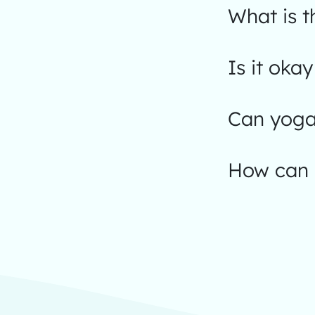
What is t
Is it okay
Can yoga
How can I