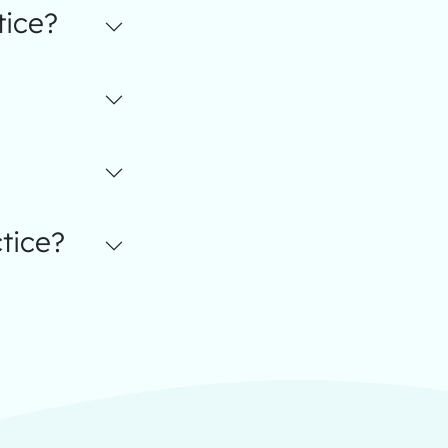
tice?
tice?