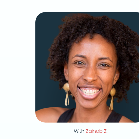
With
Zainab Z.