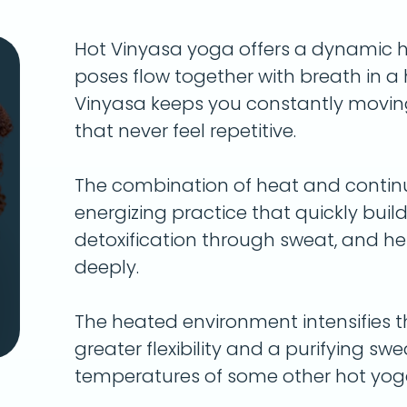
Hot Vinyasa yoga offers a dynamic 
poses flow together with breath in 
Vinyasa keeps you constantly movin
that never feel repetitive.
The combination of heat and conti
energizing practice that quickly bui
detoxification through sweat, and h
deeply.
The heated environment intensifies t
greater flexibility and a purifying s
temperatures of some other hot yoga