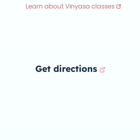
Learn about Vinyasa
classes
Get directions