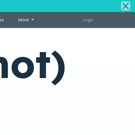
es
More
Login
hot)