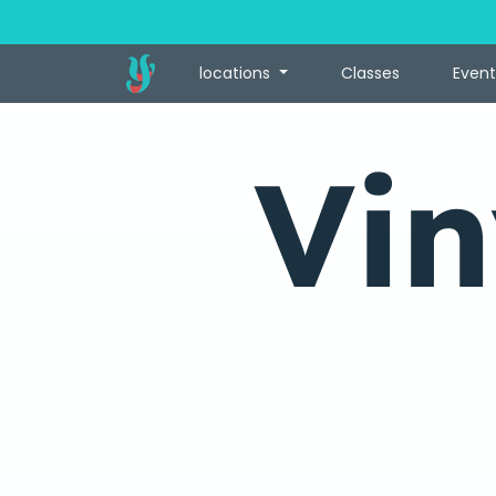
locations
Classes
Event
Vin