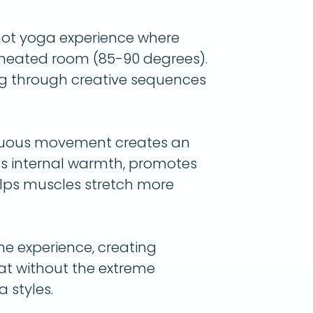
hot yoga experience where
a heated room (85-90 degrees).
g through creative sequences
nuous movement creates an
lds internal warmth, promotes
elps muscles stretch more
he experience, creating
weat without the extreme
 styles.