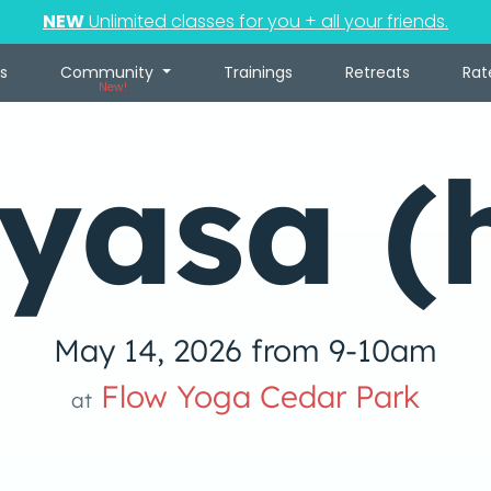
NEW
Unlimited classes for you + all your friends.
s
Community
Trainings
Retreats
Rat
New!
yasa (
May 14, 2026 from 9-10am
Flow Yoga Cedar Park
at