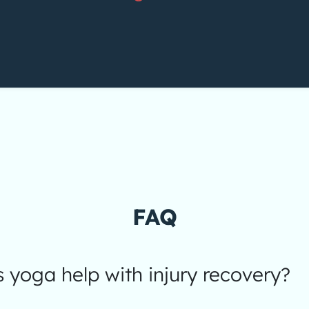
FAQ
yoga help with injury recovery?