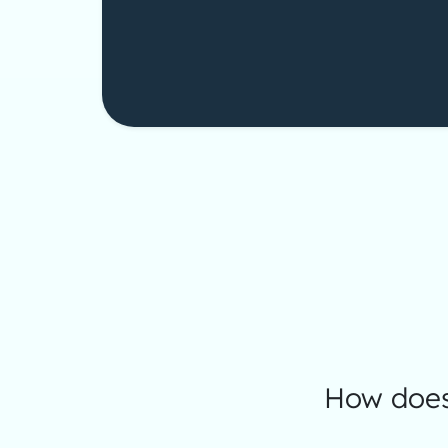
How does 