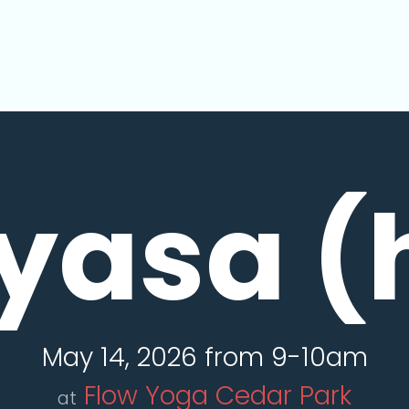
yasa (
May 14, 2026 from 9-10am
Flow Yoga Cedar Park
at