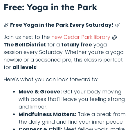
Free: Yoga in the Park
🌿
Free Yoga in the Park Every Saturday!
🌿
Join us next to the
new Cedar Park library
@
The Bell District
for a
totally free
yoga
session every Saturday. Whether you're a yoga
newbie or a seasoned pro, this class is perfect
for
all levels
!
Here's what you can look forward to:
Move & Groove:
Get your body moving
with poses that'll leave you feeling strong
and limber.
Mindfulness Matters:
Take a break from
the daily grind and find your inner peace.
Connect & Chill:
Meet fellow yogis, make