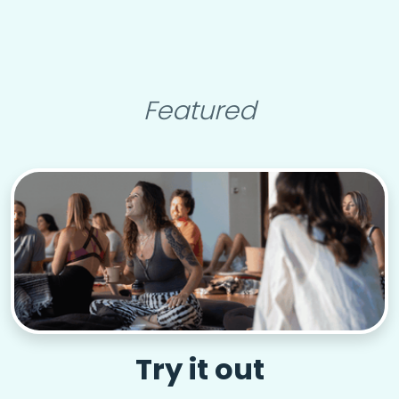
Featured
Try it out