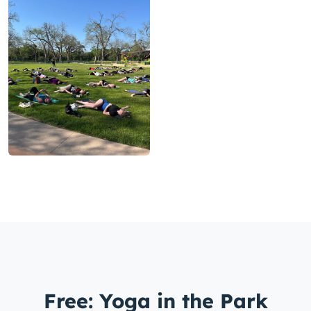
Free: Yoga in the Park