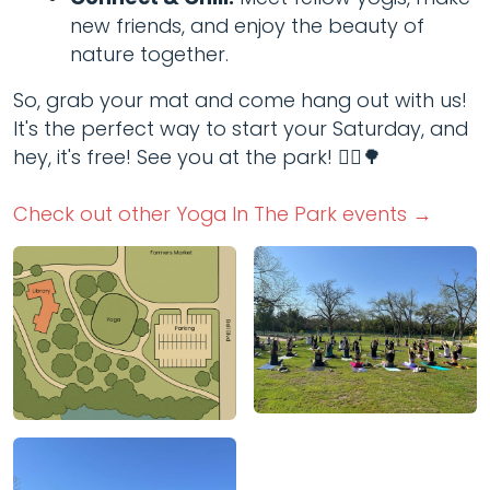
new friends, and enjoy the beauty of
nature together.
So, grab your mat and come hang out with us!
It's the perfect way to start your Saturday, and
hey, it's free! See you at the park! 🧘‍♂️🌳
Check out other Yoga In The Park events →