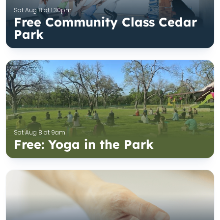
Sat Aug 8 at 1:30pm
Free Community Class Cedar
Park
Sat Aug 8 at 9am
Free: Yoga in the Park