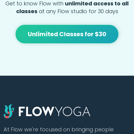
Get to know Flow with
unlimited access to all
classes
at any Flow studio for 30 days
Unlimited Classes for $30
At Flow we're focused on bringing people