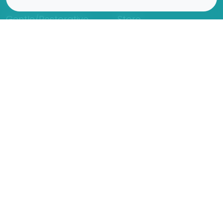
Gentle/Restorative
Store
Beginners
Private Class
Seniors
Online Classes
Hot Yoga
Locations
Connect
Cedar Park
About Flow
North Loop
Contact
Westgate
Rent a studio
Third Eye
Team
Georgetown