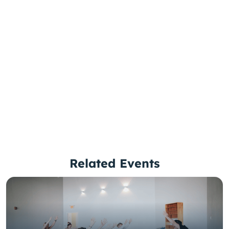
Related Events