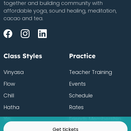
together and building community with
affordable yoga, sound healing, meditation,
cacao and tea.
Class Styles
Practice
Vinyasa
Teacher Training
Flow
Events
Chill
Schedule
Hatha
Rates
Yin
Friends Membership
Get tickets
Kundalini
Gift Cards