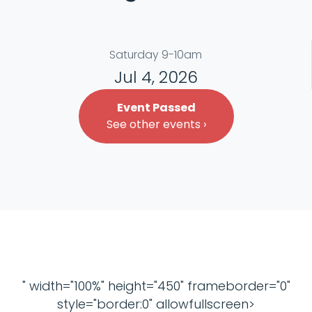
Saturday 9-10am
Jul 4, 2026
Event Passed
See other events ›
" width="100%" height="450" frameborder="0"
style="border:0" allowfullscreen>