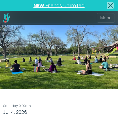
NEW
Friends Unlimited
Saturday 9-10am
Jul 4, 2026