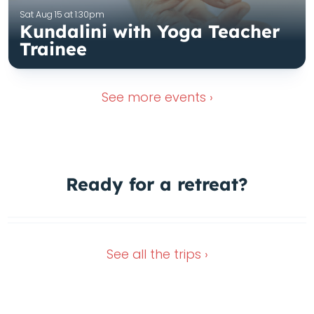
Sat Aug 15 at 1:30pm
Kundalini with Yoga Teacher
Trainee
See more
events ›
1 Spot left
Ready for a
retreat?
In the green heart of Italy
Dec 4, 2026
Oct 11, 2026
See all the
trips ›