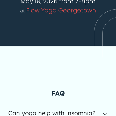
May 19, 2026 from 7-8pm
Flow Yoga Georgetown
at
FAQ
Can yoga help with insomnia?