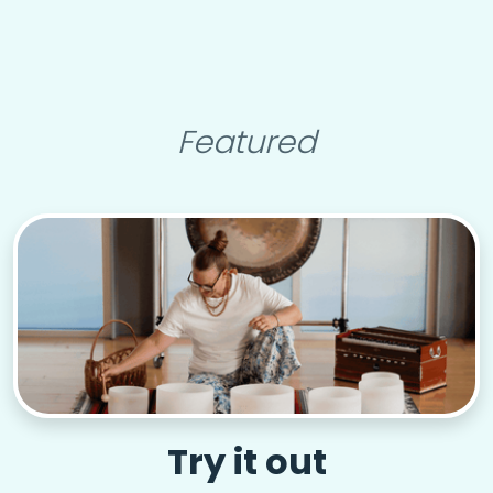
Featured
Try it out