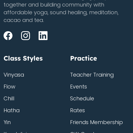
together and building community with
affordable yoga, sound healing, meditation,
cacao and tea.
Class Styles
Practice
Vinyasa
Teacher Training
Flow
Events
Chill
Schedule
Hatha
Rates
Yin
Friends Membership