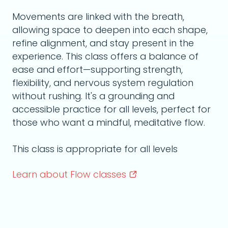
Movements are linked with the breath,
allowing space to deepen into each shape,
refine alignment, and stay present in the
experience. This class offers a balance of
ease and effort—supporting strength,
flexibility, and nervous system regulation
without rushing. It's a grounding and
accessible practice for all levels, perfect for
those who want a mindful, meditative flow.
This class is appropriate for all levels
Learn about Flow
classes