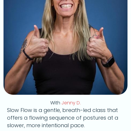
With
Jenny D.
Slow Flow is a gentle, breath-led class that
offers a flowing sequence of postures at a
slower, more intentional pace.