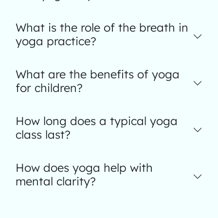
What is the role of the breath in
yoga practice?
What are the benefits of yoga
for children?
How long does a typical yoga
class last?
How does yoga help with
mental clarity?