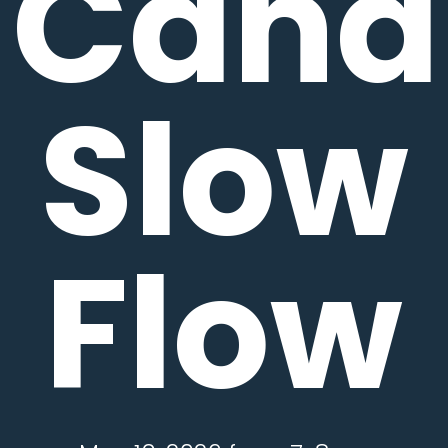
Candl
Slow
Flow