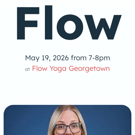
Flow
May 19, 2026 from 7-8pm
Flow Yoga Georgetown
at