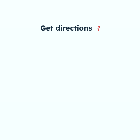
Get directions