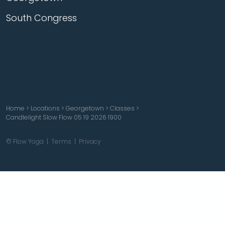
South Congress
Home
>
Locations
>
Georgetown
>
Classes
>
Candlelight Slow Flow 05 19 2026 1900
© Flow Yoga |
Terms
|
Privacy