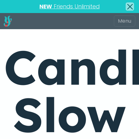
NEW
Friends Unlimited
Candl
Slow