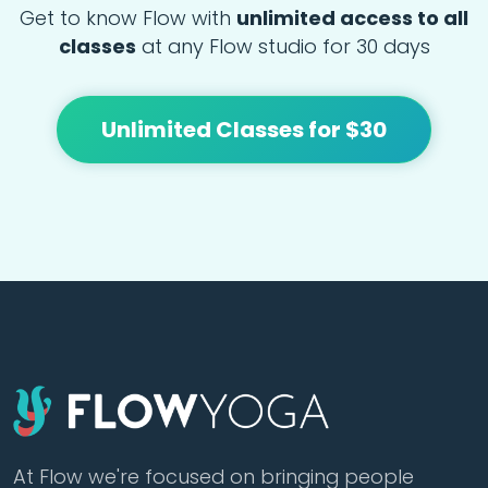
Get to know Flow with
unlimited access to all
classes
at any Flow studio for 30 days
Unlimited Classes for $30
At Flow we're focused on bringing people