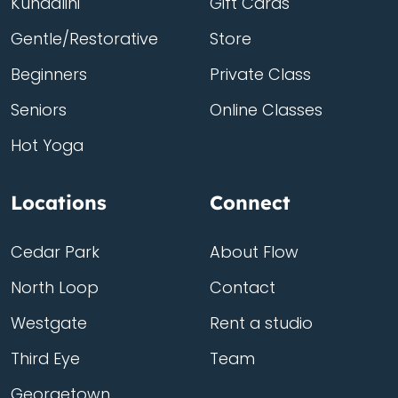
Kundalini
Gift Cards
Gentle/Restorative
Store
Beginners
Private Class
Seniors
Online Classes
Hot Yoga
Locations
Connect
Cedar Park
About Flow
North Loop
Contact
Westgate
Rent a studio
Third Eye
Team
Georgetown