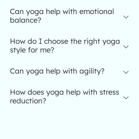
Can yoga help with emotional
balance?
How do I choose the right yoga
style for me?
Can yoga help with agility?
How does yoga help with stress
reduction?