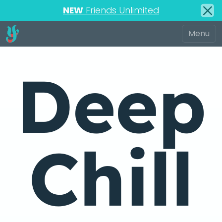
NEW
Friends Unlimited
Deep
Chill