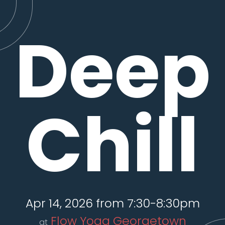
Deep
Chill
Apr 14, 2026 from 7:30-8:30pm
Flow Yoga Georgetown
at