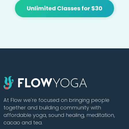
Unlimited Classes for $30
At Flow we're focused on bringing people
together and building community with
affordable yoga, sound healing, meditation,
cacao and tea.