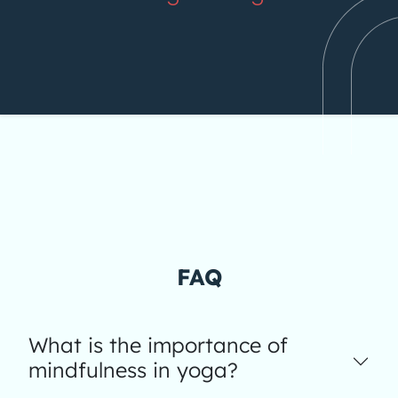
FAQ
What is the importance of
mindfulness in yoga?