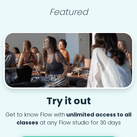
Featured
Try it out
Get to know Flow with
unlimited access to all
classes
at any Flow studio for 30 days