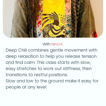
With
Nina K.
Deep Chill combines gentle movement with
deep relaxation to help you release tension
and find calm. This class starts with slow,
easy stretches to work out stiffness, then
transitions to restful positions.
Slow and low to the ground make it easy for
people at any level.