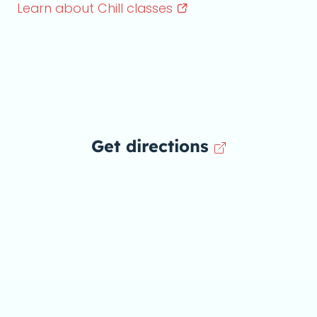
Learn about Chill
classes
Get directions