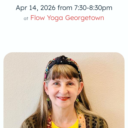
Apr 14, 2026 from 7:30-8:30pm
Yoga
Flow Yoga Georgetown
at