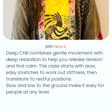
With
Nina K.
Deep Chill combines gentle movement with
deep relaxation to help you release tension
and find calm. This class starts with slow,
easy stretches to work out stiffness, then
transitions to restful positions.
Slow and low to the ground make it easy for
people at any level.