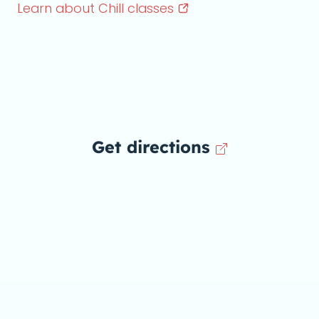
Learn about Chill
classes
Get directions