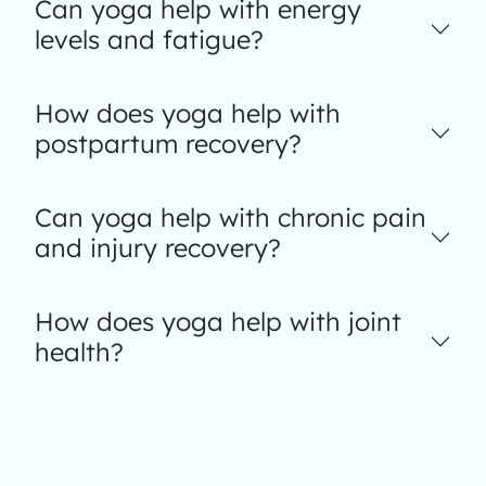
Can yoga help with energy
levels and fatigue?
How does yoga help with
postpartum recovery?
Can yoga help with chronic pain
and injury recovery?
How does yoga help with joint
health?