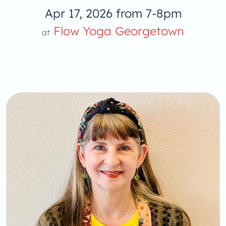
Apr 17, 2026 from 7-8pm
Yoga
Flow Yoga Georgetown
at