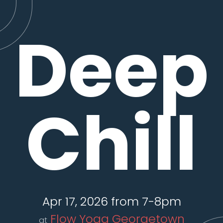
Deep
Chill
Apr 17, 2026 from 7-8pm
Flow Yoga Georgetown
at