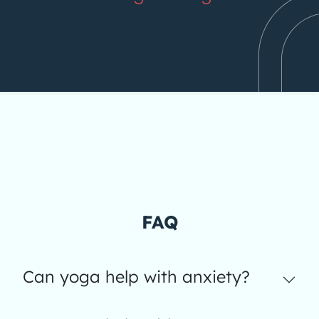
FAQ
Can yoga help with anxiety?