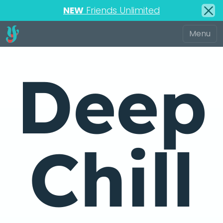
NEW
Friends Unlimited
Deep
Chill