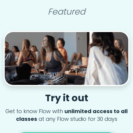
Featured
Try it out
Get to know Flow with
unlimited access to all
classes
at any Flow studio for 30 days