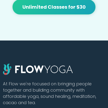
Unlimited Classes for $30
At Flow we're focused on bringing people
together and building community with
affordable yoga, sound healing, meditation,
cacao and tea.