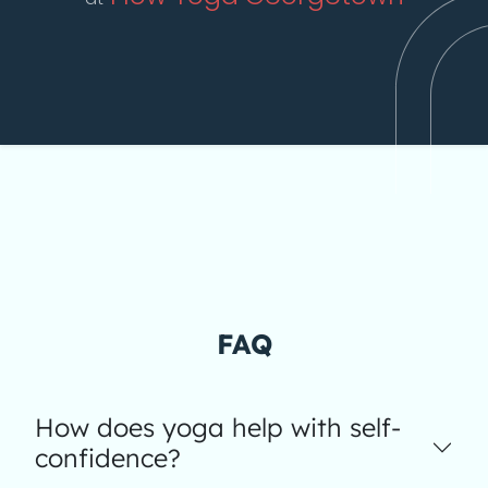
FAQ
How does yoga help with self-
confidence?