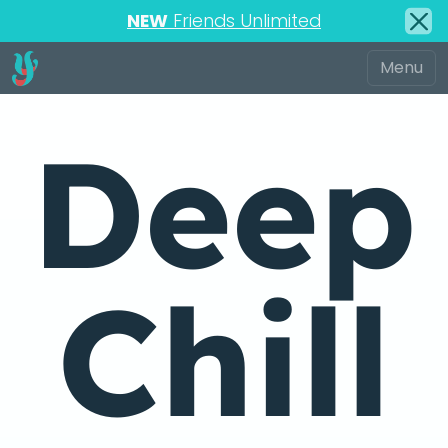
NEW
Friends Unlimited
Deep
Chill