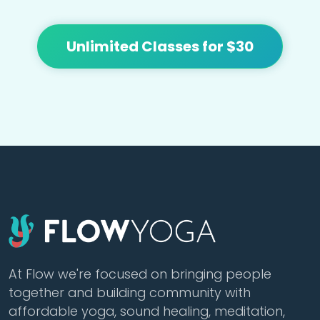
Unlimited Classes for $30
At Flow we're focused on bringing people
together and building community with
affordable yoga, sound healing, meditation,