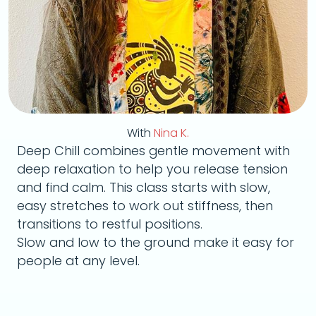
With
Nina K.
Deep Chill combines gentle movement with
deep relaxation to help you release tension
and find calm. This class starts with slow,
easy stretches to work out stiffness, then
transitions to restful positions.
Slow and low to the ground make it easy for
people at any level.