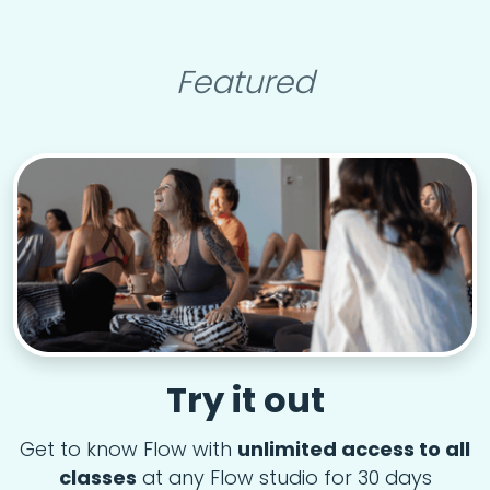
Featured
Try it out
Get to know Flow with
unlimited access to all
classes
at any Flow studio for 30 days