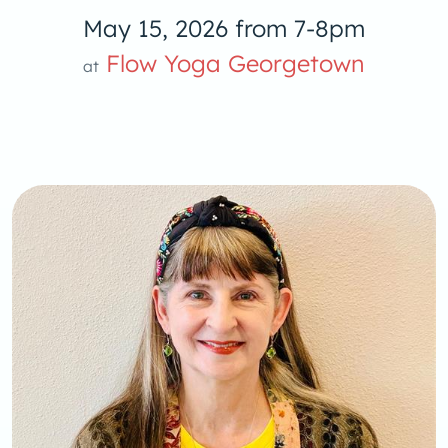
May 15, 2026 from 7-8pm
Yoga
Flow Yoga Georgetown
at