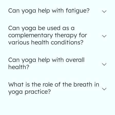
Can yoga help with fatigue?
Can yoga be used as a
complementary therapy for
various health conditions?
Can yoga help with overall
health?
What is the role of the breath in
yoga practice?