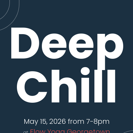
Deep
Chill
May 15, 2026 from 7-8pm
Flow Yoga Georgetown
at