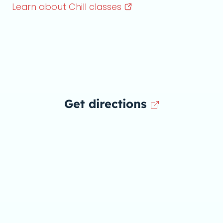
Learn about Chill
classes
Get directions