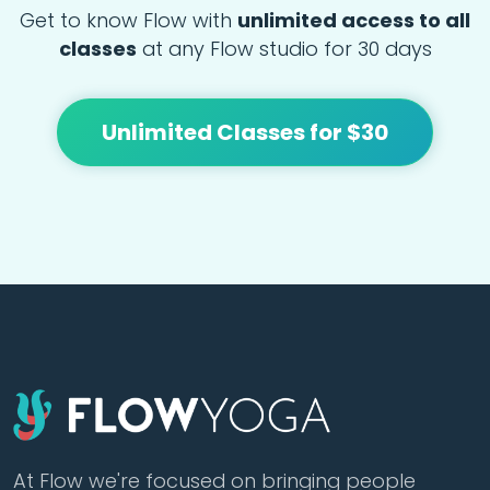
Get to know Flow with
unlimited access to all
classes
at any Flow studio for 30 days
Unlimited Classes for $30
At Flow we're focused on bringing people