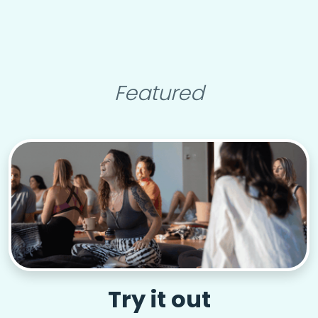
Featured
Try it out