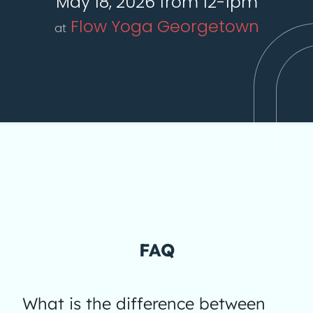
May 18, 2026 from 12-1pm
Flow Yoga Georgetown
at
FAQ
What is the difference between