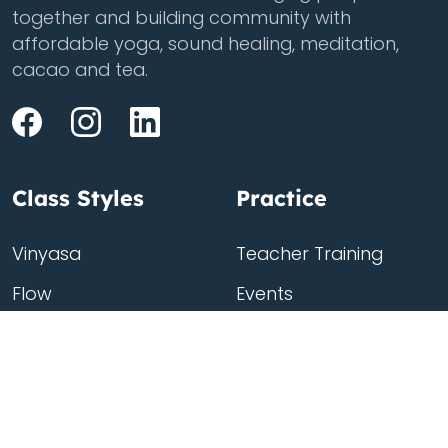
together and building community with
affordable yoga, sound healing, meditation,
cacao and tea.
Class Styles
Practice
Vinyasa
Teacher Training
Flow
Events
Chill
Schedule
Hatha
Rates
Yin
Friends Membership