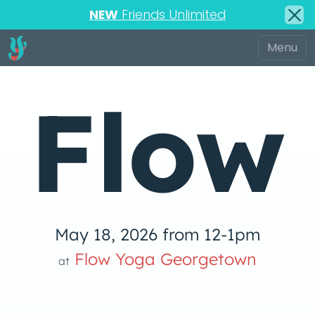
NEW
Friends Unlimited
Flow
May 18, 2026 from 12-1pm
Yoga
Flow Yoga Georgetown
at