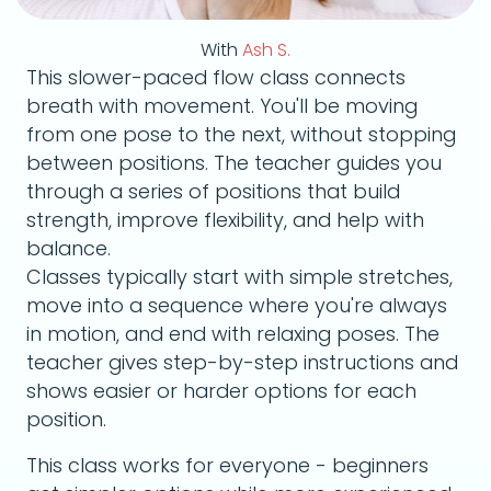
With
Ash S.
This slower-paced flow class connects
breath with movement. You'll be moving
from one pose to the next, without stopping
between positions. The teacher guides you
through a series of positions that build
strength, improve flexibility, and help with
balance.
Classes typically start with simple stretches,
move into a sequence where you're always
in motion, and end with relaxing poses. The
teacher gives step-by-step instructions and
shows easier or harder options for each
position.
This class works for everyone - beginners