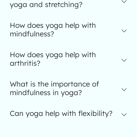
yoga and stretching?
How does yoga help with
mindfulness?
How does yoga help with
arthritis?
What is the importance of
mindfulness in yoga?
Can yoga help with flexibility?