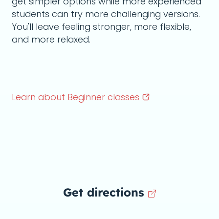
get simpler options while more experienced
students can try more challenging versions.
You'll leave feeling stronger, more flexible,
and more relaxed.
Learn about Beginner
classes
Get directions