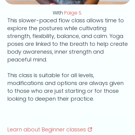
With
Paige S.
This slower-paced flow class allows time to
explore the postures while cultivating
strength, flexibility, balance, and calm. Yoga
poses are linked to the breath to help create
body awareness, inner strength and
peaceful mind.
This class is suitable for all levels,
modifications and options are always given
to those who are just starting or for those
looking to deepen their practice.
Learn about Beginner
classes