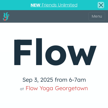
NEW
Friends Unlimited
Flow
Sep 3, 2025 from 6-7am
Yoga
Flow Yoga Georgetown
at