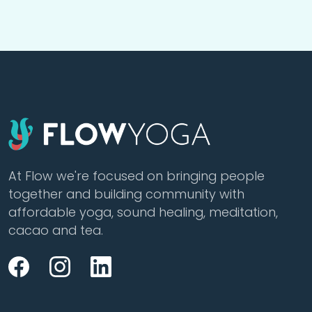
At Flow we're focused on bringing people
together and building community with
affordable yoga, sound healing, meditation,
cacao and tea.