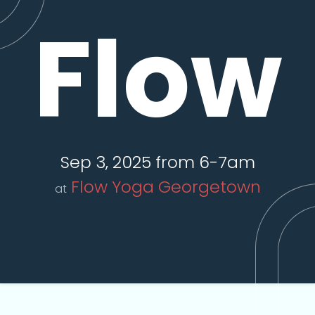
Flow
Sep 3, 2025 from 6-7am
Flow Yoga Georgetown
at