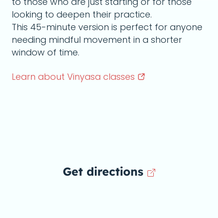
to those who are just starting or for those
looking to deepen their practice.
This 45-minute version is perfect for anyone
needing mindful movement in a shorter
window of time.
Learn about Vinyasa
classes
Get directions