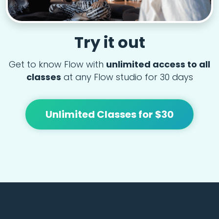
Try it out
Get to know Flow with
unlimited access to all
classes
at any Flow studio for 30 days
Unlimited Classes for $30