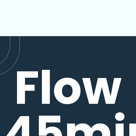
Flow
45mi