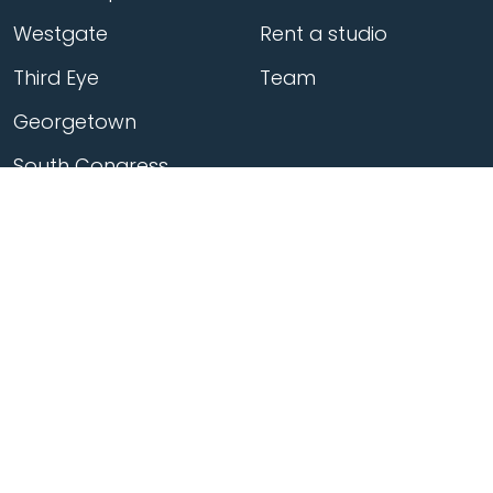
Westgate
Rent a studio
Third Eye
Team
Georgetown
South Congress
Home
>
Locations
>
Georgetown
>
Classes
>
Flow 45min 05 20 2026 1700
© Flow Yoga |
Terms
|
Privacy