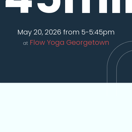
May 20, 2026 from 5-5:45pm
Flow Yoga Georgetown
at