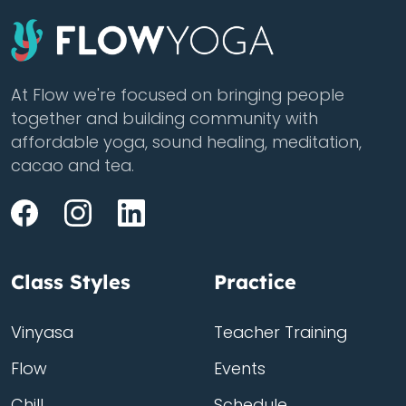
At Flow we're focused on bringing people
together and building community with
affordable yoga, sound healing, meditation,
cacao and tea.
Class Styles
Practice
Vinyasa
Teacher Training
Flow
Events
Chill
Schedule