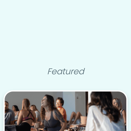
Featured