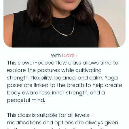
With
Claire L.
This slower-paced flow class allows time to
explore the postures while cultivating
strength, flexibility, balance, and calm. Yoga
poses are linked to the breath to help create
body awareness, inner strength, and a
peaceful mind.
This class is suitable for all levels—
modifications and options are always given