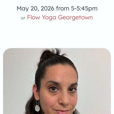
May 20, 2026 from 5-5:45pm
Flow Yoga Georgetown
at