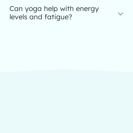
Can yoga help with energy
levels and fatigue?