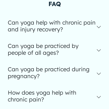
FAQ
Can yoga help with chronic pain
and injury recovery?
Can yoga be practiced by
people of all ages?
Can yoga be practiced during
pregnancy?
How does yoga help with
chronic pain?