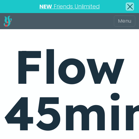
NEW
Friends Unlimited
Flow
45mi