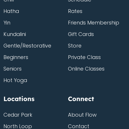
Hatha
Rates
Yin
Friends Membership
Kundalini
Gift Cards
Gentle/Restorative
Store
Beginners
Private Class
Seniors
Online Classes
Hot Yoga
Locations
Connect
Cedar Park
About Flow
North Loop
Contact