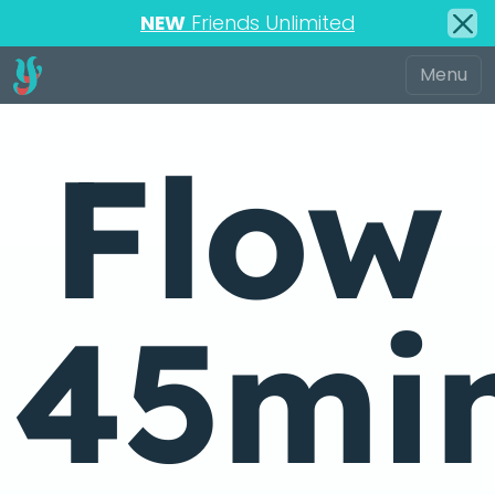
NEW
Friends Unlimited
Flow
45mi