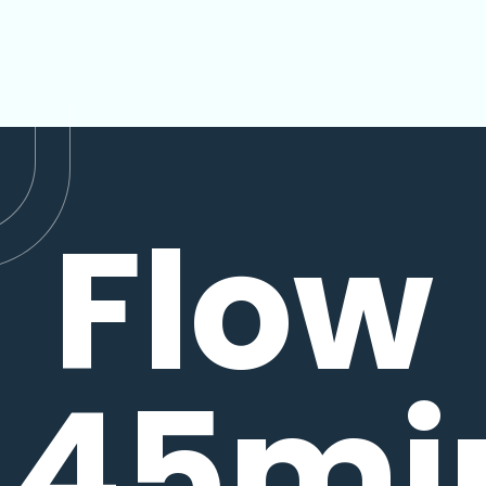
Flow
45mi