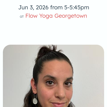
Jun 3, 2026 from 5-5:45pm
Flow Yoga Georgetown
at