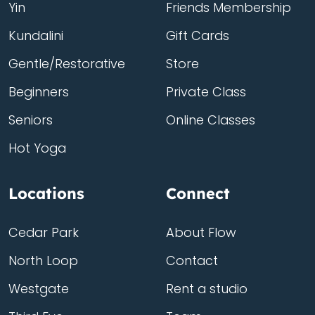
Yin
Friends Membership
Kundalini
Gift Cards
Gentle/Restorative
Store
Beginners
Private Class
Seniors
Online Classes
Hot Yoga
Locations
Connect
Cedar Park
About Flow
North Loop
Contact
Westgate
Rent a studio