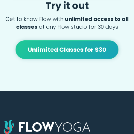
Try it out
Get to know Flow with
unlimited access to all
classes
at any Flow studio for 30 days
Unlimited Classes for $30