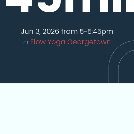
Jun 3, 2026 from 5-5:45pm
Flow Yoga Georgetown
at