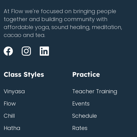
At Flow we're focused on bringing people
together and building community with
affordable yoga, sound healing, meditation,
cacao and tea.
Class Styles
Practice
Vinyasa
Teacher Training
Flow
Events
Chill
Schedule
Hatha
Rates