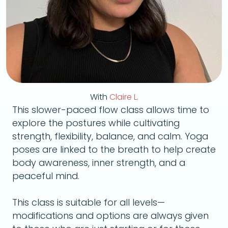
With
Claire L.
This slower-paced flow class allows time to
explore the postures while cultivating
strength, flexibility, balance, and calm. Yoga
poses are linked to the breath to help create
body awareness, inner strength, and a
peaceful mind.
This class is suitable for all levels—
modifications and options are always given