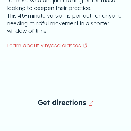
to those who are just starting or for those
looking to deepen their practice.
This 45-minute version is perfect for anyone
needing mindful movement in a shorter
window of time.
Learn about Vinyasa
classes
Get directions