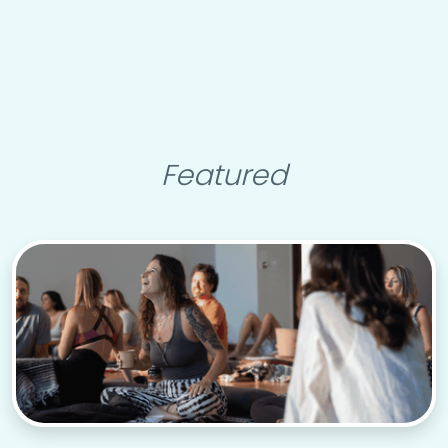
Featured