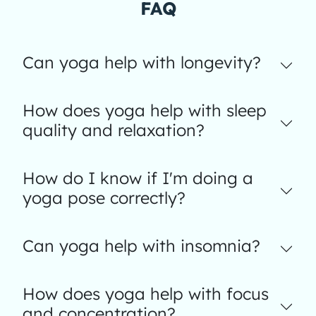
FAQ
Can yoga help with longevity?
How does yoga help with sleep
quality and relaxation?
How do I know if I'm doing a
yoga pose correctly?
Can yoga help with insomnia?
How does yoga help with focus
and concentration?