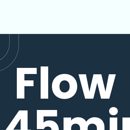
Flow
45mi