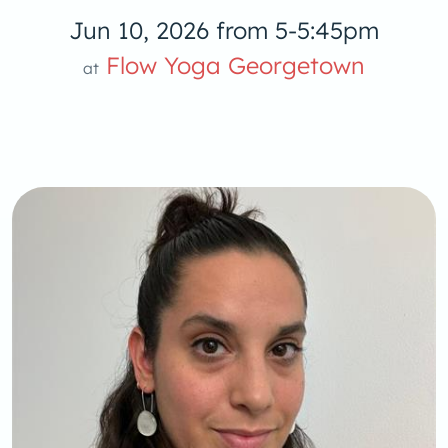
Jun 10, 2026 from 5-5:45pm
Flow Yoga Georgetown
at