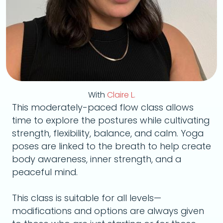
With
Claire L.
This moderately-paced flow class allows
time to explore the postures while cultivating
strength, flexibility, balance, and calm. Yoga
poses are linked to the breath to help create
body awareness, inner strength, and a
peaceful mind.
This class is suitable for all levels—
modifications and options are always given