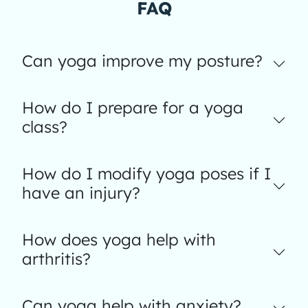
FAQ
Can yoga improve my posture?
How do I prepare for a yoga
class?
How do I modify yoga poses if I
have an injury?
How does yoga help with
arthritis?
Can yoga help with anxiety?