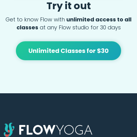
Try it out
Get to know Flow with
unlimited access to all
classes
at any Flow studio for 30 days
Unlimited Classes for $30