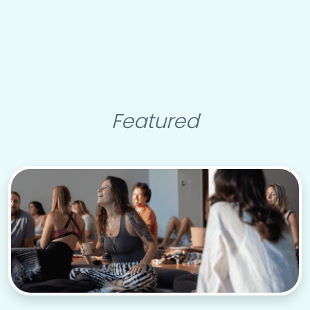
Featured