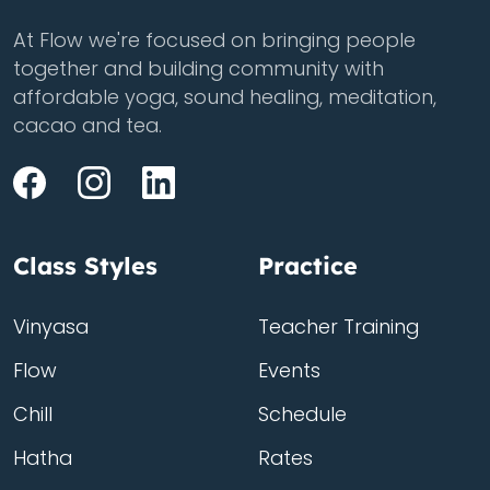
At Flow we're focused on bringing people
together and building community with
affordable yoga, sound healing, meditation,
cacao and tea.
Class Styles
Practice
Vinyasa
Teacher Training
Flow
Events
Chill
Schedule
Hatha
Rates