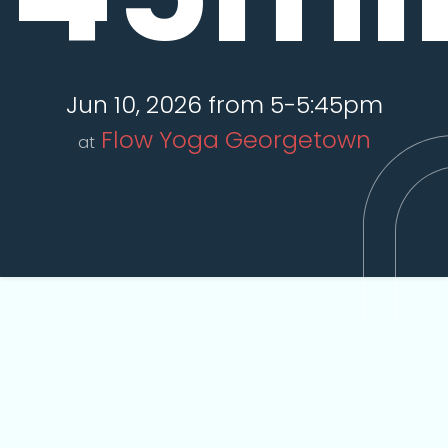
Jun 10, 2026 from 5-5:45pm
Flow Yoga Georgetown
at