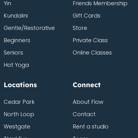
Yin
Friends Membership
Kundalini
Gift Cards
Gentle/Restorative
Store
Beginners
Private Class
Seniors
Online Classes
Hot Yoga
Locations
Connect
Cedar Park
About Flow
North Loop
Contact
Westgate
Rent a studio