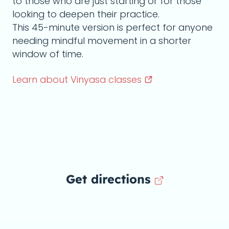
to those who are just starting or for those
looking to deepen their practice.
This 45-minute version is perfect for anyone
needing mindful movement in a shorter
window of time.
Learn about Vinyasa
classes
Get directions