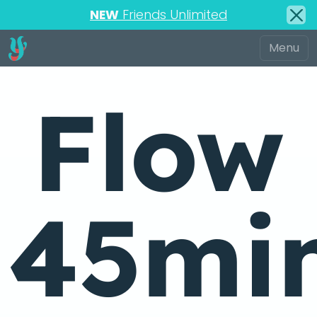
NEW
Friends Unlimited
Flow
45mi