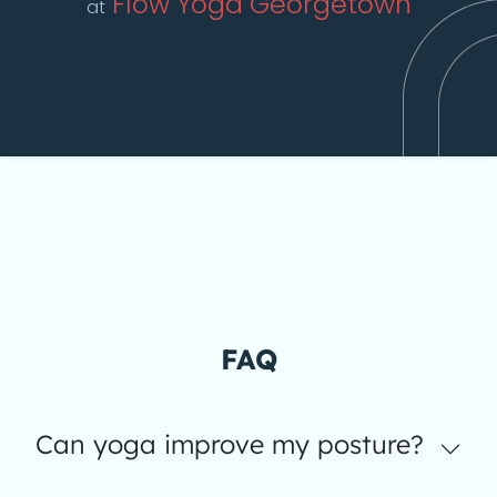
Flow Yoga Georgetown
at
FAQ
Can yoga improve my posture?