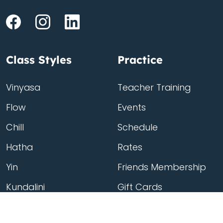
Class Styles
Practice
Vinyasa
Teacher Training
Flow
Events
Chill
Schedule
Hatha
Rates
Yin
Friends Membership
Kundalini
Gift Cards
Gentle/Restorative
Store