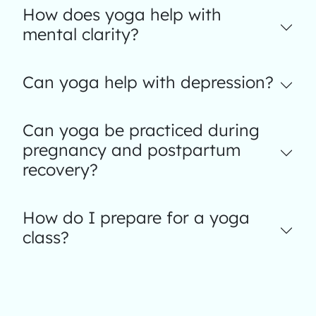
How does yoga help with
mental clarity?
Can yoga help with depression?
Can yoga be practiced during
pregnancy and postpartum
recovery?
How do I prepare for a yoga
class?