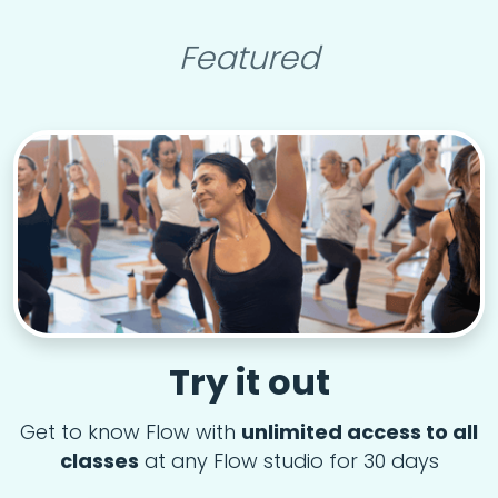
Featured
Try it out
Get to know Flow with
unlimited access to all
classes
at any Flow studio for 30 days