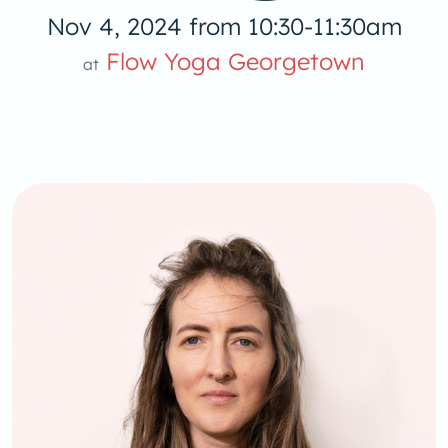
Nov 4, 2024 from 10:30-11:30am
Yoga
Flow Yoga Georgetown
at