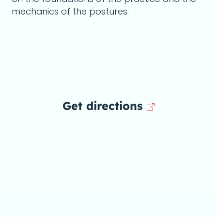
mechanics of the postures.
Get directions