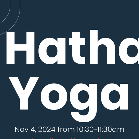
Hath
Yoga
Nov 4, 2024 from 10:30-11:30am