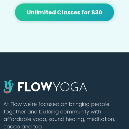
Unlimited Classes for $30
At Flow we're focused on bringing people
together and building community with
affordable yoga, sound healing, meditation,
cacao and tea.