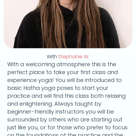
With
Stephanie W.
With a welcoming atmosphere this is the
perfect place to take your first class and
experience yoga! You will be introduced to
basic Hatha yoga poses to start your
practice and will find this class both relaxing
and enlightening. Always taught by
beginner-friendly instructors you will be
surrounded by others who are starting out
just like you, or for those who prefer to focus
on the foundations of the practice and the