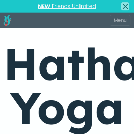
NEW
Friends Unlimited
Hath
Yoga