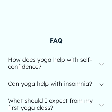
FAQ
How does yoga help with self-
confidence?
Can yoga help with insomnia?
What should I expect from my
first yoga class?