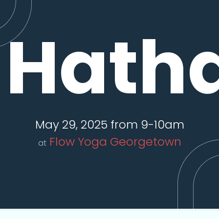
Hatha
May 29, 2025 from 9-10am
Flow Yoga Georgetown
at