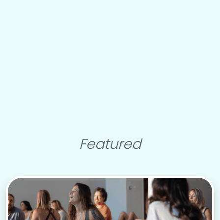
Featured