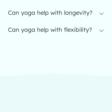
Can yoga help with longevity?
Can yoga help with flexibility?