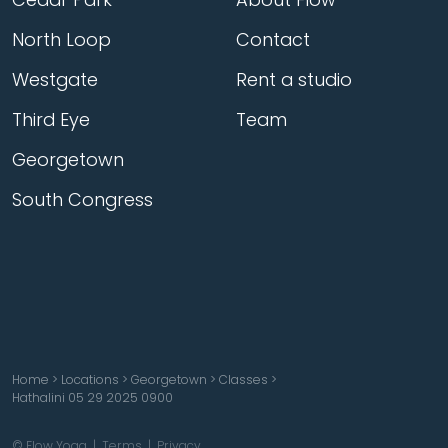
North Loop
Contact
Westgate
Rent a studio
Third Eye
Team
Georgetown
South Congress
Home
>
Locations
>
Georgetown
>
Classes
>
Hathalini 05 29 2025 0900
© Flow Yoga |
Terms
|
Privacy