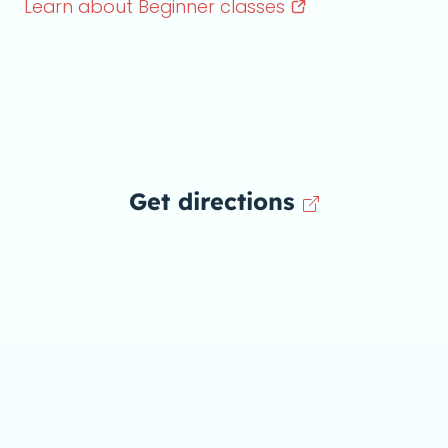
Learn about Beginner
classes
Get directions