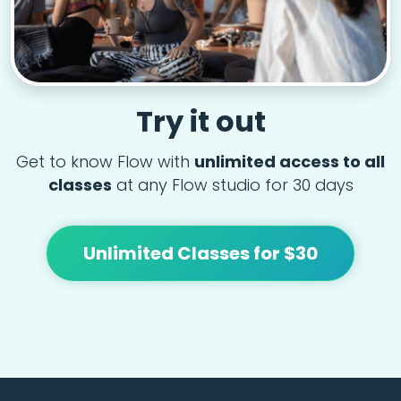
Try it out
Get to know Flow with
unlimited access to all
classes
at any Flow studio for 30 days
Unlimited Classes for $30