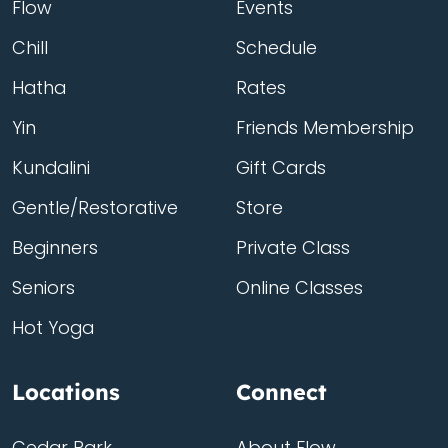
Flow
Events
Chill
Schedule
Hatha
Rates
Yin
Friends Membership
Kundalini
Gift Cards
Gentle/Restorative
Store
Beginners
Private Class
Seniors
Online Classes
Hot Yoga
Locations
Connect
Cedar Park
About Flow