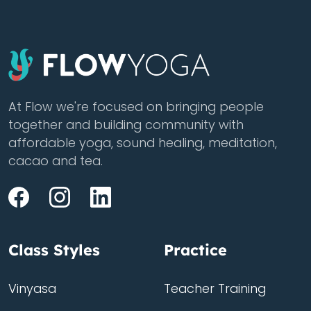
At Flow we're focused on bringing people
together and building community with
affordable yoga, sound healing, meditation,
cacao and tea.
Class Styles
Practice
Vinyasa
Teacher Training