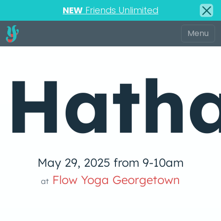
NEW
Friends Unlimited
Hatha
May 29, 2025 from 9-10am
Flow Yoga Georgetown
at