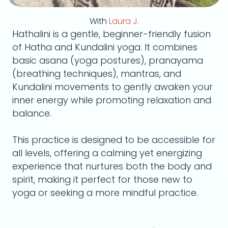
With
Laura J.
Hathalini is a gentle, beginner-friendly fusion
of Hatha and Kundalini yoga. It combines
basic asana (yoga postures), pranayama
(breathing techniques), mantras, and
Kundalini movements to gently awaken your
inner energy while promoting relaxation and
balance.
This practice is designed to be accessible for
all levels, offering a calming yet energizing
experience that nurtures both the body and
spirit, making it perfect for those new to
yoga or seeking a more mindful practice.