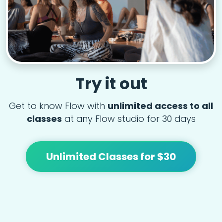
Try it out
Get to know Flow with
unlimited access to all
classes
at any Flow studio for 30 days
Unlimited Classes for $30