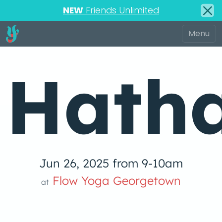
NEW
Friends Unlimited
Hatha
Jun 26, 2025 from 9-10am
Flow Yoga Georgetown
at