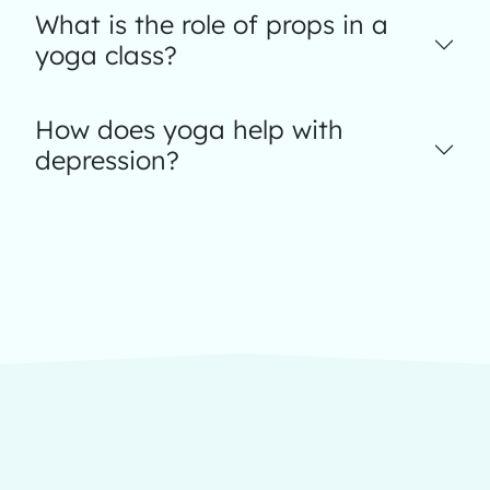
What is the role of props in a
yoga class?
How does yoga help with
depression?