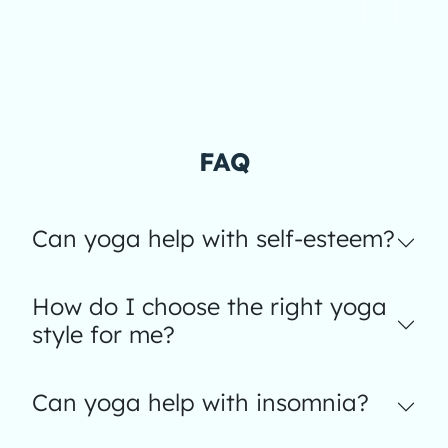
FAQ
Can yoga help with self-esteem?
How do I choose the right yoga
style for me?
Can yoga help with insomnia?