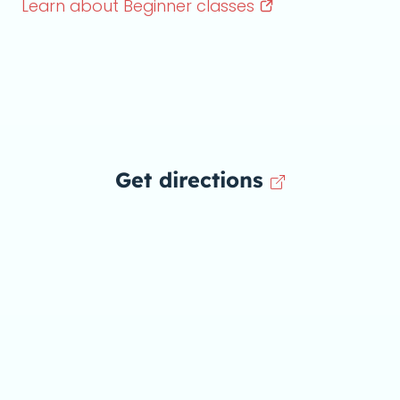
Learn about Beginner
classes
Get directions