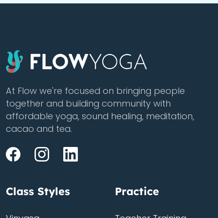
At Flow we're focused on bringing people
together and building community with
affordable yoga, sound healing, meditation,
cacao and tea.
Class Styles
Practice