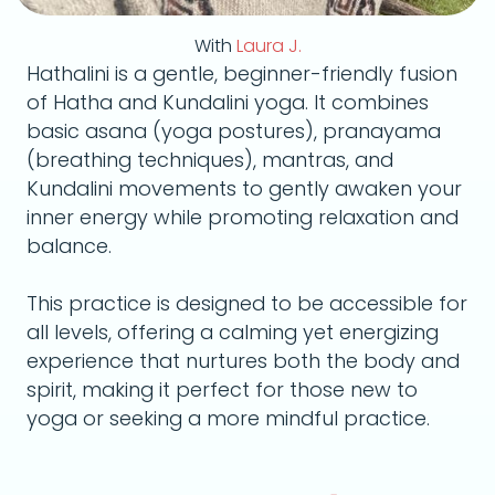
With
Laura J.
Hathalini is a gentle, beginner-friendly fusion
of Hatha and Kundalini yoga. It combines
basic asana (yoga postures), pranayama
(breathing techniques), mantras, and
Kundalini movements to gently awaken your
inner energy while promoting relaxation and
balance.
This practice is designed to be accessible for
all levels, offering a calming yet energizing
experience that nurtures both the body and
spirit, making it perfect for those new to
yoga or seeking a more mindful practice.