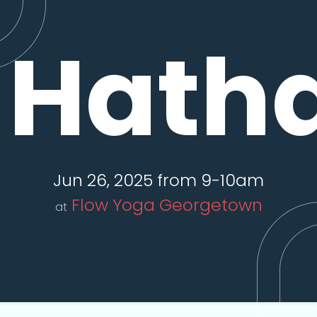
Hatha
Jun 26, 2025 from 9-10am
Flow Yoga Georgetown
at