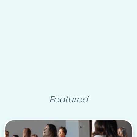
Featured