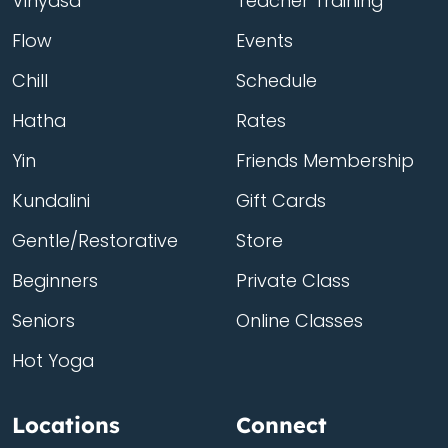
Vinyasa
Teacher Training
Flow
Events
Chill
Schedule
Hatha
Rates
Yin
Friends Membership
Kundalini
Gift Cards
Gentle/Restorative
Store
Beginners
Private Class
Seniors
Online Classes
Hot Yoga
Locations
Connect