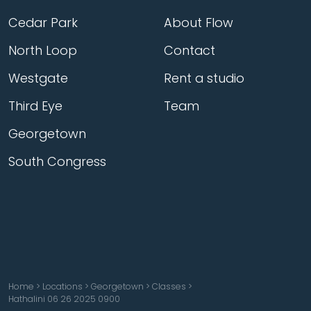
Cedar Park
About Flow
North Loop
Contact
Westgate
Rent a studio
Third Eye
Team
Georgetown
South Congress
Home
>
Locations
>
Georgetown
>
Classes
>
Hathalini 06 26 2025 0900