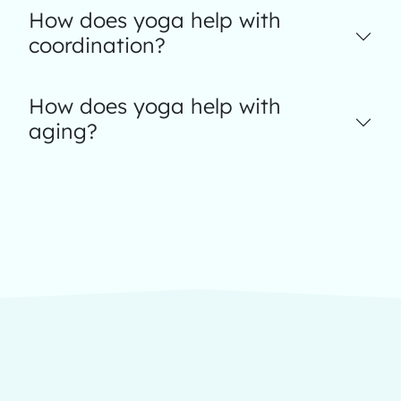
How does yoga help with
coordination?
How does yoga help with
aging?