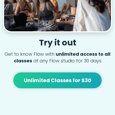
Try it out
Get to know Flow with
unlimited access to all
classes
at any Flow studio for 30 days
Unlimited Classes for $30