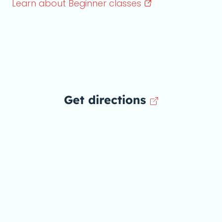
Learn about Beginner
classes
Get directions