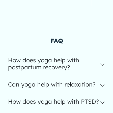
FAQ
How does yoga help with
postpartum recovery?
Can yoga help with relaxation?
How does yoga help with PTSD?