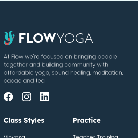
At Flow we're focused on bringing people
together and building community with
affordable yoga, sound healing, meditation,
cacao and tea.
Class Styles
Practice
Vinyasa
Teacher Training