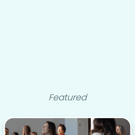
Featured