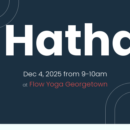
Hatha
Dec 4, 2025 from 9-10am
Flow Yoga Georgetown
at