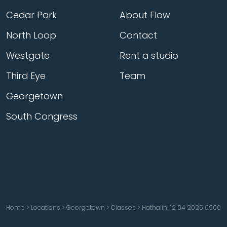
Cedar Park
About Flow
North Loop
Contact
Westgate
Rent a studio
Third Eye
Team
Georgetown
South Congress
Home
>
Locations
>
Georgetown
>
Classes
>
Hathalini 12 04 2025 0900