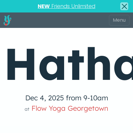
NEW
Friends Unlimited
Hatha
Dec 4, 2025 from 9-10am
Flow Yoga Georgetown
at