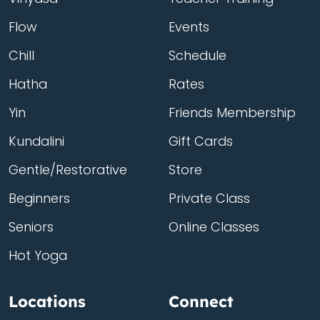
Flow
Events
Chill
Schedule
Hatha
Rates
Yin
Friends Membership
Kundalini
Gift Cards
Gentle/Restorative
Store
Beginners
Private Class
Seniors
Online Classes
Hot Yoga
Locations
Connect