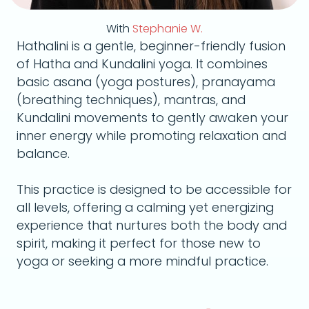
With
Stephanie W.
Hathalini is a gentle, beginner-friendly fusion
of Hatha and Kundalini yoga. It combines
basic asana (yoga postures), pranayama
(breathing techniques), mantras, and
Kundalini movements to gently awaken your
inner energy while promoting relaxation and
balance.
This practice is designed to be accessible for
all levels, offering a calming yet energizing
experience that nurtures both the body and
spirit, making it perfect for those new to
yoga or seeking a more mindful practice.