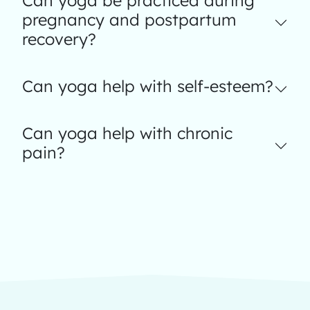
Can yoga be practiced during
pregnancy and postpartum
recovery?
Can yoga help with self-esteem?
Can yoga help with chronic
pain?