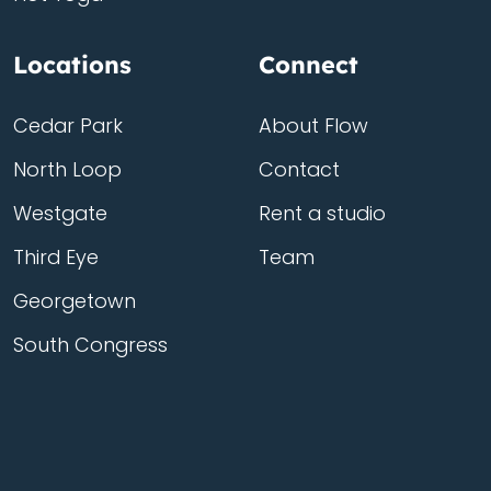
Locations
Connect
Cedar Park
About Flow
North Loop
Contact
Westgate
Rent a studio
Third Eye
Team
Georgetown
South Congress