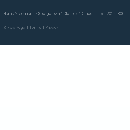
Home
>
Locations
>
Georgetown
>
Classes
>
Kundalini 05 11 2026 1800
© Flow Yoga |
Terms
|
Privacy