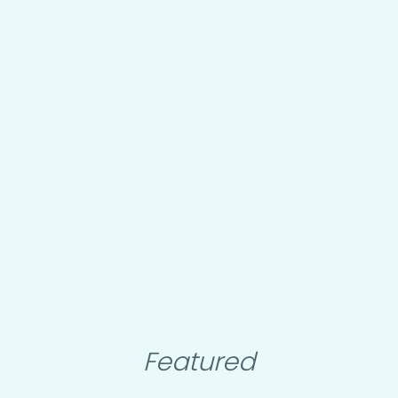
Featured