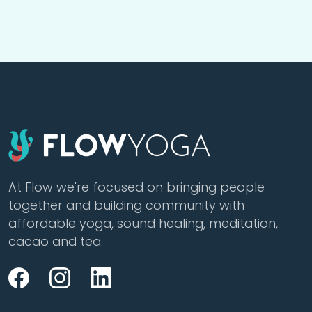
At Flow we're focused on bringing people
together and building community with
affordable yoga, sound healing, meditation,
cacao and tea.