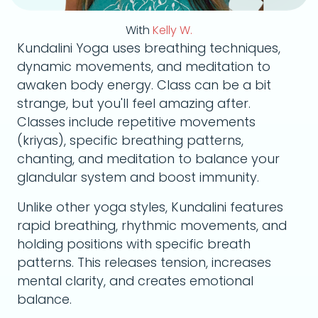
With
Kelly W.
Kundalini Yoga uses breathing techniques,
dynamic movements, and meditation to
awaken body energy. Class can be a bit
strange, but you'll feel amazing after.
Classes include repetitive movements
(kriyas), specific breathing patterns,
chanting, and meditation to balance your
glandular system and boost immunity.
Unlike other yoga styles, Kundalini features
rapid breathing, rhythmic movements, and
holding positions with specific breath
patterns. This releases tension, increases
mental clarity, and creates emotional
balance.