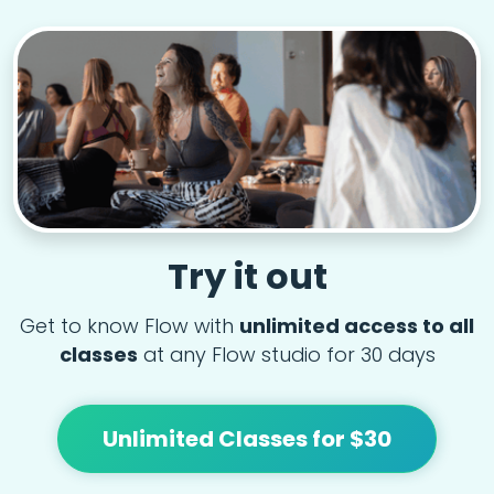
Try it out
Get to know Flow with
unlimited access to all
classes
at any Flow studio for 30 days
Unlimited Classes for $30