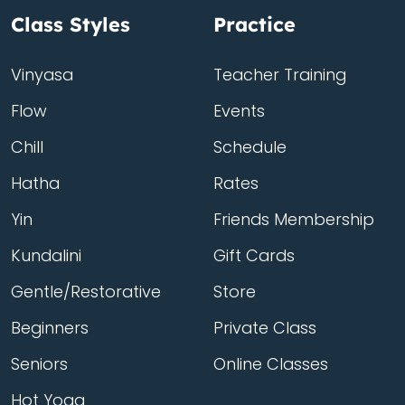
Class Styles
Practice
Vinyasa
Teacher Training
Flow
Events
Chill
Schedule
Hatha
Rates
Yin
Friends Membership
Kundalini
Gift Cards
Gentle/Restorative
Store
Beginners
Private Class
Seniors
Online Classes
Hot Yoga