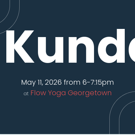
Kunda
May 11, 2026 from 6-7:15pm
Flow Yoga Georgetown
at