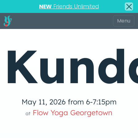
NEW
Friends Unlimited
Kunda
May 11, 2026 from 6-7:15pm
Flow Yoga Georgetown
at