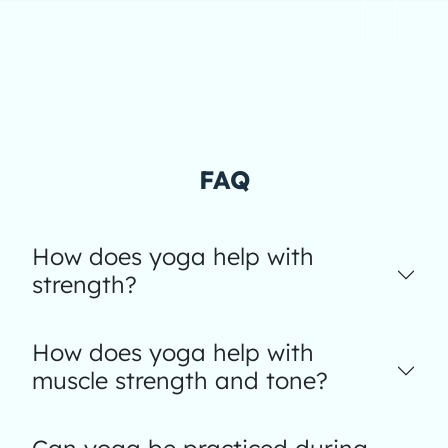
FAQ
How does yoga help with
strength?
How does yoga help with
muscle strength and tone?