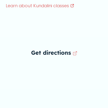
Learn about Kundalini
classes
Get directions