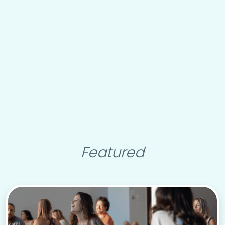
Featured