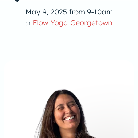
May 9, 2025 from 9-10am
Flow Yoga Georgetown
at