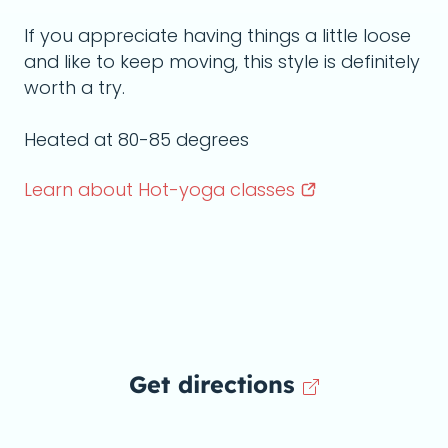
If you appreciate having things a little loose
and like to keep moving, this style is definitely
worth a try.
Heated at 80-85 degrees
Learn about Hot-yoga
classes
Get directions