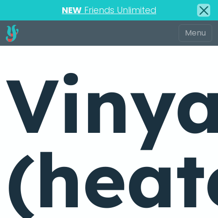
NEW
Friends Unlimited
Viny
(heat