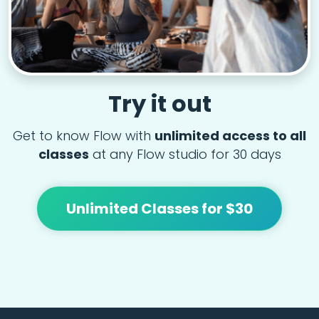
Try it out
Get to know Flow with
unlimited access to all
classes
at any Flow studio for 30 days
Unlimited Classes for $30