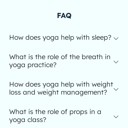
FAQ
How does yoga help with sleep?
What is the role of the breath in
yoga practice?
How does yoga help with weight
loss and weight management?
What is the role of props in a
yoga class?