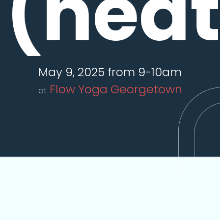
(hea
May 9, 2025 from 9-10am
Flow Yoga Georgetown
at