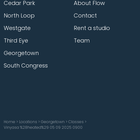
Cedar Park
About Flow
North Loop
Contact
Westgate
Rent a studio
Third Eye
Team
Georgetown
South Congress
Home
>
Locations
>
Georgetown
>
Classes
>
Vinyasa %28heated%29 05 09 2025 0900