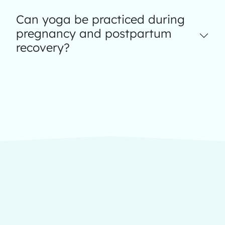
Can yoga be practiced during
pregnancy and postpartum
recovery?