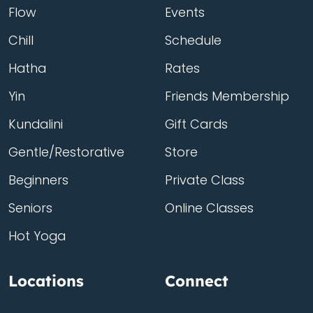
Flow
Events
Chill
Schedule
Hatha
Rates
Yin
Friends Membership
Kundalini
Gift Cards
Gentle/Restorative
Store
Beginners
Private Class
Seniors
Online Classes
Hot Yoga
Locations
Connect