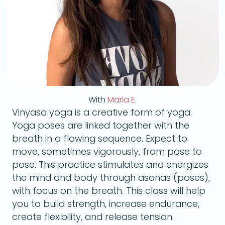
With
Marla E.
Vinyasa yoga is a creative form of yoga.
Yoga poses are linked together with the
breath in a flowing sequence. Expect to
move, sometimes vigorously, from pose to
pose. This practice stimulates and energizes
the mind and body through asanas (poses),
with focus on the breath. This class will help
you to build strength, increase endurance,
create flexibility, and release tension.