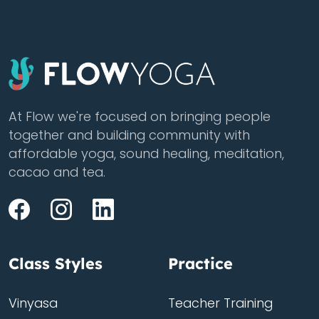
At Flow we're focused on bringing people
together and building community with
affordable yoga, sound healing, meditation,
cacao and tea.
Class Styles
Practice
Vinyasa
Teacher Training