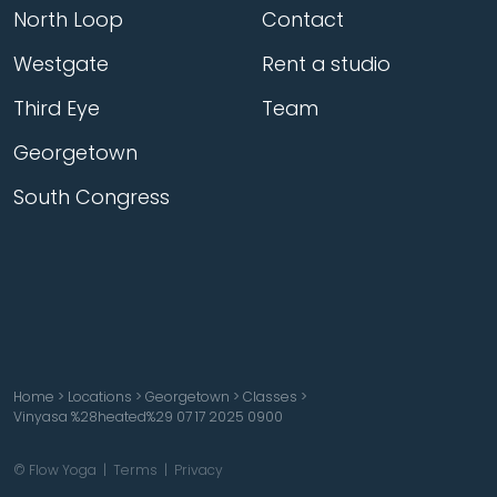
North Loop
Contact
Westgate
Rent a studio
Third Eye
Team
Georgetown
South Congress
Home
>
Locations
>
Georgetown
>
Classes
>
Vinyasa %28heated%29 07 17 2025 0900
© Flow Yoga |
Terms
|
Privacy