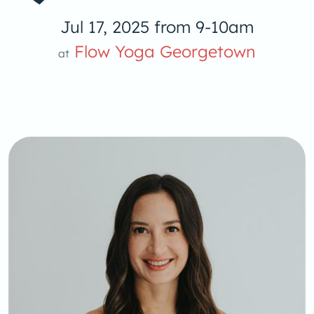
Jul 17, 2025 from 9-10am
Flow Yoga Georgetown
at