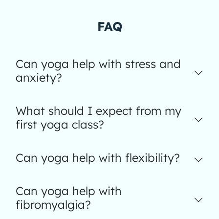
FAQ
Can yoga help with stress and
anxiety?
What should I expect from my
first yoga class?
Can yoga help with flexibility?
Can yoga help with
fibromyalgia?