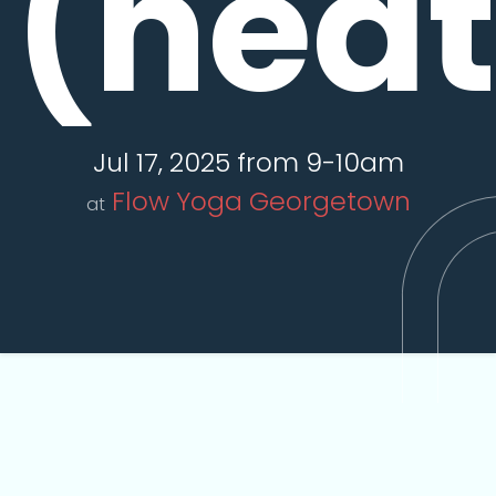
(hea
Jul 17, 2025 from 9-10am
Flow Yoga Georgetown
at