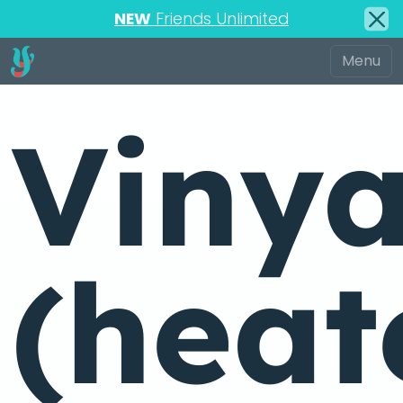
NEW
Friends Unlimited
Viny
(heat