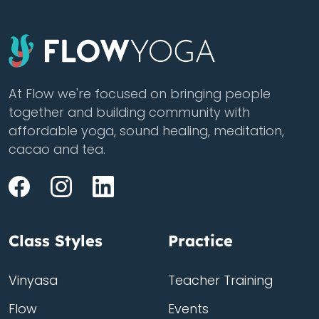
At Flow we're focused on bringing people
together and building community with
affordable yoga, sound healing, meditation,
cacao and tea.
Class Styles
Practice
Vinyasa
Teacher Training
Flow
Events