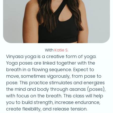
With
Katie S.
Vinyasa yoga is a creative form of yoga.
Yoga poses are linked together with the
breath in a flowing sequence. Expect to
move, sometimes vigorously, from pose to
pose. This practice stimulates and energizes
the mind and body through asanas (poses),
with focus on the breath. This class will help
you to build strength, increase endurance,
create flexibility, and release tension.