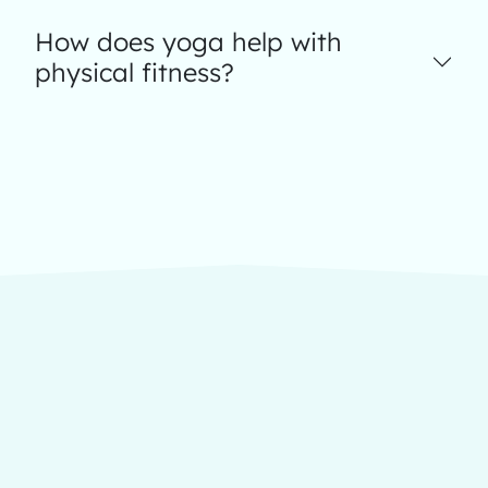
How does yoga help with
physical fitness?