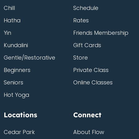
Chill
Schedule
Hatha
Rates
Yin
Friends Membership
Kundalini
Gift Cards
Gentle/Restorative
Store
Beginners
Private Class
Seniors
Online Classes
Hot Yoga
Locations
Connect
Cedar Park
About Flow