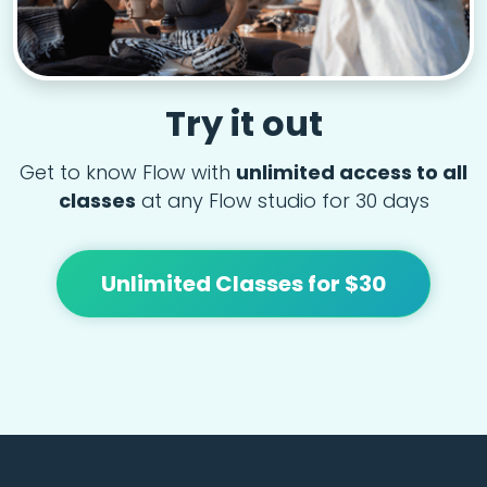
Try it out
Get to know Flow with
unlimited access to all
classes
at any Flow studio for 30 days
Unlimited Classes for $30