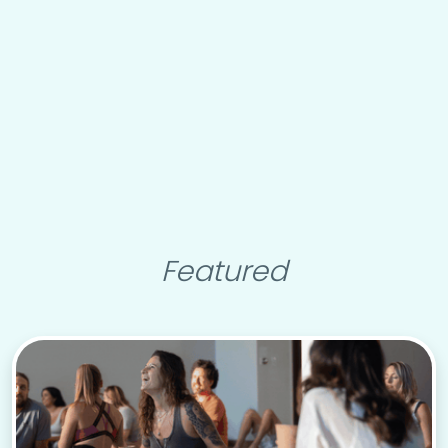
Featured