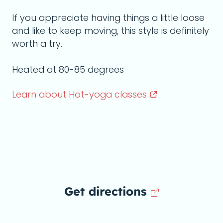
If you appreciate having things a little loose
and like to keep moving, this style is definitely
worth a try.
Heated at 80-85 degrees
Learn about Hot-yoga
classes
Get directions