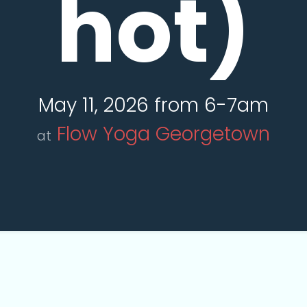
hot)
May 11, 2026 from 6-7am
Flow Yoga Georgetown
at