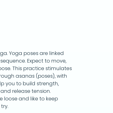
oga. Yoga poses are linked
g sequence. Expect to move,
ose. This practice stimulates
rough asanas (poses), with
lp you to build strength,
, and release tension.
le loose and like to keep
try.