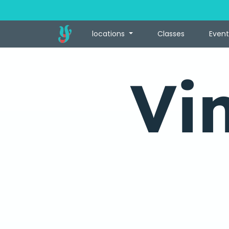
locations
Classes
Event
Vi