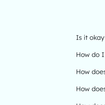
Is it okay
How do I 
How does
How does