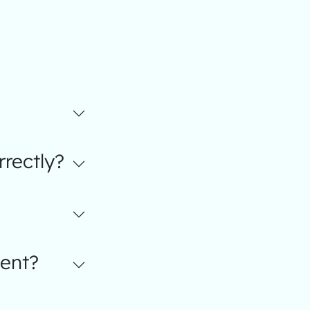
rectly?
ent?