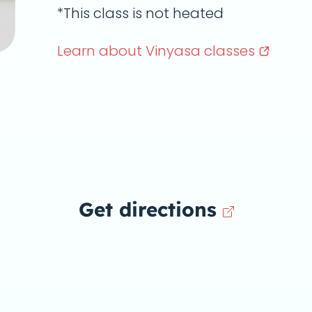
*This class is not heated
Learn about Vinyasa
classes
Get directions