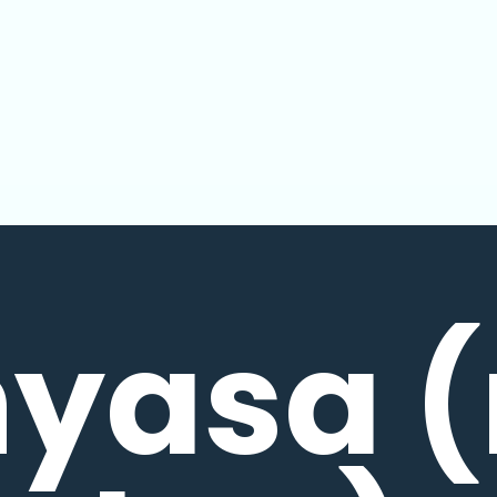
nyasa (