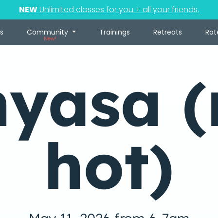
NEW
Unlimited classes for you + all your friends.
s
Community
Trainings
Retreats
Rat
New!
nyasa (
hot)