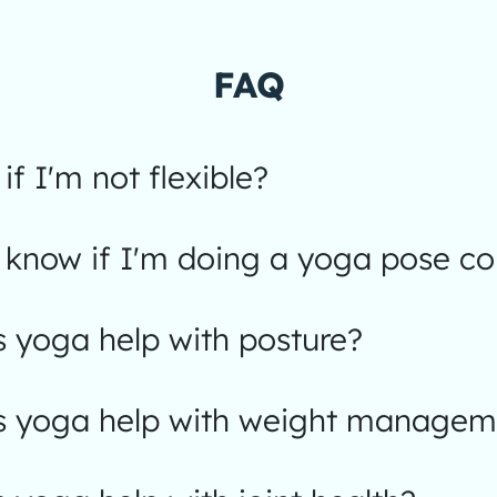
FAQ
 if I'm not flexible?
know if I'm doing a yoga pose cor
 yoga help with posture?
 yoga help with weight managem