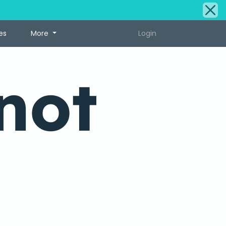
es
More
Login
not