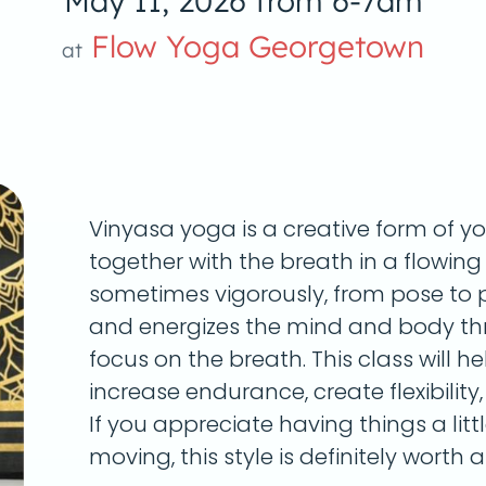
May 11, 2026 from 6-7am
Flow Yoga Georgetown
at
Vinyasa yoga is a creative form of y
together with the breath in a flowin
sometimes vigorously, from pose to p
and energizes the mind and body th
focus on the breath. This class will he
increase endurance, create flexibility
If you appreciate having things a litt
moving, this style is definitely worth a 