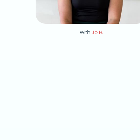
With
Jo H.