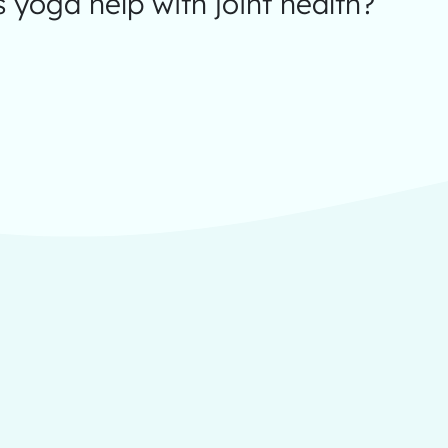
yoga help with joint health?