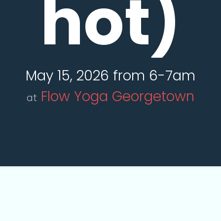
hot)
May 15, 2026 from 6-7am
Flow Yoga Georgetown
at