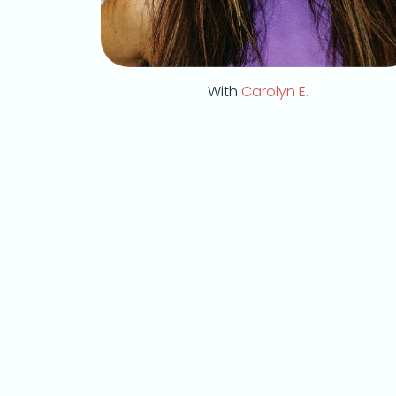
With
Carolyn E.