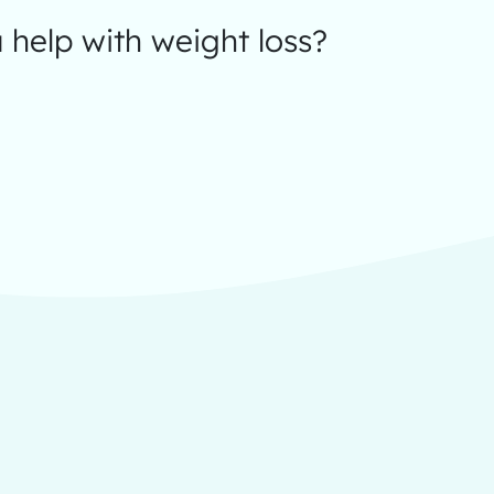
help with weight loss?