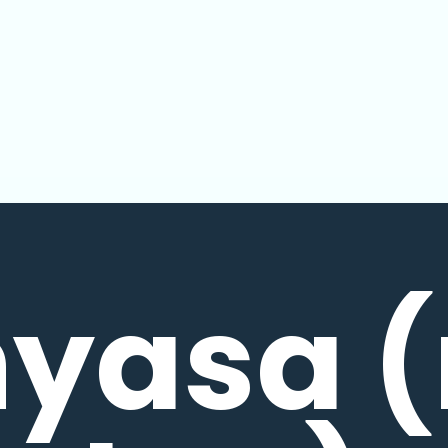
nyasa (