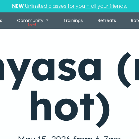
NEW
Unlimited classes for you + all your friends.
s
Community
Trainings
Retreats
Rat
New!
nyasa (
hot)