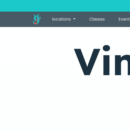
locations
Classes
Event
Vi