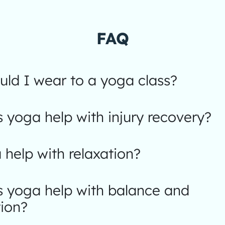
FAQ
ld I wear to a yoga class?
yoga help with injury recovery?
help with relaxation?
 yoga help with balance and
ion?