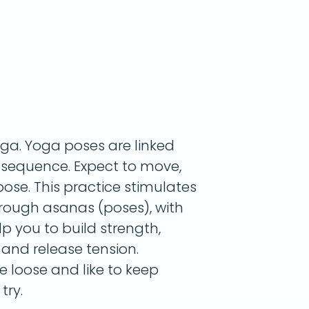
oga. Yoga poses are linked
g sequence. Expect to move,
ose. This practice stimulates
rough asanas (poses), with
lp you to build strength,
, and release tension.
le loose and like to keep
try.