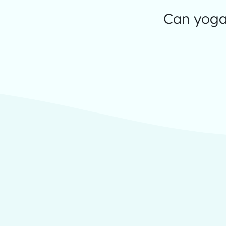
Can yoga 