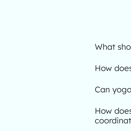
What shou
How does 
Can yoga 
How does
coordinat