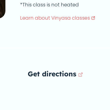
*This class is not heated
Learn about Vinyasa
classes
Get directions