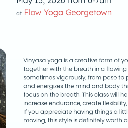
May 15, 2026 from 6-7am
Flow Yoga Georgetown
at
Vinyasa yoga is a creative form of y
together with the breath in a flowin
sometimes vigorously, from pose to p
and energizes the mind and body th
focus on the breath. This class will he
increase endurance, create flexibility
If you appreciate having things a litt
moving, this style is definitely worth a 