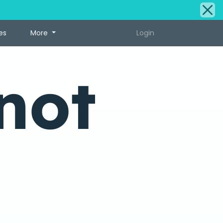
es
More
Login
not