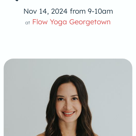
Nov 14, 2024 from 9-10am
Flow Yoga Georgetown
at