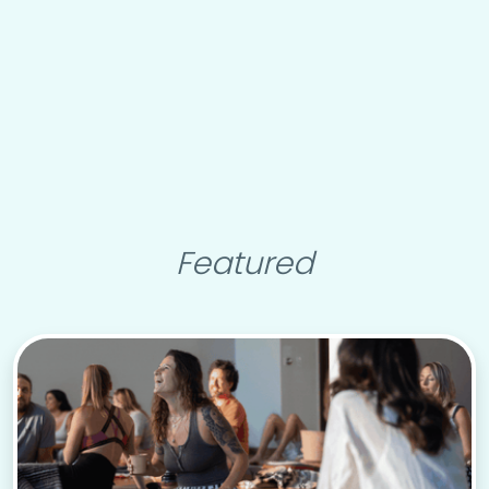
Featured