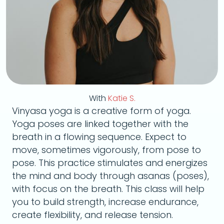
With
Katie S.
Vinyasa yoga is a creative form of yoga.
Yoga poses are linked together with the
breath in a flowing sequence. Expect to
move, sometimes vigorously, from pose to
pose. This practice stimulates and energizes
the mind and body through asanas (poses),
with focus on the breath. This class will help
you to build strength, increase endurance,
create flexibility, and release tension.