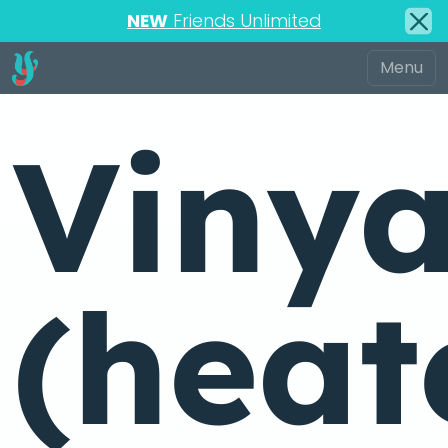
NEW
Friends Unlimited
Viny
(heat