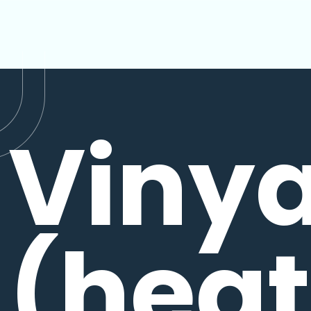
Viny
(hea