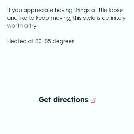
If you appreciate having things a little loose
and like to keep moving, this style is definitely
worth a try.
Heated at 80-85 degrees
Get directions