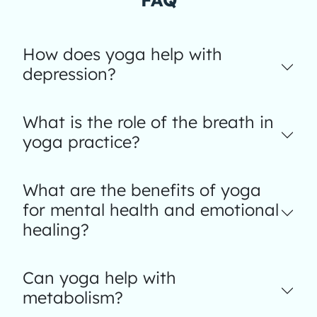
How does yoga help with
depression?
What is the role of the breath in
yoga practice?
What are the benefits of yoga
for mental health and emotional
healing?
Can yoga help with
metabolism?