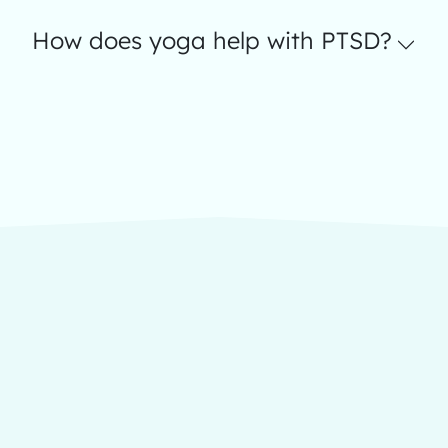
How does yoga help with PTSD?