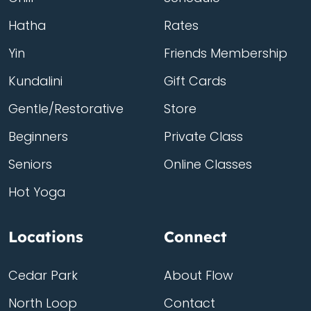
Hatha
Rates
Yin
Friends Membership
Kundalini
Gift Cards
Gentle/Restorative
Store
Beginners
Private Class
Seniors
Online Classes
Hot Yoga
Locations
Connect
Cedar Park
About Flow
North Loop
Contact