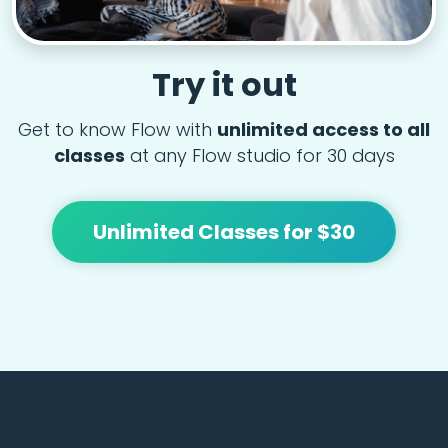
Try it out
Get to know Flow with
unlimited access to all
classes
at any Flow studio for 30 days
Unlimited Classes for $30