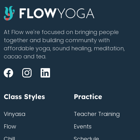
At Flow we're focused on bringing people
together and building community with
affordable yoga, sound healing, meditation,
cacao and tea.
Class Styles
Practice
Vinyasa
Teacher Training
Flow
Events
Chill
Schedule