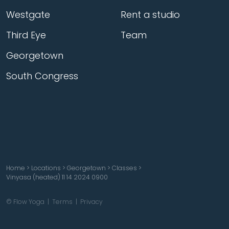
Westgate
Rent a studio
Third Eye
Team
Georgetown
South Congress
Home
>
Locations
>
Georgetown
>
Classes
>
Vinyasa (heated) 11 14 2024 0900
© Flow Yoga |
Terms
|
Privacy