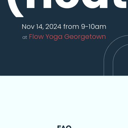
Nov 14, 2024 from 9-10am
Flow Yoga Georgetown
at
FAQ