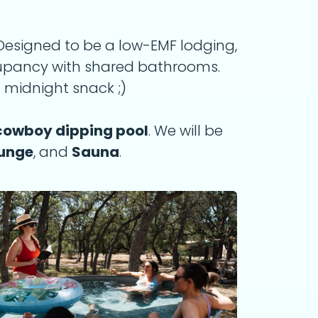
. Designed to be a low-EMF lodging,
cupancy with shared bathrooms.
 midnight snack ;)
cowboy dipping pool
. We will be
lunge
, and
Sauna
.