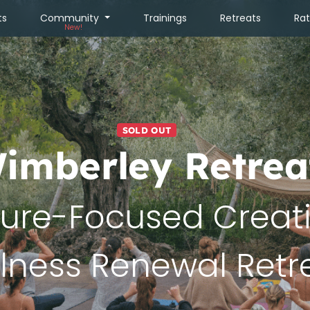
ts
Community
Trainings
Retreats
Ra
New!
SOLD OUT
imberley Retrea
ure-Focused Creat
lness Renewal Retr