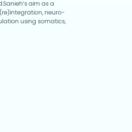
d.Sanieh’s aim as a
(re)integration, neuro-
lation using somatics,