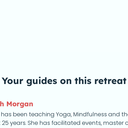
Your guides on this
retreat
eh Morgan
 has been teaching Yoga, Mindfulness and the 
25 years. She has facilitated events, master 