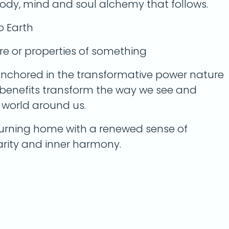
body, mind and soul alchemy that follows.
o Earth
re or properties of something
nchored in the transformative power nature
 benefits transform the way we see and
g world around us.
urning home with a renewed sense of
larity and inner harmony.