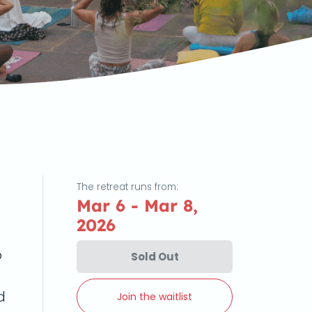
The retreat runs from:
Mar 6 - Mar 8,
2026
o
Sold Out
d
Join the waitlist