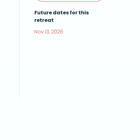
Future dates for this
retreat
Nov 13, 2026