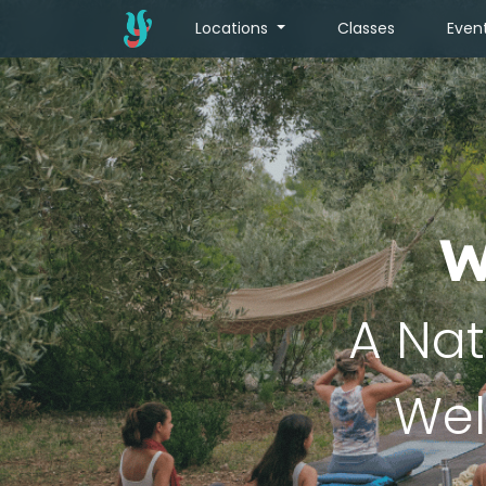
Locations
Classes
Even
W
A Nat
Wel