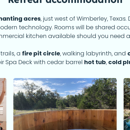
hanting acres
, just west of Wimberley, Texas
 modern technology. Rooms will be shared oc
ommercial kitchen available should you need a
rails, a
fire pit circle
, walking labyrinth, and
ir Spa Deck with cedar barrel
hot tub
,
cold p