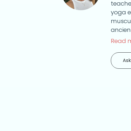
teache
yoga e
muscul
ancient
Read 
Ask