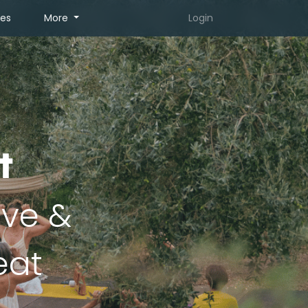
tes
More
Login
t
ive &
eat