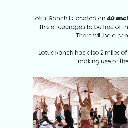
Lotus Ranch is located on
40 enc
this encourages to be free of
There will be a c
Lotus Ranch has also 2 miles of t
making use of the