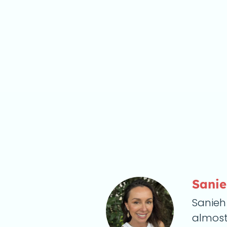
Sani
Sanieh
almost 