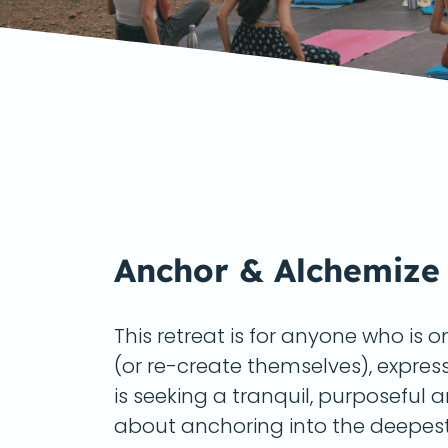
Anchor & Alchemize
This retreat is for anyone who is 
(or re-create themselves), expres
is seeking a tranquil, purposeful 
about anchoring into the deepest,