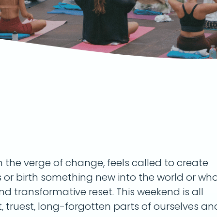
on the verge of change, feels called to create
s or birth something new into the world or wh
and transformative reset. This weekend is all
 truest, long-forgotten parts of ourselves an