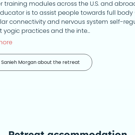
r training modules across the U.S. and abroa
ducator is to assist people towards full body 
ar connectivity and nervous system self-regu
 yogic practices and the inte...
more
 Sanieh Morgan about the retreat
Retreat accommodation