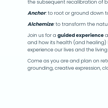
the subsequent recalibration of 
Anchor
:
to root or ground down t
Alchemize
:
to transform the natu
Join us for a
guided experience
a
and how its health (and healing)
experience our lives and the livin
Come as you are and plan on ret
grounding, creative expression, c