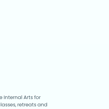
Internal Arts for
classes, retreats and