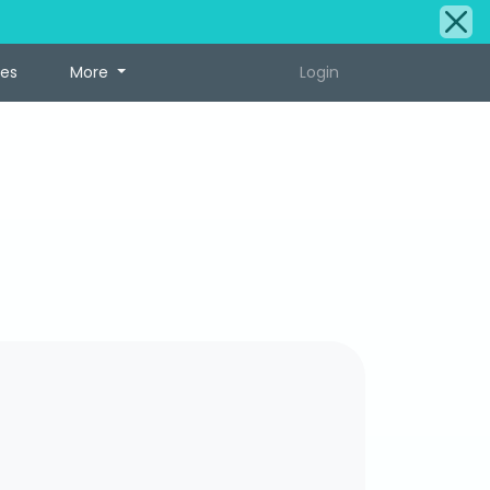
tes
More
Login