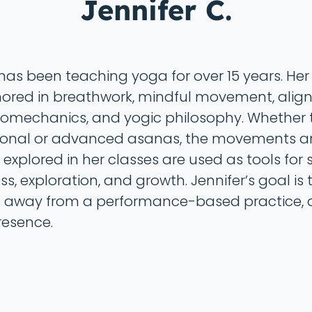
Jennifer C.
 has been teaching yoga for over 15 years. Her
ored in breathwork, mindful movement, ali
omechanics, and yogic philosophy. Whether
ional or advanced asanas, the movements 
explored in her classes are used as tools for s
s, exploration, and growth. Jennifer’s goal is 
 away from a performance-based practice, 
resence.