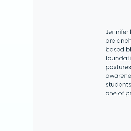
Jennifer
are anch
based bi
foundat
postures 
awarenes
students
one of p