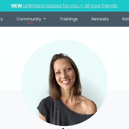
NEW
Unlimited classes for you + all your friends.
ts
Community
Trainings
Retreats
Ra
New!