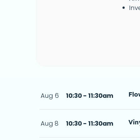
Inv
Flo
Aug 6
10:30 - 11:30am
step-by-step 
 11:30am
a d
Vin
Aug 8
10:30 - 11:30am
11:30am
 de