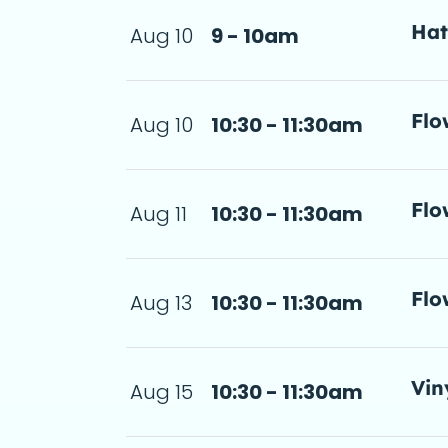
Ha
Aug 10
9 - 10am
a d
Flo
Aug 10
10:30 - 11:30am
step-by-step 
11:30am
a d
Flo
Aug 11
10:30 - 11:30am
step-by-step 
 11:30am
a d
Flo
Aug 13
10:30 - 11:30am
step-by-step 
 11:30am
a d
Vin
Aug 15
10:30 - 11:30am
11:30am
 de