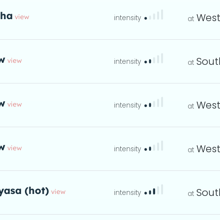
tha
West
view
eta
w
Sout
view
instructions
eta
w
West
view
instructions
eta
w
West
view
instructions
eta
yasa (hot)
Sout
view
ta