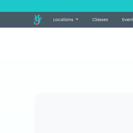
Locations
Classes
Even