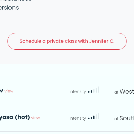
ersions
Schedule a
private class with Jennifer C.
w
West
view
instructions
eta
yasa (hot)
Sout
view
ta