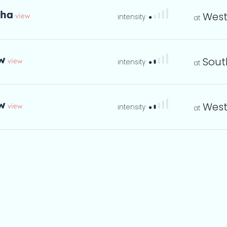
tha
West
view
eta
w
Sout
view
instructions
eta
w
West
view
instructions
eta