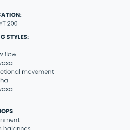
CATION:
YT 200
G STYLES:
w flow
yasa
ctional movement
tha
yasa
HOPS
gnment
 balances