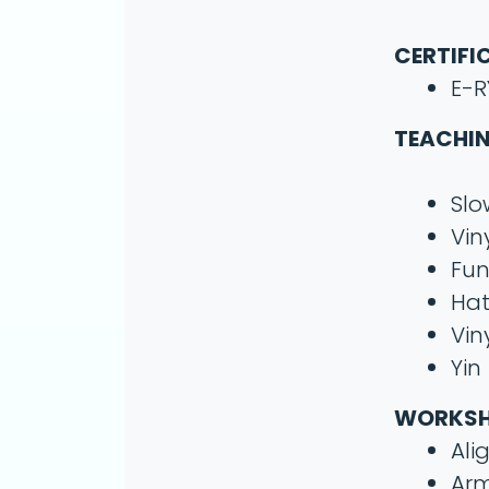
CERTIFI
E-R
TEACHIN
Slo
Vin
Fun
Ha
Vin
Yin
WORKS
Ali
Arm