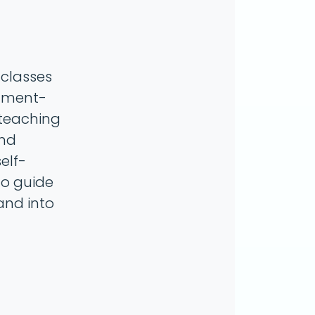
 classes
gnment-
 teaching
and
elf-
to guide
and into