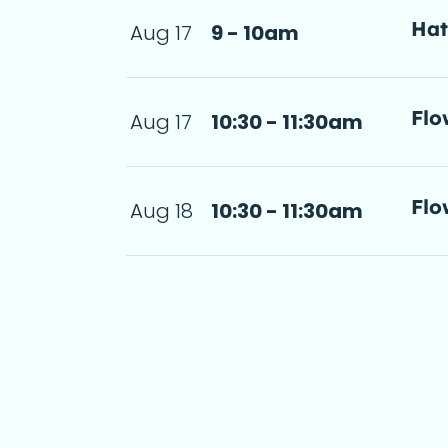
Ha
Aug 17
9 - 10am
a d
Flo
Aug 17
10:30 - 11:30am
step-by-step 
11:30am
a d
Flo
Aug 18
10:30 - 11:30am
step-by-step 
 11:30am
a d