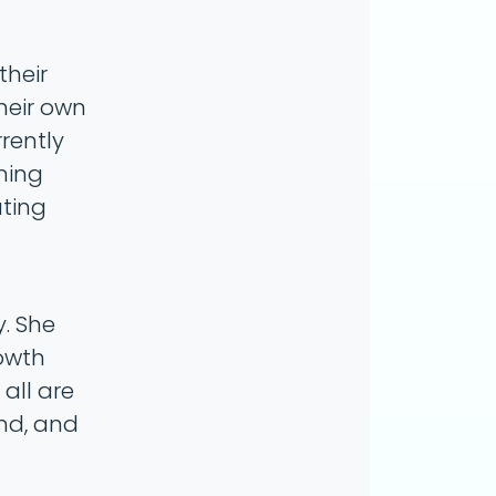
their
heir own
rrently
ming
ating
y. She
rowth
all are
nd, and