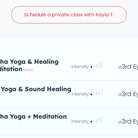
Schedule a
private class with Kayla T.
ha Yoga & Healing
3rd E
itation
eta
view
 Yoga & Sound Healing
3rd E
ta
ha Yoga + Meditation
3rd E
entle flowing sequences
eta