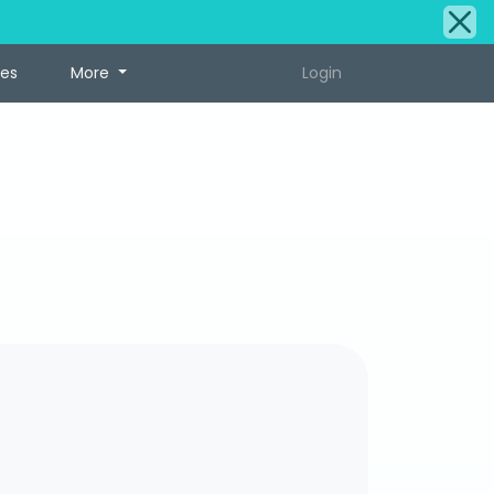
tes
More
Login