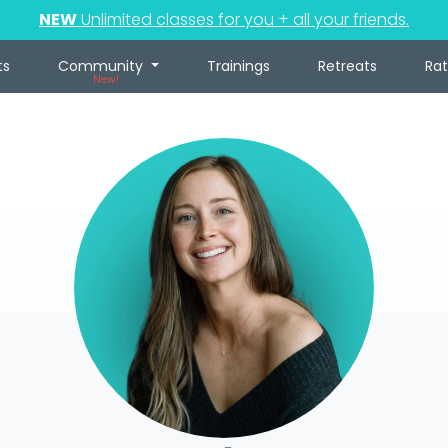
NEW
Unlimited classes for you + all your friends.
ts
Community
Trainings
Retreats
Ra
New!