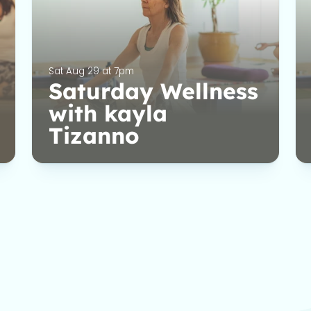
Sat Aug 29 at 7pm
Saturday Wellness
with kayla
Tizanno