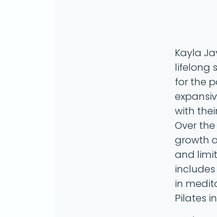
Kayla Ja
lifelong
for the 
expansiv
with thei
Over the
growth a
and limi
includes
in medit
Pilates i