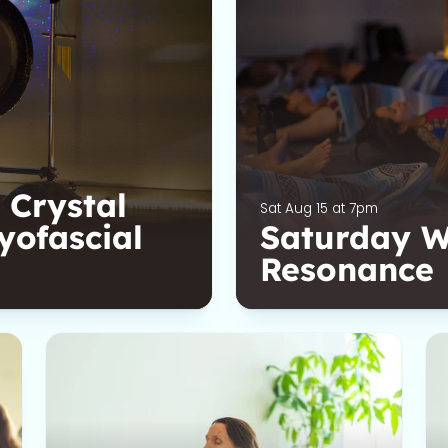
 Crystal
Sat Aug 15 at 7pm
yofascial
Saturday We
Resonance