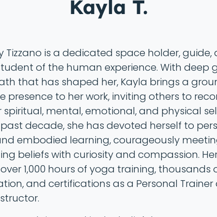
Kayla T.
y Tizzano is a dedicated space holder, guide,
 student of the human experience. With deep 
path that has shaped her, Kayla brings a gro
e presence to her work, inviting others to rec
r spiritual, mental, emotional, and physical sel
 past decade, she has devoted herself to per
nd embodied learning, courageously meetin
ting beliefs with curiosity and compassion. He
 over 1,000 hours of yoga training, thousands 
ation, and certifications as a Personal Traine
nstructor.