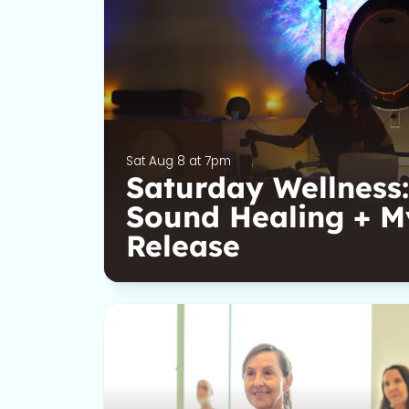
Sat Aug 8 at 7pm
Saturday Wellness:
Sound Healing + M
Release