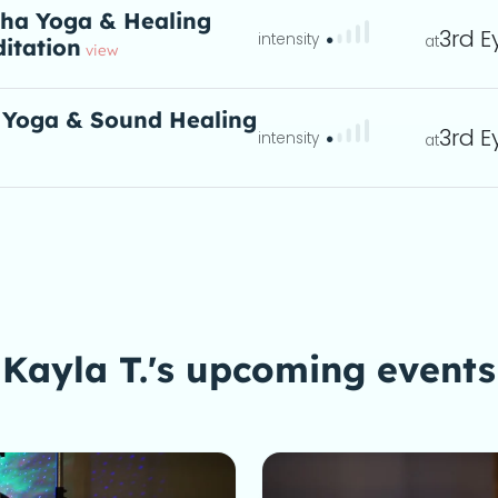
ha Yoga & Healing
3rd E
itation
eta
view
 Yoga & Sound Healing
3rd E
ta
Kayla T.'s upcoming events