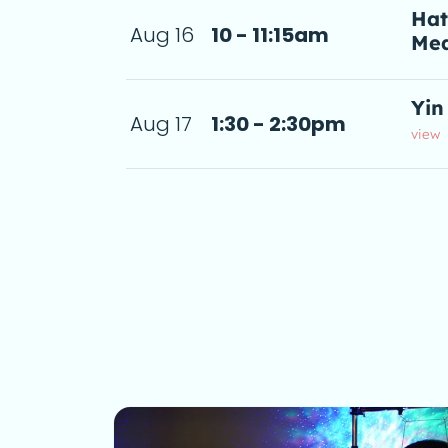
Hat
Aug 16
10 - 11:15am
Med
5am
a d
Yin
Aug 17
1:30 - 2:30pm
2:30pm
 de
view