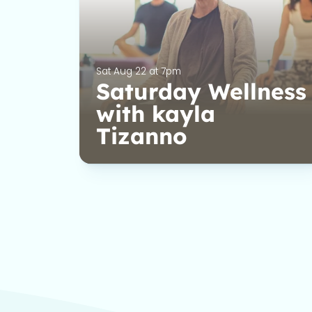
Sat Aug 22 at 7pm
Saturday Wellness
with kayla
Tizanno