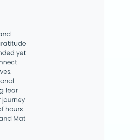
 and
gratitude
unded yet
onnect
ves.
sonal
g fear
r journey
of hours
r and Mat