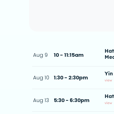
Hat
Aug 9
10 - 11:15am
Med
5am
a d
Yin
Aug 10
1:30 - 2:30pm
2:30pm
 de
view
Hat
Aug 13
5:30 - 6:30pm
us.Each class weaves g
 6:30pm
a d
view