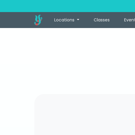
Locations
Classes
Even