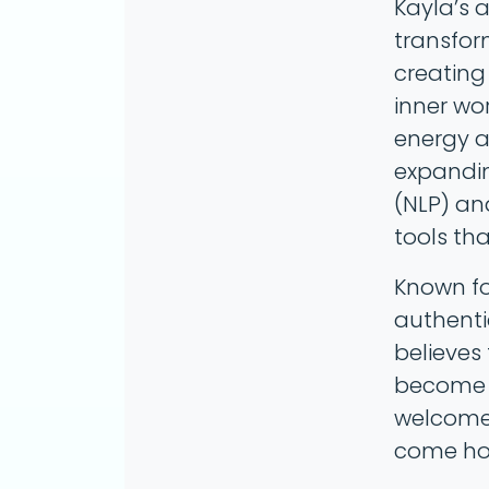
Kayla’s a
transfor
creating 
inner wo
energy an
expandin
(NLP) an
tools tha
Known fo
authenti
believes
become n
welcomed
come ho