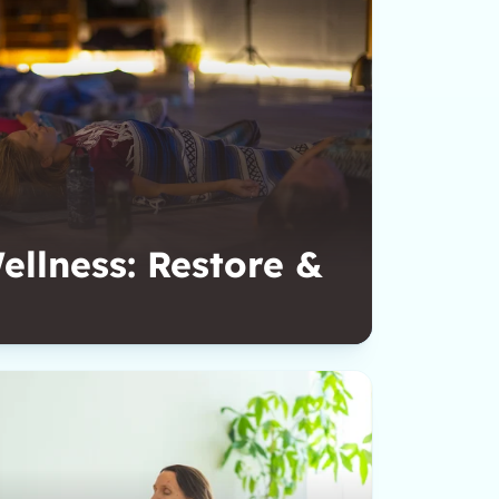
llness: Restore &