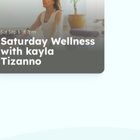
Sat Sep 5 at 7pm
Saturday Wellness
with kayla
Tizanno