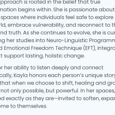
pproach is rooted in the belief that true
mation begins within. She is passionate about
spaces where individuals feel safe to explore 
rld, embrace vulnerability, and reconnect to t
d truth. As she continues to evolve, she is cu
g her studies into Neuro-Linguistic Program
d Emotional Freedom Technique (EFT), integr
t support lasting, holistic change.
r her ability to listen deeply and connect
cally, Kayla honors each person’s unique stor
 that when we choose to shift, healing and g
ot only possible, but powerful. In her spaces, 
 exactly as they are—invited to soften, expa
me to themselves.