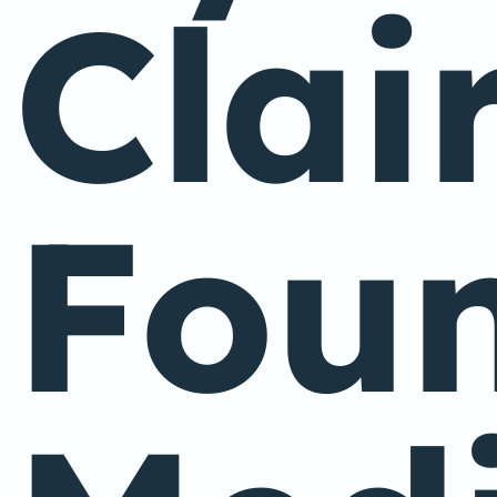
Clai
Foun