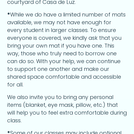
courtyard of Casa de Luz.
*
While we do have a limited number of mats
available, we may not have enough for
every student in larger classes. To ensure
everyone is covered, we kindly ask that you
bring your own mat if you have one. This
way, those who truly need to borrow one
can do so. With your help, we can continue
to support one another and make our
shared space comfortable and accessible
for all.
We also invite you to bring any personal
items (blanket, eye mask, pillow, etc.) that
will help you to feel extra comfortable during
class.
*
Some of our classes may include optional