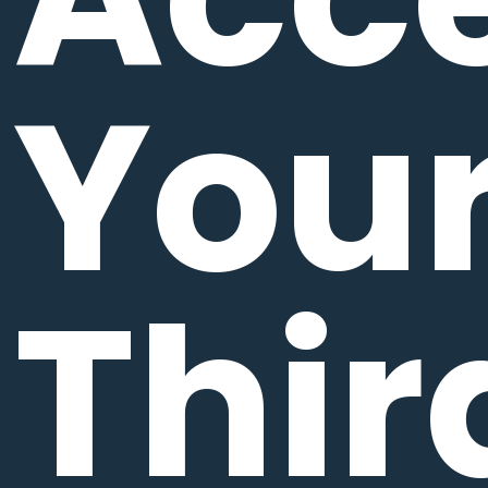
You
Thir