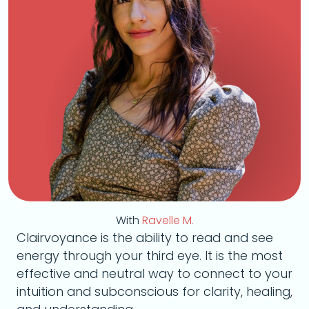
With
Ravelle M.
Clairvoyance is the ability to read and see
energy through your third eye. It is the most
effective and neutral way to connect to your
intuition and subconscious for clarity, healing,