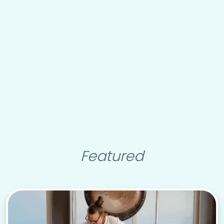
Featured