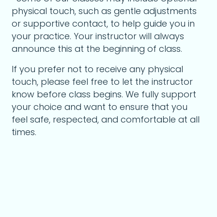
physical touch, such as gentle adjustments
or supportive contact, to help guide you in
your practice. Your instructor will always
announce this at the beginning of class.
If you prefer not to receive any physical
touch, please feel free to let the instructor
know before class begins. We fully support
your choice and want to ensure that you
feel safe, respected, and comfortable at all
times.