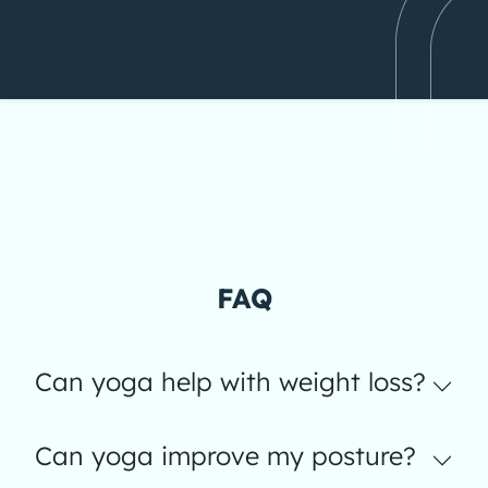
FAQ
Can yoga help with weight loss?
Can yoga improve my posture?