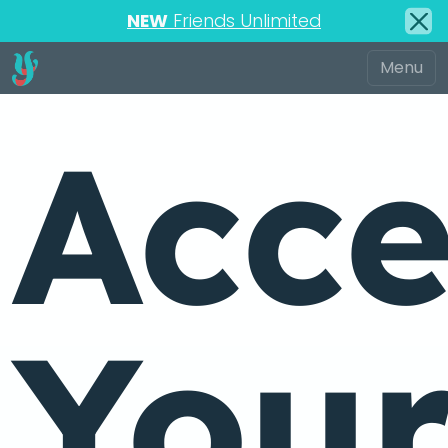
NEW
Friends Unlimited
Acce
You