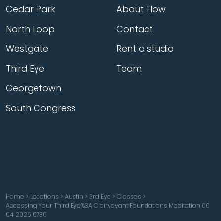
Cedar Park
About Flow
North Loop
Contact
Westgate
Rent a studio
Third Eye
Team
Georgetown
South Congress
Home
>
Locations
>
Austin
>
3rd Eye
>
Classes
>
Accessing Your Third Eye%3A Clairvoyant Foundations Meditation 06
04 2026 0730