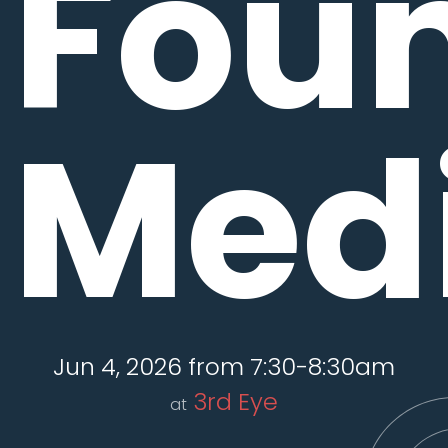
Fou
Medi
Jun 4, 2026 from 7:30-8:30am
3rd Eye
at