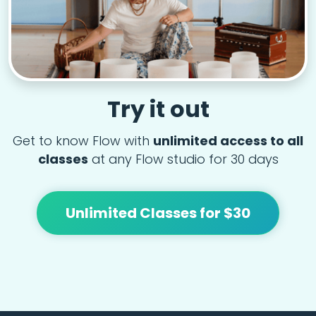
Try it out
Get to know Flow with
unlimited access to all
classes
at any Flow studio for 30 days
Unlimited Classes for $30