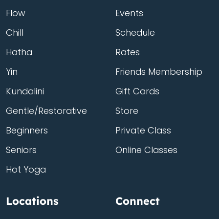
Flow
Events
Chill
Schedule
Hatha
Rates
Yin
Friends Membership
Kundalini
Gift Cards
Gentle/Restorative
Store
Beginners
Private Class
Seniors
Online Classes
Hot Yoga
Locations
Connect