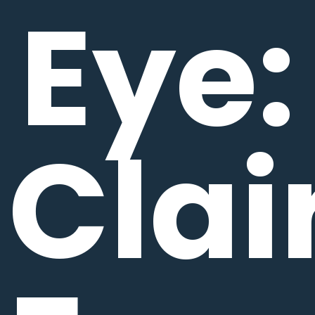
Eye:
Clai