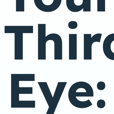
Thir
Eye: