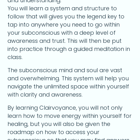
and understanding.
You will learn a system and structure to
follow that will gives you the legend key to
tap into anywhere you need to go within
your subconscious with a deep level of
awareness and trust. This will then be put
into practice through a guided meditation in
class.
The subconscious mind and soul are vast
and overwhelming. This system will help you
navigate the unlimited space within yourself
with clarity and awareness.
By learning Clairvoyance, you will not only
learn how to move energy within yourself for
healing, but you will also be given the
roadmap on how to access your