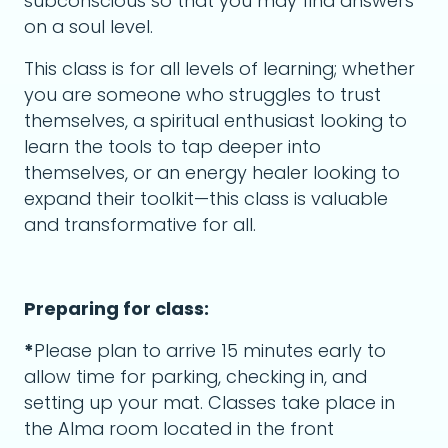
subconscious so that you may find answers
on a soul level.
This class is for all levels of learning; whether
you are someone who struggles to trust
themselves, a spiritual enthusiast looking to
learn the tools to tap deeper into
themselves, or an energy healer looking to
expand their toolkit—this class is valuable
and transformative for all.
Preparing for class:
*
Please plan to arrive 15 minutes early to
allow time for parking, checking in, and
setting up your mat. Classes take place in
the Alma room located in the front