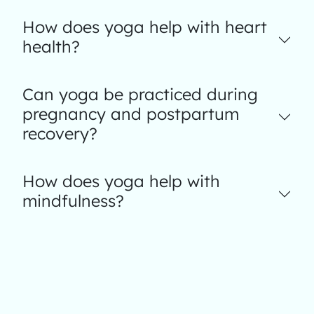
How does yoga help with heart
health?
Can yoga be practiced during
pregnancy and postpartum
recovery?
How does yoga help with
mindfulness?