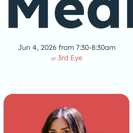
Medi
Jun 4, 2026 from 7:30-8:30am
3rd Eye
at