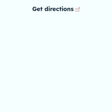
Get directions