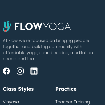
At Flow we're focused on bringing people
together and building community with
affordable yoga, sound healing, meditation,
cacao and tea.
Class Styles
Practice
Vinyasa
Teacher Training