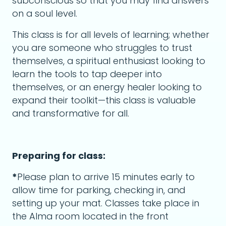
subconscious so that you may find answers
on a soul level.
This class is for all levels of learning; whether
you are someone who struggles to trust
themselves, a spiritual enthusiast looking to
learn the tools to tap deeper into
themselves, or an energy healer looking to
expand their toolkit—this class is valuable
and transformative for all.
Preparing for class:
*
Please plan to arrive 15 minutes early to
allow time for parking, checking in, and
setting up your mat. Classes take place in
the Alma room located in the front