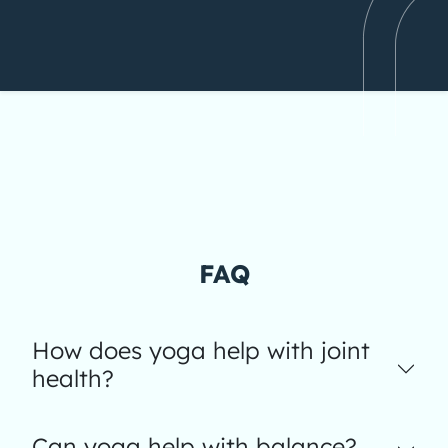
FAQ
How does yoga help with joint
health?
Can yoga help with balance?