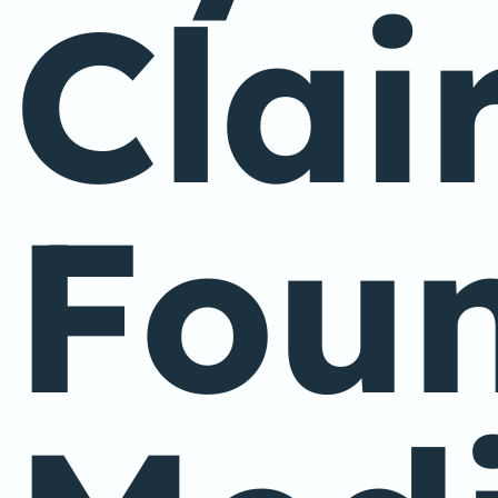
Clai
Foun