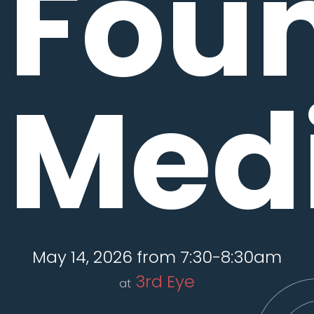
Fou
Medi
May 14, 2026 from 7:30-8:30am
3rd Eye
at