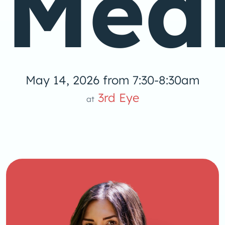
Medi
May 14, 2026 from 7:30-8:30am
3rd Eye
at