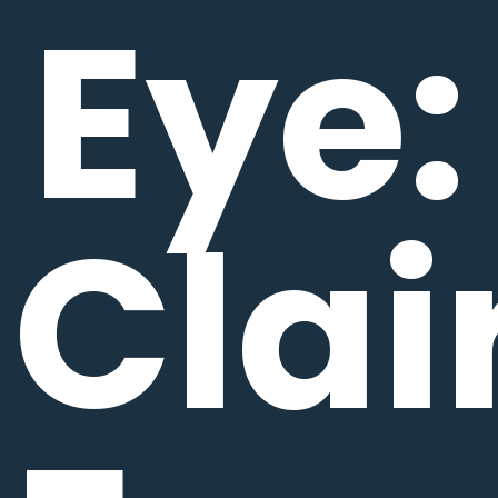
Eye:
Clai