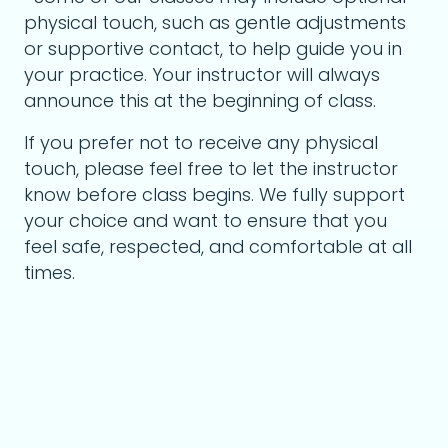
physical touch, such as gentle adjustments
or supportive contact, to help guide you in
your practice. Your instructor will always
announce this at the beginning of class.
If you prefer not to receive any physical
touch, please feel free to let the instructor
know before class begins. We fully support
your choice and want to ensure that you
feel safe, respected, and comfortable at all
times.