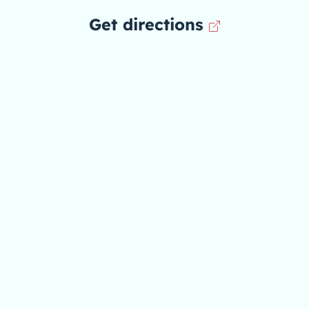
Get directions