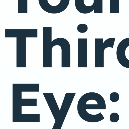
Thir
Eye: