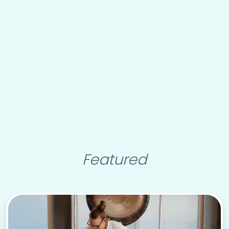
Featured