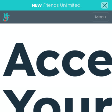
NEW
Friends Unlimited
Acce
You