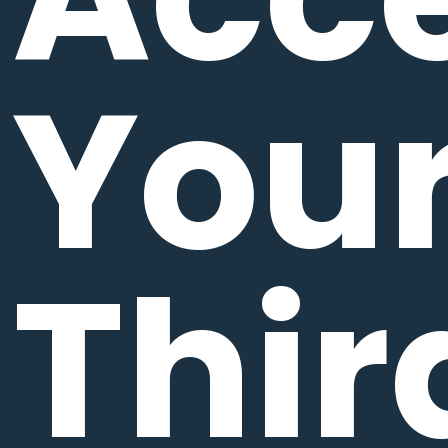
You
Thir