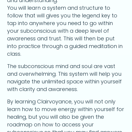
and understanding.
You will learn a system and structure to
follow that will gives you the legend key to
tap into anywhere you need to go within
your subconscious with a deep level of
awareness and trust. This will then be put
into practice through a guided meditation in
class.
The subconscious mind and soul are vast
and overwhelming. This system will help you
navigate the unlimited space within yourself
with clarity and awareness.
By learning Clairvoyance, you will not only
learn how to move energy within yourself for
healing, but you will also be given the
roadmap on how to access your