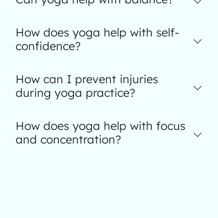
How does yoga help with self-
confidence?
How can I prevent injuries
during yoga practice?
How does yoga help with focus
and concentration?