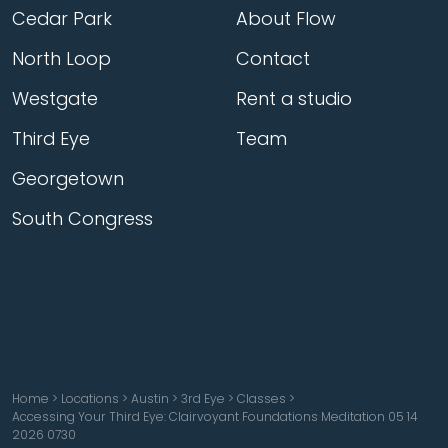
Cedar Park
About Flow
North Loop
Contact
Westgate
Rent a studio
Third Eye
Team
Georgetown
South Congress
Home
>
Locations
>
Austin
>
3rd Eye
>
Classes
>
Accessing Your Third Eye: Clairvoyant Foundations Meditation 05 14
2026 0730