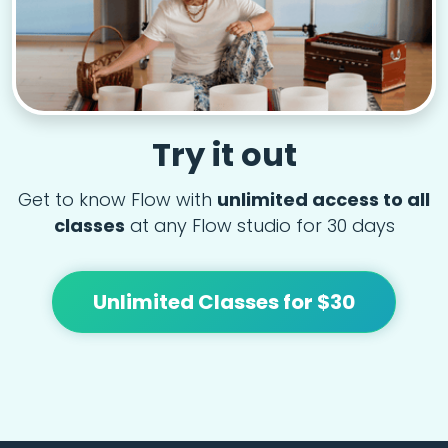
Try it out
Get to know Flow with
unlimited access to all
classes
at any Flow studio for 30 days
Unlimited Classes for $30