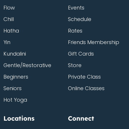
Flow
Events
Chill
Schedule
Hatha
Rates
Yin
Friends Membership
Kundalini
Gift Cards
Gentle/Restorative
Store
Beginners
Private Class
Seniors
Online Classes
Hot Yoga
Locations
Connect