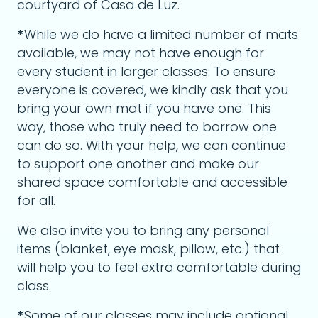
courtyard of Casa de Luz.
*
While we do have a limited number of mats
available, we may not have enough for
every student in larger classes. To ensure
everyone is covered, we kindly ask that you
bring your own mat if you have one. This
way, those who truly need to borrow one
can do so. With your help, we can continue
to support one another and make our
shared space comfortable and accessible
for all.
We also invite you to bring any personal
items (blanket, eye mask, pillow, etc.) that
will help you to feel extra comfortable during
class.
*
Some of our classes may include optional