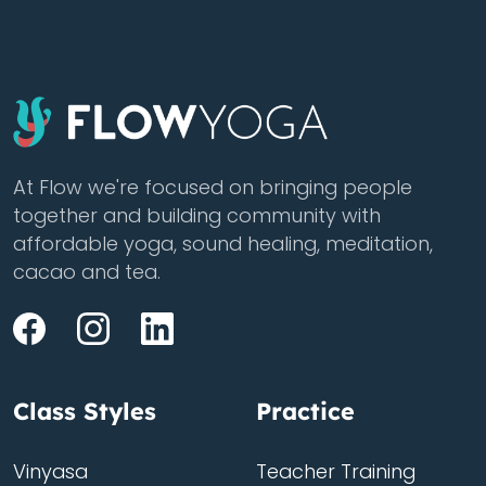
At Flow we're focused on bringing people
together and building community with
affordable yoga, sound healing, meditation,
cacao and tea.
Class Styles
Practice
Vinyasa
Teacher Training