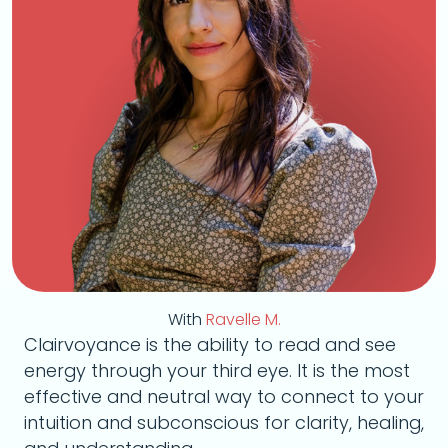
With
Ravelle M.
Clairvoyance is the ability to read and see
energy through your third eye. It is the most
effective and neutral way to connect to your
intuition and subconscious for clarity, healing,