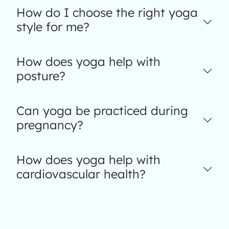
How do I choose the right yoga
style for me?
How does yoga help with
posture?
Can yoga be practiced during
pregnancy?
How does yoga help with
cardiovascular health?