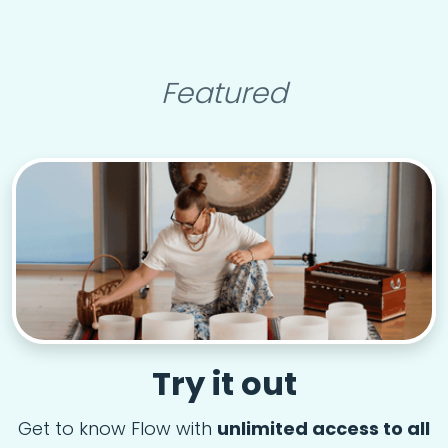
Featured
Try it out
Get to know Flow with
unlimited access to all