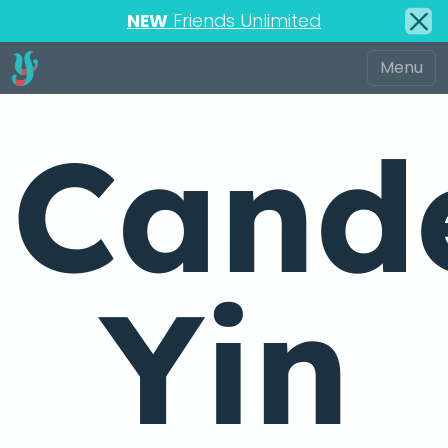
NEW
Friends Unlimited
Cande
Yin