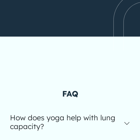
FAQ
How does yoga help with lung
capacity?