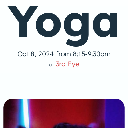
Yoga
Oct 8, 2024 from 8:15-9:30pm
3rd Eye
at