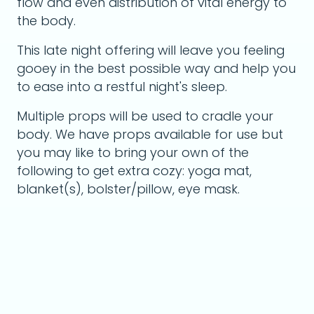
flow and even distribution of vital energy to
the body.
This late night offering will leave you feeling
gooey in the best possible way and help you
to ease into a restful night's sleep.
Multiple props will be used to cradle your
body. We have props available for use but
you may like to bring your own of the
following to get extra cozy: yoga mat,
blanket(s), bolster/pillow, eye mask.