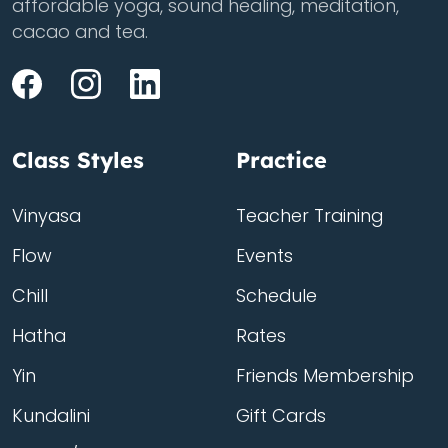
affordable yoga, sound healing, meditation,
cacao and tea.
Class Styles
Practice
Vinyasa
Teacher Training
Flow
Events
Chill
Schedule
Hatha
Rates
Yin
Friends Membership
Kundalini
Gift Cards