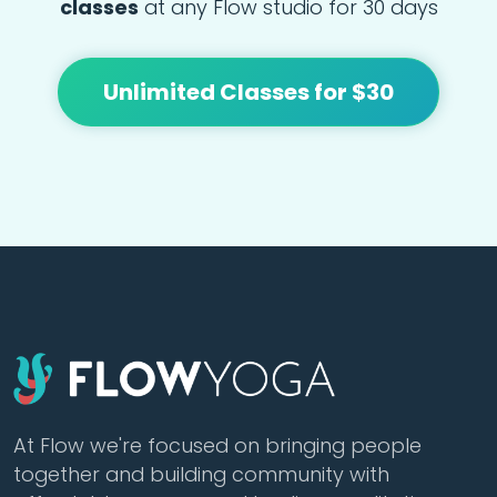
classes
at any Flow studio for 30 days
Unlimited Classes for $30
At Flow we're focused on bringing people
together and building community with