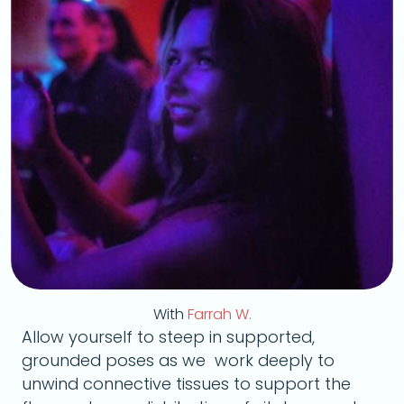
With
Farrah W.
Allow yourself to steep in supported,
grounded poses as we work deeply to
unwind connective tissues to support the