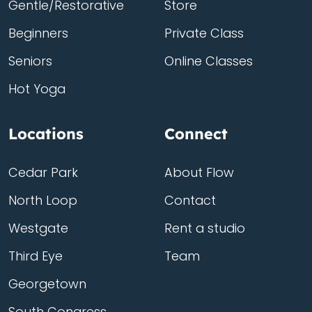
Gentle/Restorative
Store
Beginners
Private Class
Seniors
Online Classes
Hot Yoga
Locations
Connect
Cedar Park
About Flow
North Loop
Contact
Westgate
Rent a studio
Third Eye
Team
Georgetown
South Congress