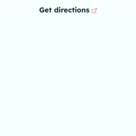
Get directions