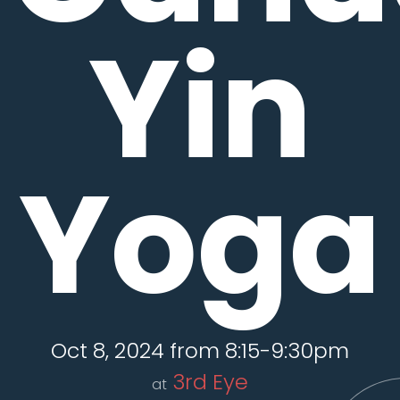
Yin
Yoga
Oct 8, 2024 from 8:15-9:30pm
3rd Eye
at