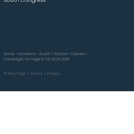
Home
>
Locations
>
Austin
>
3rd Eye
>
Classes
>
Candelight Yin Yoga 10 08 2024 2015
© Flow Yoga |
Terms
|
Privacy