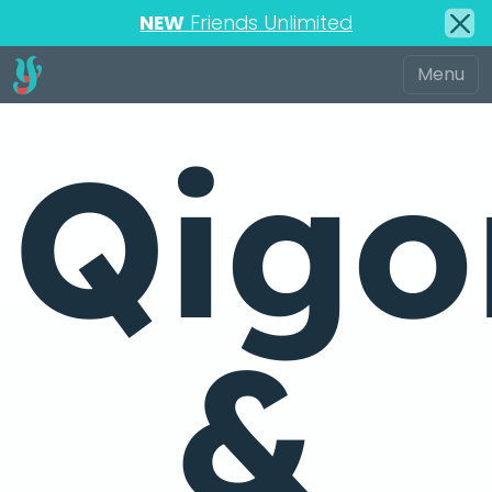
NEW
Friends Unlimited
Qigo
&