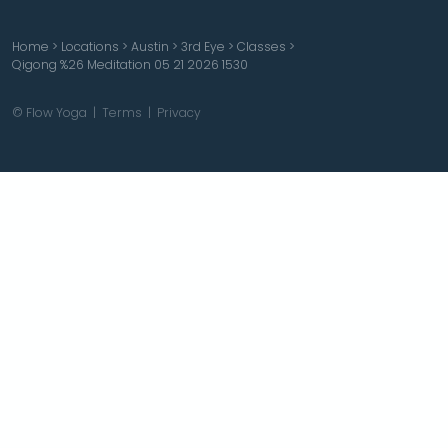
Home
>
Locations
>
Austin
>
3rd Eye
>
Classes
>
Qigong %26 Meditation 05 21 2026 1530
© Flow Yoga |
Terms
|
Privacy