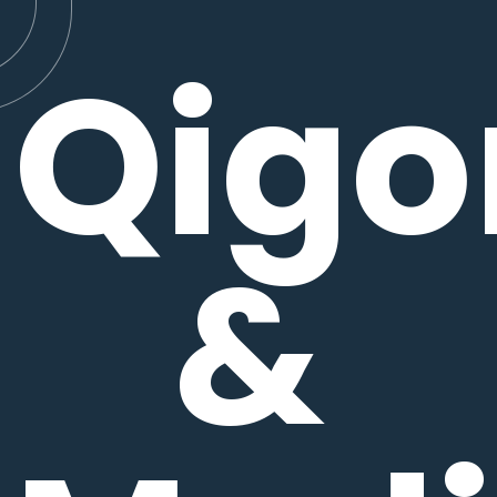
Qigo
&