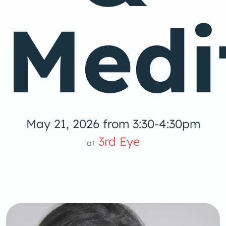
Medi
May 21, 2026 from 3:30-4:30pm
3rd Eye
at