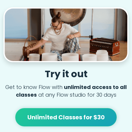
Try it out
Get to know Flow with
unlimited access to all
classes
at any Flow studio for 30 days
Unlimited Classes for $30