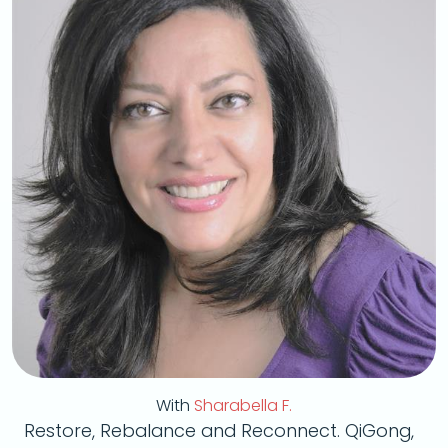
With
Sharabella F.
Restore, Rebalance and Reconnect. QiGong,