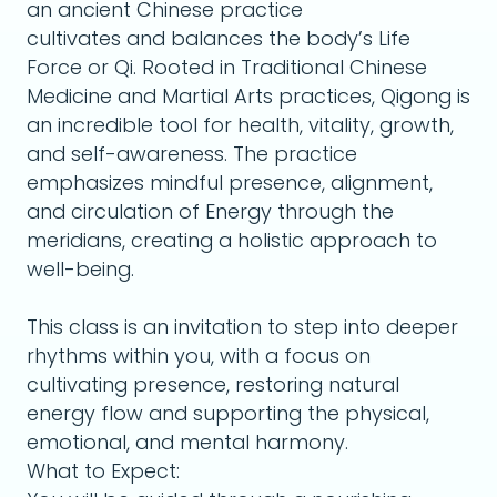
an ancient Chinese practice
cultivates and balances the body’s Life
Force or Qi. Rooted in Traditional Chinese
Medicine and Martial Arts practices, Qigong is
an incredible tool for health, vitality, growth,
and self-awareness. The practice
emphasizes mindful presence, alignment,
and circulation of Energy through the
meridians, creating a holistic approach to
well-being.
This class is an invitation to step into deeper
rhythms within you, with a focus on
cultivating presence, restoring natural
energy flow and supporting the physical,
emotional, and mental harmony.
What to Expect: