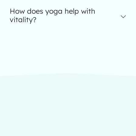
How does yoga help with
vitality?