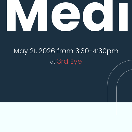
Medi
May 21, 2026 from 3:30-4:30pm
3rd Eye
at