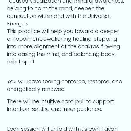
focused visualization and mindful awareness,
helping to calm the mind, deepen the
connection within and with the Universal
Energies
This practice will help you toward a deeper
embodiment, awakening healing, stepping
into more alignment of the chakras, flowing
into easing the mind, and balancing body,
mind, spirit.
You will leave feeling centered, restored, and
energetically renewed.
There will be intuitive card pull to support
intention-setting and inner guidance.
Each session will unfold with it’s own flavor!