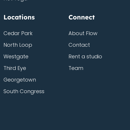
Locations
Connect
Cedar Park
About Flow
North Loop
Contact
Westgate
Rent a studio
Third Eye
Team
Georgetown
South Congress