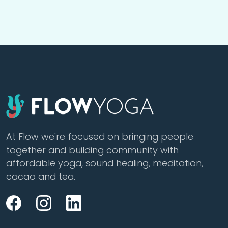
At Flow we're focused on bringing people
together and building community with
affordable yoga, sound healing, meditation,
cacao and tea.