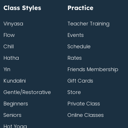
Class Styles
Practice
Vinyasa
Teacher Training
Flow
Events
Chill
Schedule
Hatha
Rates
Yin
Friends Membership
Kundalini
Gift Cards
Gentle/Restorative
Store
Beginners
Private Class
Seniors
Online Classes
Hot Yoga