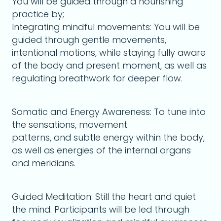
You will be guided through a nourishing
practice by;
Integrating mindful movements: You will be
guided through gentle movements,
intentional motions, while staying fully aware
of the body and present moment, as well as
regulating breathwork for deeper flow.
Somatic and Energy Awareness: To tune into
the sensations, movement
patterns, and subtle energy within the body,
as well as energies of the internal organs
and meridians.
Guided Meditation: Still the heart and quiet
the mind. Participants will be led through