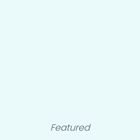
Featured