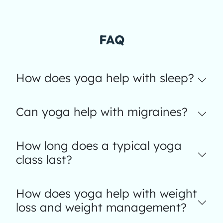
FAQ
How does yoga help with sleep?
Can yoga help with migraines?
How long does a typical yoga
class last?
How does yoga help with weight
loss and weight management?