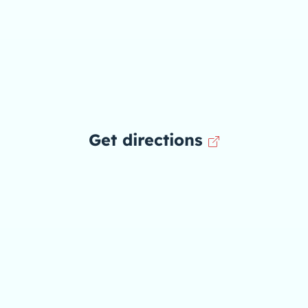
Get directions