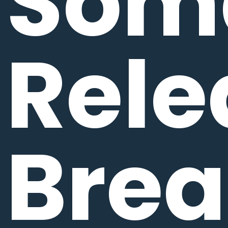
Som
Rele
Bre