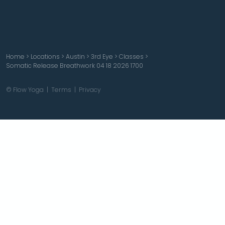
Home
>
Locations
>
Austin
>
3rd Eye
>
Classes
>
Somatic Release Breathwork 04 18 2026 1700
© Flow Yoga |
Terms
|
Privacy