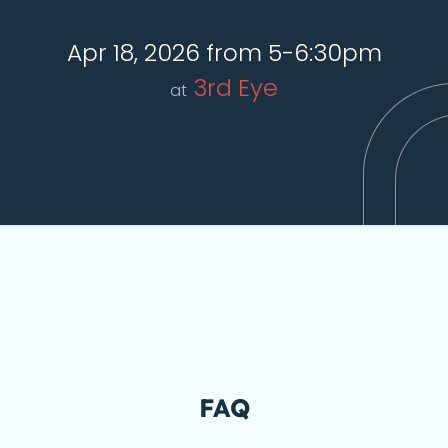
Apr 18, 2026 from 5-6:30pm
3rd Eye
at
FAQ