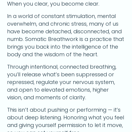
When you clear, you become clear.
In a world of constant stimulation, mental
overwhelm, and chronic stress, many of us
have become detached, disconnected, and
numb. Somatic Breathwork is a practice that
brings you back into the intelligence of the
body and the wisdom of the heart.
Through intentional, connected breathing,
you’ll release what’s been suppressed or
repressed, regulate your nervous system,
and open to elevated emotions, higher
vision, and moments of clarity.
This isn’t about pushing or performing — it’s
about deep listening. Honoring what you feel
and giving yourself permission to let it move,