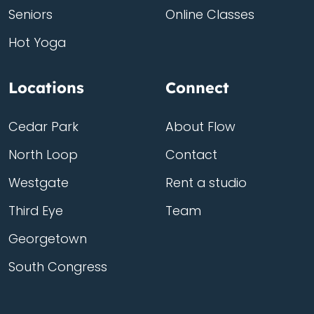
Seniors
Online Classes
Hot Yoga
Locations
Connect
Cedar Park
About Flow
North Loop
Contact
Westgate
Rent a studio
Third Eye
Team
Georgetown
South Congress