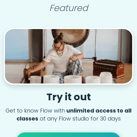
Featured
Try it out
Get to know Flow with
unlimited access to all
classes
at any Flow studio for 30 days