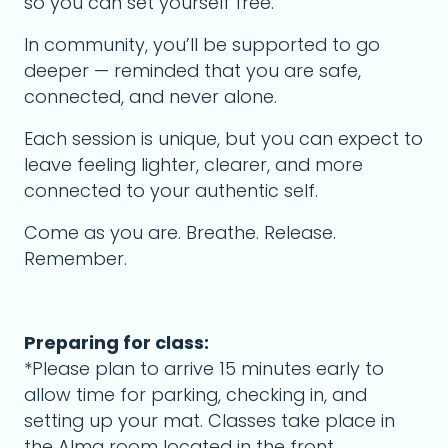
so you can set yourself free.
In community, you’ll be supported to go
deeper — reminded that you are safe,
connected, and never alone.
Each session is unique, but you can expect to
leave feeling lighter, clearer, and more
connected to your authentic self.
Come as you are. Breathe. Release.
Remember.
Preparing for class:
*Please plan to arrive 15 minutes early to
allow time for parking, checking in, and
setting up your mat. Classes take place in
the Alma room located in the front