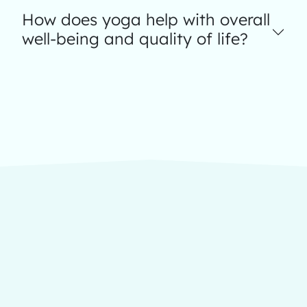
How does yoga help with overall
well-being and quality of life?