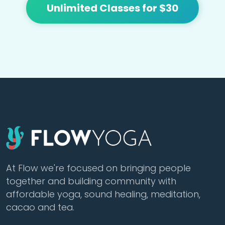
Unlimited Classes for $30
At Flow we're focused on bringing people
together and building community with
affordable yoga, sound healing, meditation,
cacao and tea.