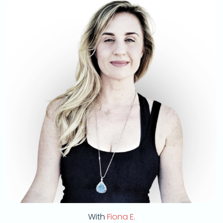
With
Fiona E.