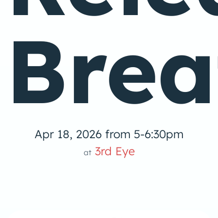
Brea
Apr 18, 2026 from 5-6:30pm
3rd Eye
at