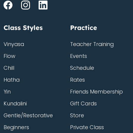
Class Styles
Practice
Vinyasa
Teacher Training
Flow
Events
Chill
Schedule
Hatha
Rates
Yin
Friends Membership
Kundalini
Gift Cards
Gentle/Restorative
Store
Beginners
Private Class