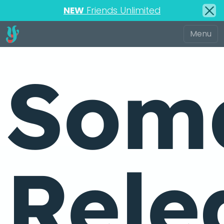
NEW
Friends Unlimited
Soma
Rele