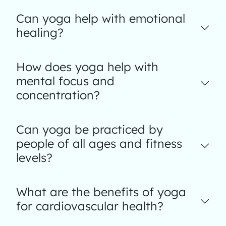
Can yoga help with emotional
healing?
How does yoga help with
mental focus and
concentration?
Can yoga be practiced by
people of all ages and fitness
levels?
What are the benefits of yoga
for cardiovascular health?