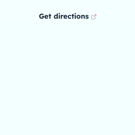
Get directions