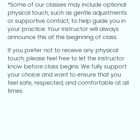
*Some of our classes may include optional
physical touch, such as gentle adjustments
or supportive contact, to help guide you in
your practice. Your instructor will always
announce this at the beginning of class.
If you prefer not to receive any physical
touch, please feel free to let the instructor
know before class begins. We fully support
your choice and want to ensure that you
feel safe, respected, and comfortable at all
times.