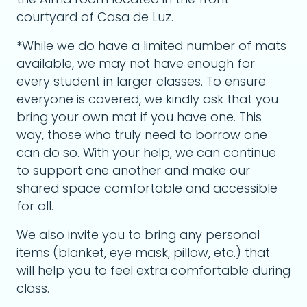
courtyard of Casa de Luz.
*While we do have a limited number of mats
available, we may not have enough for
every student in larger classes. To ensure
everyone is covered, we kindly ask that you
bring your own mat if you have one. This
way, those who truly need to borrow one
can do so. With your help, we can continue
to support one another and make our
shared space comfortable and accessible
for all.
We also invite you to bring any personal
items (blanket, eye mask, pillow, etc.) that
will help you to feel extra comfortable during
class.