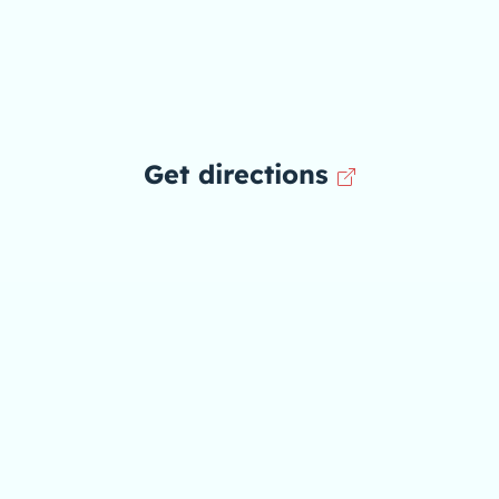
Get directions