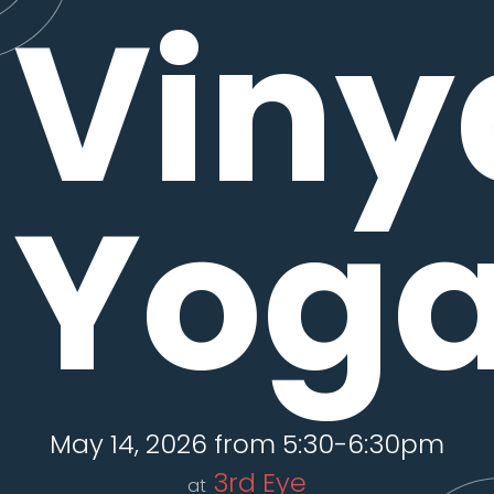
Viny
Yog
May 14, 2026 from 5:30-6:30pm
3rd Eye
at