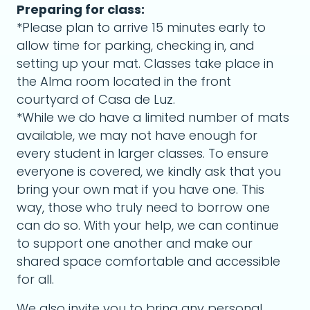
Preparing for class:
*Please plan to arrive 15 minutes early to
allow time for parking, checking in, and
setting up your mat. Classes take place in
the Alma room located in the front
courtyard of Casa de Luz.
*While we do have a limited number of mats
available, we may not have enough for
every student in larger classes. To ensure
everyone is covered, we kindly ask that you
bring your own mat if you have one. This
way, those who truly need to borrow one
can do so. With your help, we can continue
to support one another and make our
shared space comfortable and accessible
for all.
We also invite you to bring any personal