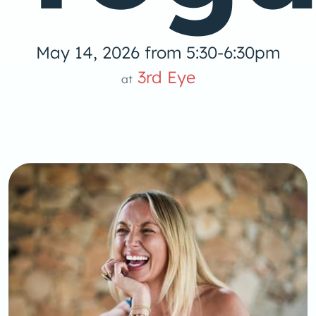
May 14, 2026 from 5:30-6:30pm
3rd Eye
at