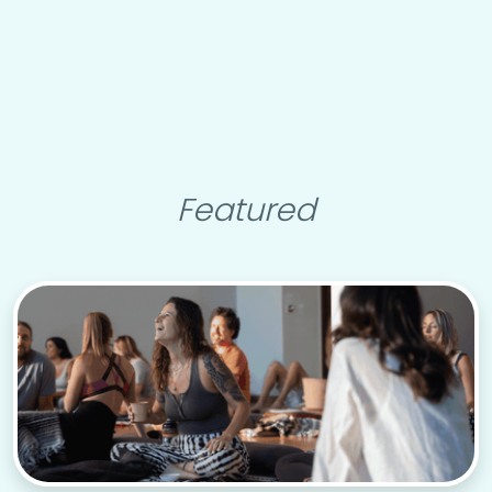
Featured