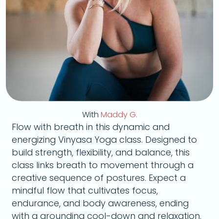
With
Maddy G.
Flow with breath in this dynamic and
energizing Vinyasa Yoga class. Designed to
build strength, flexibility, and balance, this
class links breath to movement through a
creative sequence of postures. Expect a
mindful flow that cultivates focus,
endurance, and body awareness, ending
with a grounding cool-down and relaxation.