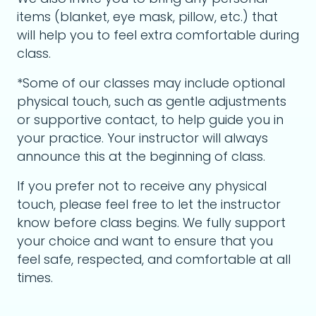
items (blanket, eye mask, pillow, etc.) that
will help you to feel extra comfortable during
class.
*Some of our classes may include optional
physical touch, such as gentle adjustments
or supportive contact, to help guide you in
your practice. Your instructor will always
announce this at the beginning of class.
If you prefer not to receive any physical
touch, please feel free to let the instructor
know before class begins. We fully support
your choice and want to ensure that you
feel safe, respected, and comfortable at all
times.