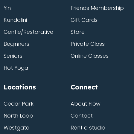
Yin
Friends Membership
Kundalini
Gift Cards
Gentle/Restorative
Store
Beginners
Private Class
Seniors
Online Classes
Hot Yoga
Locations
Connect
Cedar Park
About Flow
North Loop
Contact
Westgate
Rent a studio