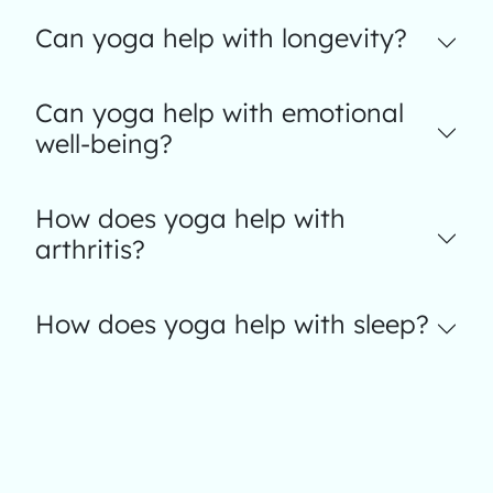
Can yoga help with longevity?
Can yoga help with emotional
well-being?
How does yoga help with
arthritis?
How does yoga help with sleep?