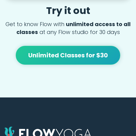
Try it out
Get to know Flow with
unlimited access to all
classes
at any Flow studio for 30 days
Unlimited Classes for $30