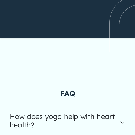
FAQ
How does yoga help with heart
health?