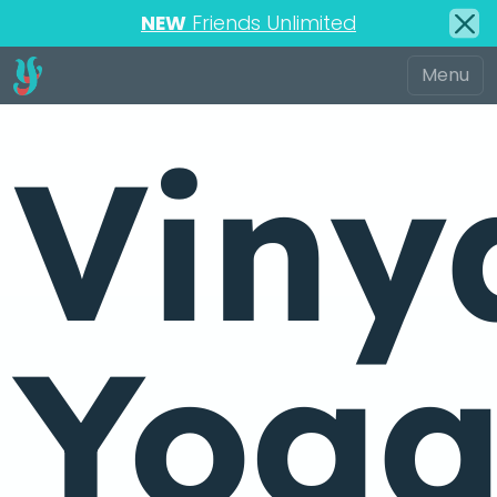
NEW
Friends Unlimited
Viny
Yog