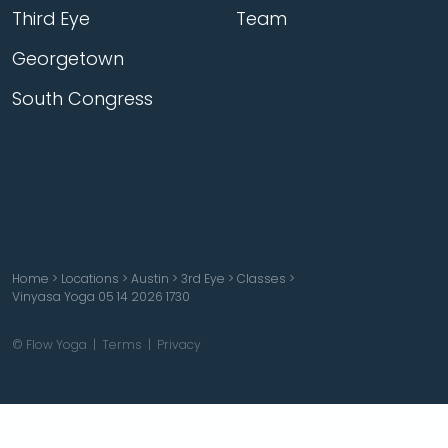
Third Eye
Team
Georgetown
South Congress
Home
>
Locations
>
Austin
>
3rd Eye
>
Classes
>
Vinyasa Yoga 05 14 2026 1730
© Flow Yoga |
Terms
|
Privacy