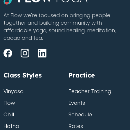
At Flow we're focused on bringing people
together and building community with
affordable yoga, sound healing, meditation,
cacao and tea.
Class Styles
Practice
Vinyasa
Teacher Training
Flow
Events
Chill
Schedule
Hatha
Rates