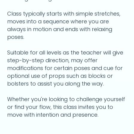
Class typically starts with simple stretches,
moves into a sequence where you are
always in motion and ends with relaxing
poses.
Suitable for all levels as the teacher will give
step-by-step direction, may offer
modifications for certain poses and cue for
optional use of props such as blocks or
bolsters to assist you along the way.
Whether you're looking to challenge yourself
or find your flow, this class invites you to
move with intention and presence.