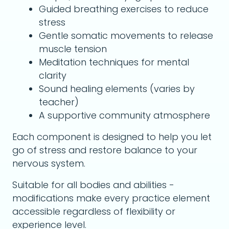
Guided breathing exercises to reduce
stress
Gentle somatic movements to release
muscle tension
Meditation techniques for mental
clarity
Sound healing elements (varies by
teacher)
A supportive community atmosphere
Each component is designed to help you let
go of stress and restore balance to your
nervous system.
Suitable for all bodies and abilities -
modifications make every practice element
accessible regardless of flexibility or
experience level.