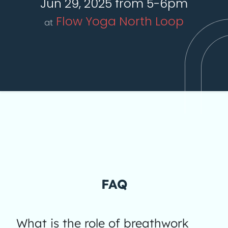
Jun 29, 2025 from 5-6pm
Flow Yoga North Loop
at
FAQ
What is the role of breathwork