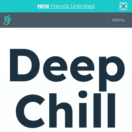
NEW
Friends Unlimited
Deep
Chill