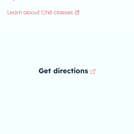
Learn about Chill
classes
Get directions