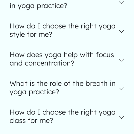
in yoga practice?
How do I choose the right yoga
style for me?
How does yoga help with focus
and concentration?
What is the role of the breath in
yoga practice?
How do I choose the right yoga
class for me?