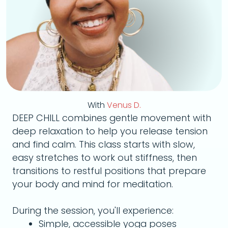
With
Venus D.
DEEP CHILL combines gentle movement with
deep relaxation to help you release tension
and find calm. This class starts with slow,
easy stretches to work out stiffness, then
transitions to restful positions that prepare
your body and mind for meditation.
During the session, you'll experience:
Simple, accessible yoga poses