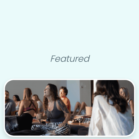
Featured