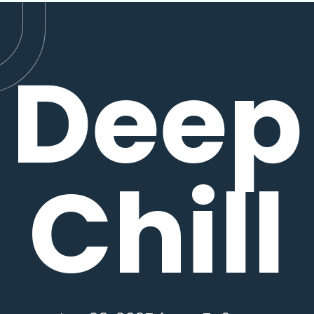
Deep
Chill