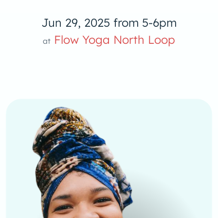
Jun 29, 2025 from 5-6pm
low Yoga 
Flow Yoga North Loop
at