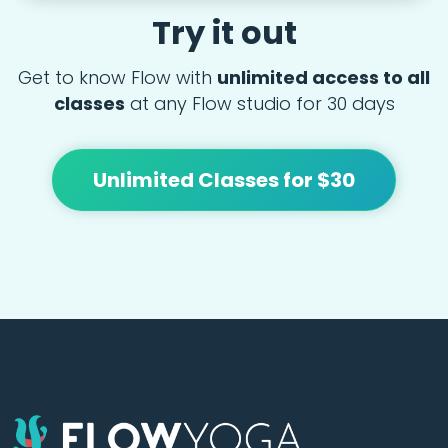
Try it out
Get to know Flow with
unlimited access to all
classes
at any Flow studio for 30 days
Unlimited Classes for $30