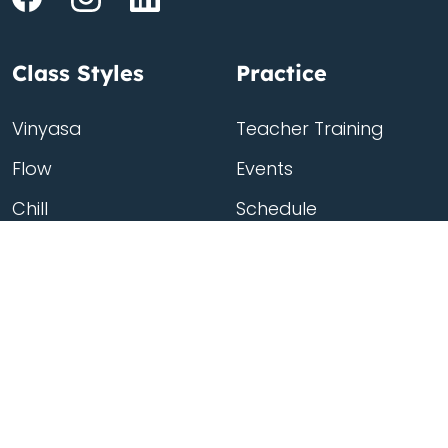
Class Styles
Practice
Vinyasa
Teacher Training
Flow
Events
Chill
Schedule
ass
Hatha
Rates
Yin
Friends Membership
Kundalini
Gift Cards
Gentle/Restorative
Store
Beginners
Private Class