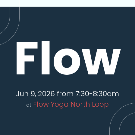
Flow
Jun 9, 2026 from 7:30-8:30am
Flow Yoga North Loop
at