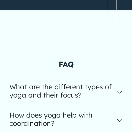
FAQ
What are the different types of
yoga and their focus?
How does yoga help with
coordination?