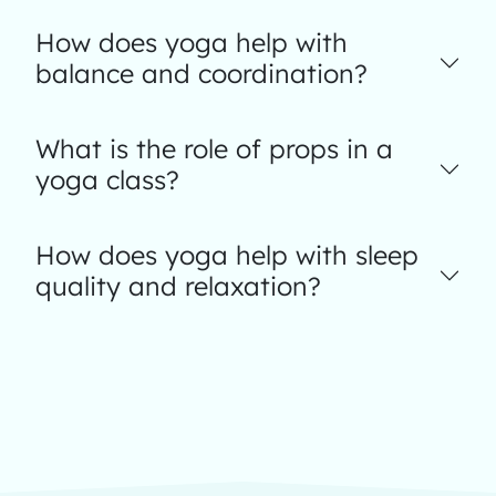
How does yoga help with
balance and coordination?
What is the role of props in a
yoga class?
How does yoga help with sleep
quality and relaxation?