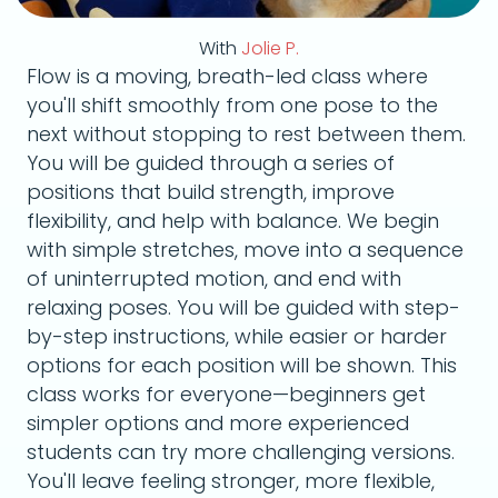
With
Jolie P.
Flow is a moving, breath-led class where
you'll shift smoothly from one pose to the
next without stopping to rest between them.
You will be guided through a series of
positions that build strength, improve
flexibility, and help with balance. We begin
with simple stretches, move into a sequence
of uninterrupted motion, and end with
relaxing poses. You will be guided with step-
by-step instructions, while easier or harder
options for each position will be shown. This
class works for everyone—beginners get
simpler options and more experienced
students can try more challenging versions.
You'll leave feeling stronger, more flexible,