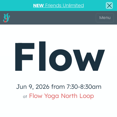
NEW
Friends Unlimited
Flow
Jun 9, 2026 from 7:30-8:30am
low Yoga 
Flow Yoga North Loop
at