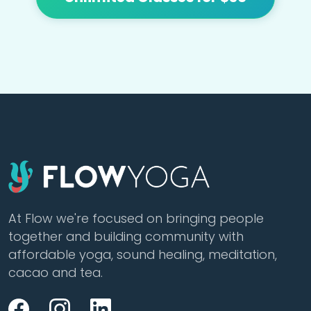
At Flow we're focused on bringing people
together and building community with
affordable yoga, sound healing, meditation,
cacao and tea.