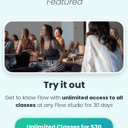
Featured
Try it out
Get to know Flow with
unlimited access to all
classes
at any Flow studio for 30 days
Unlimited Classes for $30