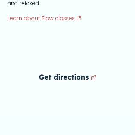
and relaxed.
Learn about Flow
classes
Get directions