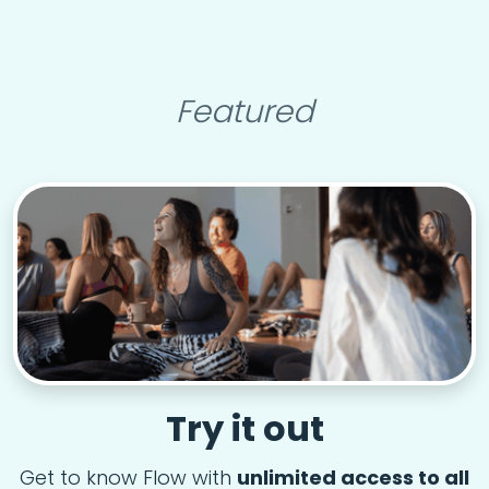
Featured
Try it out
Get to know Flow with
unlimited access to all