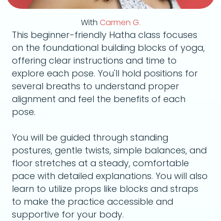
With
Carmen G.
This beginner-friendly Hatha class focuses
on the foundational building blocks of yoga,
offering clear instructions and time to
explore each pose. You'll hold positions for
several breaths to understand proper
alignment and feel the benefits of each
pose.
You will be guided through standing
postures, gentle twists, simple balances, and
floor stretches at a steady, comfortable
pace with detailed explanations. You will also
learn to utilize props like blocks and straps
to make the practice accessible and
supportive for your body.