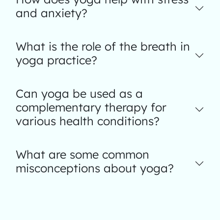
and anxiety?
What is the role of the breath in
yoga practice?
Can yoga be used as a
complementary therapy for
various health conditions?
What are some common
misconceptions about yoga?