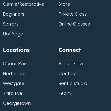
Gentle/Restorative
Store
Beginners
Private Class
Seniors
Online Classes
Hot Yoga
Locations
Connect
Cedar Park
About Flow
North Loop
Contact
Westgate
Rent a studio
Third Eye
Team
Georgetown