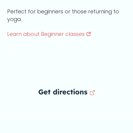
Perfect for beginners or those returning to
yoga.
Learn about Beginner
classes
Get directions