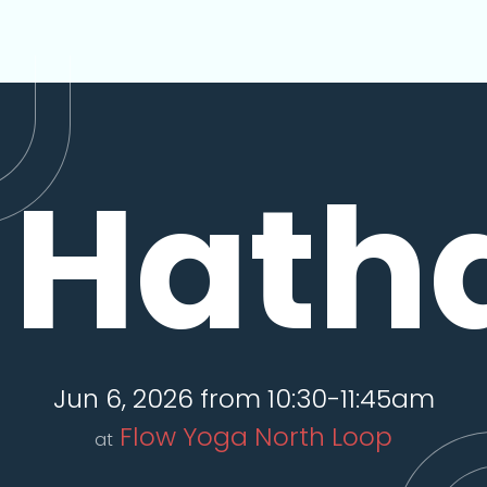
Hath
Jun 6, 2026 from 10:30-11:45am
Flow Yoga North Loop
at