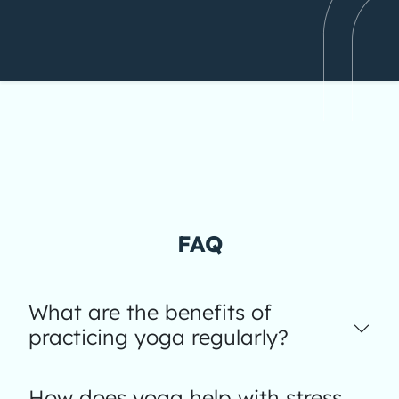
FAQ
What are the benefits of
practicing yoga regularly?
How does yoga help with stress