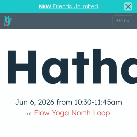
NEW
Friends Unlimited
Hath
Jun 6, 2026 from 10:30-11:45am
low Yoga 
Flow Yoga North Loop
at