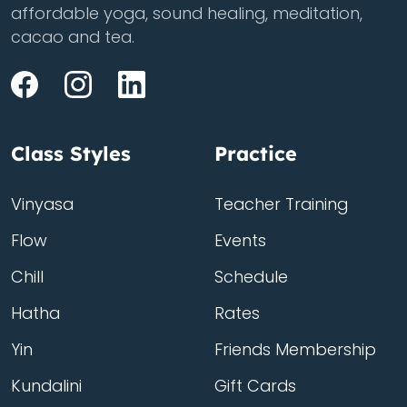
affordable yoga, sound healing, meditation,
cacao and tea.
Class Styles
Practice
Vinyasa
Teacher Training
Flow
Events
Chill
Schedule
Hatha
Rates
Yin
Friends Membership
Kundalini
Gift Cards