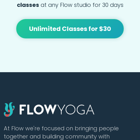
classes
at any Flow studio for 30 days
Unlimited Classes for $30
At Flow we're focused on bringing people
together and building community with