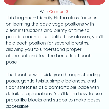
With
Carmen G.
This beginner-friendly Hatha class focuses
on learning the basic yoga positions with
clear instructions and plenty of time to
practice each pose. Unlike flow classes, you'll
hold each position for several breaths,
allowing you to understand proper
alignment and feel the benefits of each
pose.
The teacher will guide you through standing
poses, gentle twists, simple balances, and
floor stretches at a comfortable pace with
detailed explanations. You'll learn how to use
props like blocks and straps to make poses
accessible.