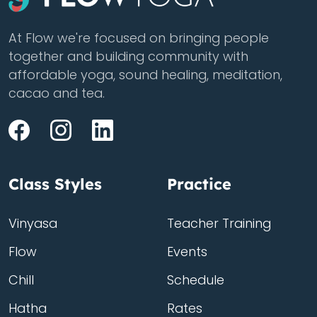
At Flow we're focused on bringing people
together and building community with
affordable yoga, sound healing, meditation,
cacao and tea.
Class Styles
Practice
Vinyasa
Teacher Training
Flow
Events
Chill
Schedule
Hatha
Rates