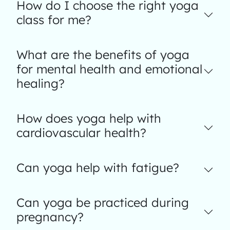
How do I choose the right yoga
class for me?
What are the benefits of yoga
for mental health and emotional
healing?
How does yoga help with
cardiovascular health?
Can yoga help with fatigue?
Can yoga be practiced during
pregnancy?