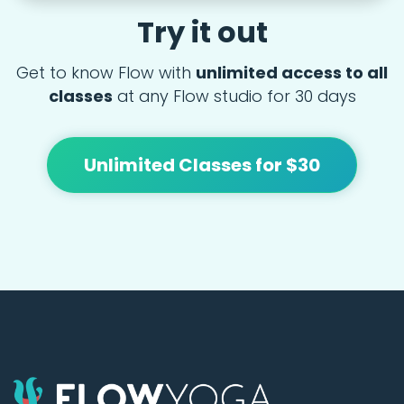
Try it out
Get to know Flow with
unlimited access to all
classes
at any Flow studio for 30 days
Unlimited Classes for $30