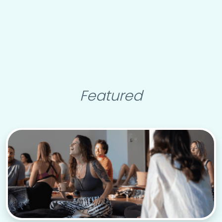
Featured