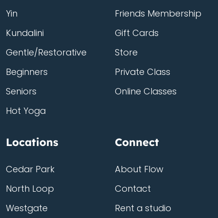
Yin
Friends Membership
Kundalini
Gift Cards
Gentle/Restorative
Store
Beginners
Private Class
Seniors
Online Classes
Hot Yoga
Locations
Connect
Cedar Park
About Flow
North Loop
Contact
Westgate
Rent a studio