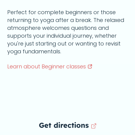
Perfect for complete beginners or those
returning to yoga after a break. The relaxed
atmosphere welcomes questions and
supports your individual journey, whether
you're just starting out or wanting to revisit
yoga fundamentals.
Learn about Beginner
classes
Get directions