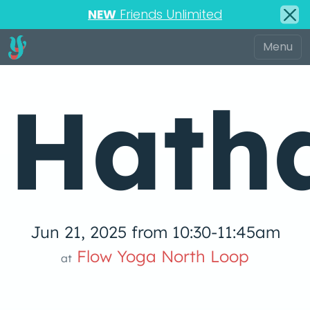
NEW
Friends Unlimited
Hath
Jun 21, 2025 from 10:30-11:45am
Flow Yoga North Loop
at