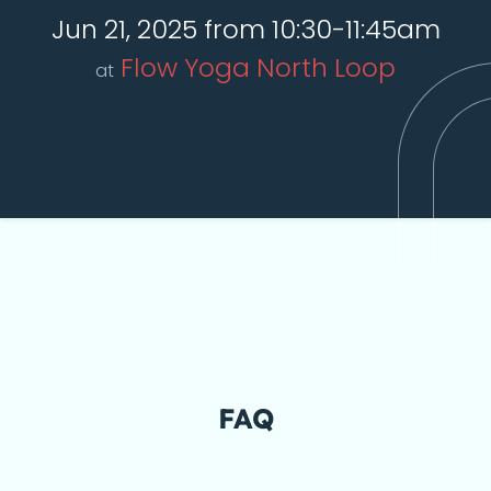
Jun 21, 2025 from 10:30-11:45am
Flow Yoga North Loop
at
FAQ